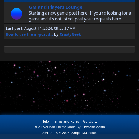
GM and Players Lounge
Starting a new game post here. If you're looking for a
game and it's not listed, post your requests here.
Last post:
August 14, 2024, 09:55:17 AM
How to use the in-post d...
by
CrustyGeek
|
|
Help
Terms and Rules
Go Up ▲
Blue Evolution Theme Made By : TwitchisMental
,
SMF 2.1.6 © 2025
Simple Machines