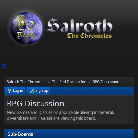
Salroth The Chronicles
The Red Dragon Inn
RPG Discussion
►
►
Log in
Sign up
RPG Discussion
New Games and Discussion about Roleplaying in general.
0 Members and 1 Guest are viewing this board.
Sub-Boards