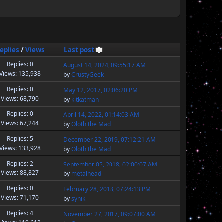
eplies
/
Views
Last post
Replies: 0
August 14, 2024, 09:55:17 AM
Views: 135,938
by
CrustyGeek
Replies: 0
May 12, 2017, 02:06:20 PM
Views: 68,790
by
kitkatman
Replies: 0
April 14, 2022, 01:14:03 AM
Views: 67,244
by
Oloth the Mad
Replies: 5
December 22, 2019, 07:12:21 AM
Views: 133,928
by
Oloth the Mad
Replies: 2
September 05, 2018, 02:00:07 AM
Views: 88,827
by
metalhead
Replies: 0
February 28, 2018, 07:24:13 PM
Views: 71,170
by
synik
Replies: 4
November 27, 2017, 09:07:00 AM