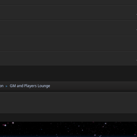
on
GM and Players Lounge
►