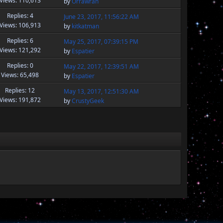
Views: 110,613
by
Orrawran
Replies: 4
June 23, 2017, 11:56:22 AM
Views: 106,913
by
kitkatman
Replies: 6
May 25, 2017, 07:39:15 PM
Views: 121,292
by
Espatier
Replies: 0
May 22, 2017, 12:39:51 AM
Views: 65,498
by
Espatier
Replies: 12
May 13, 2017, 12:51:30 AM
Views: 191,872
by
CrustyGeek