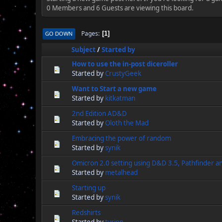
0 Members and 6 Guests are viewing this board.
Pages
GO DOWN
1
Subject
/
Started by
How to use the in-post diceroller
Started by
CrustyGeek
Want to Start a new game
Started by
kitkatman
2nd Edition AD&D
Started by
Oloth the Mad
Embracing the power of random
Started by
synik
Omicron 2.0 setting using D&D 3.5, Pathfinder 
Started by
metalhead
Starting up
Started by
synik
Redshirts