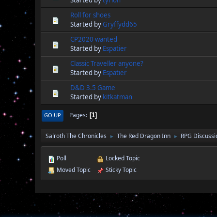
Started by
tyrion
Roll for shoes
Started by
Gryffydd65
CP2020 wanted
Started by
Espatier
Classic Traveller anyone?
Started by
Espatier
D&D 3.5 Game
Started by
kitkatman
Pages
GO UP
1
Salroth The Chronicles
The Red Dragon Inn
RPG Discussi
►
►
Poll
Locked Topic
Moved Topic
Sticky Topic