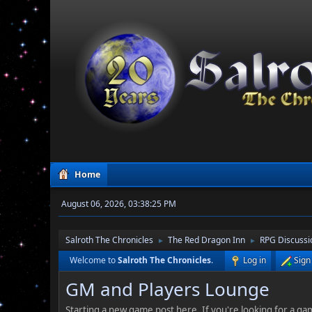
Home
August 06, 2026, 03:38:25 PM
Salroth The Chronicles
The Red Dragon Inn
RPG Discussi
►
►
Welcome to
Salroth The Chronicles
.
Log in
Sign
GM and Players Lounge
Starting a new game post here. If you're looking for a gam