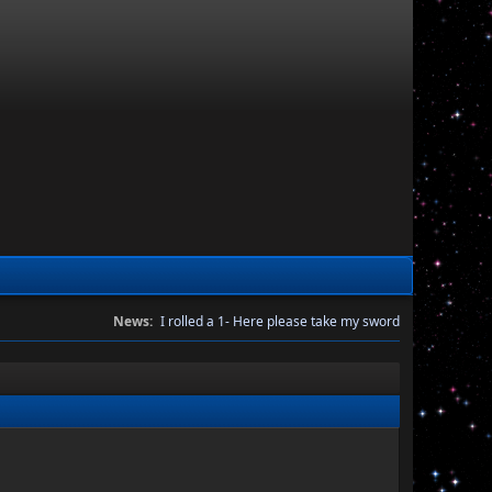
News:
I rolled a 1- Here please take my sword