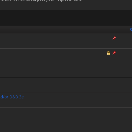
R
and/or D&D 3e