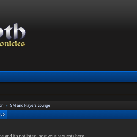
on
GM and Players Lounge
►
 up
e and it's not listed, post your requests here.