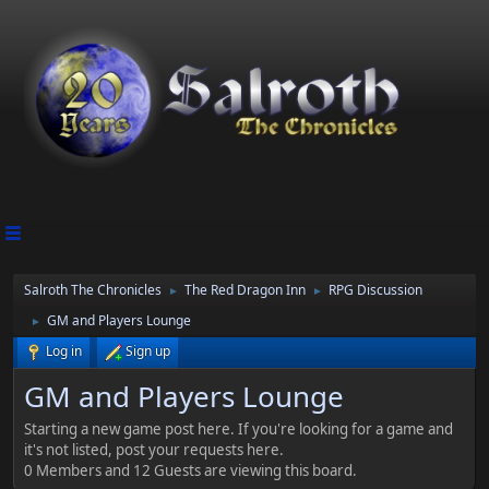
Salroth The Chronicles
The Red Dragon Inn
RPG Discussion
►
►
GM and Players Lounge
►
Log in
Sign up
GM and Players Lounge
Starting a new game post here. If you're looking for a game and
it's not listed, post your requests here.
0 Members and 12 Guests are viewing this board.