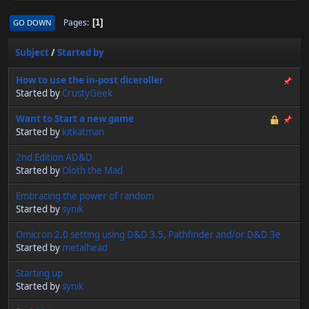
Pages
GO DOWN
1
Subject
/
Started by
How to use the in-post diceroller
Started by
CrustyGeek
Want to Start a new game
Started by
kitkatman
2nd Edition AD&D
Started by
Oloth the Mad
Embracing the power of random
Started by
synik
Omicron 2.0 setting using D&D 3.5, Pathfinder and/or D&D 3e
Started by
metalhead
Starting up
Started by
synik