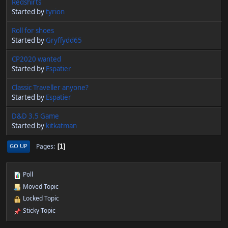
Redshirts
Started by
tyrion
Roll for shoes
Started by
Gryffydd65
CP2020 wanted
Started by
Espatier
Classic Traveller anyone?
Started by
Espatier
D&D 3.5 Game
Started by
kitkatman
Pages
GO UP
1
Poll
Moved Topic
Locked Topic
Sticky Topic