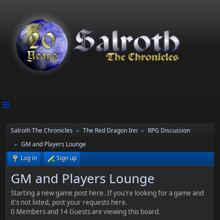
Salroth The Chronicles
The Red Dragon Inn
RPG Discussion
►
►
GM and Players Lounge
►
Log in
Sign up
GM and Players Lounge
Starting a new game post here. If you're looking for a game and
it's not listed, post your requests here.
0 Members and 14 Guests are viewing this board.