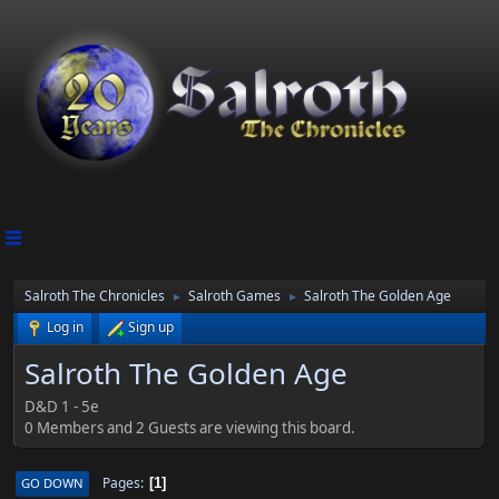
Salroth The Chronicles
Salroth Games
Salroth The Golden Age
►
►
Log in
Sign up
Salroth The Golden Age
D&D 1 - 5e
0 Members and 2 Guests are viewing this board.
Pages
GO DOWN
1