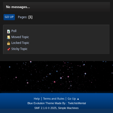
No messages...
Pages
GO UP
1
Poll
Moved Topic
Locked Topic
Sticky Topic
|
|
Help
Terms and Rules
Go Up ▲
Blue Evolution Theme Made By : TwitchisMental
,
SMF 2.1.6 © 2025
Simple Machines