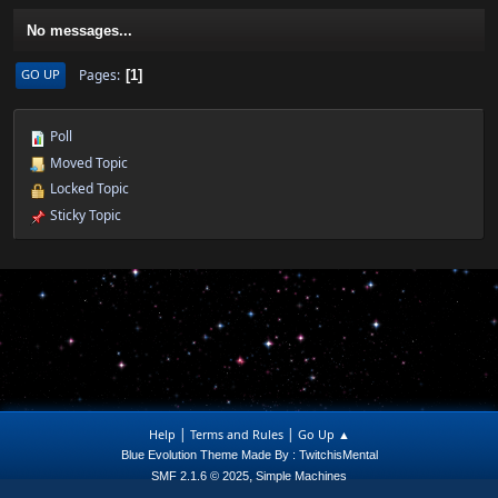
No messages...
Pages
GO UP
1
Poll
Moved Topic
Locked Topic
Sticky Topic
|
|
Help
Terms and Rules
Go Up ▲
Blue Evolution Theme Made By : TwitchisMental
,
SMF 2.1.6 © 2025
Simple Machines