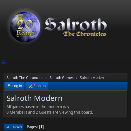
Salroth The Chronicles
Salroth Games
Salroth Modern
►
►
Log in
Sign up
Salroth Modern
All games based in the modern day
0 Members and 2 Guests are viewing this board.
Pages
GO DOWN
1