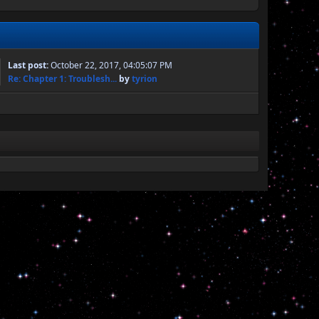
Last post:
October 22, 2017, 04:05:07 PM
Re: Chapter 1: Troublesh...
by
tyrion