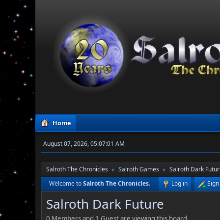
Home
August 07, 2026, 05:07:01 AM
Salroth The Chronicles
Salroth Games
Salroth Dark Futu
►
►
Welcome to
Salroth The Chronicles
.
Log in
Sign
Salroth Dark Future
0 Members and 1 Guest are viewing this board.