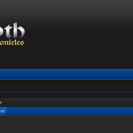
re
 up