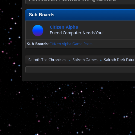
Sub-Boards
Citizen Alpha
Friend Computer Needs You!
Sub-Boards
Citizen Alpha Game Posts
Salroth The Chronicles
Salroth Games
Salroth Dark Futu
►
►