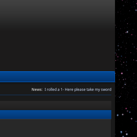
News:
I rolled a 1- Here please take my sword