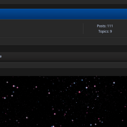
Posts: 111
Topics: 9
re