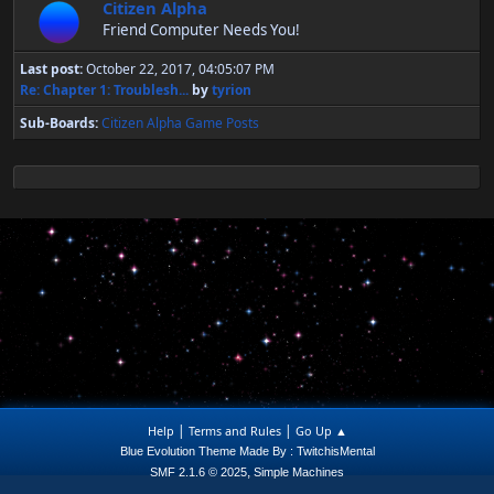
Citizen Alpha
Friend Computer Needs You!
Last post:
October 22, 2017, 04:05:07 PM
Re: Chapter 1: Troublesh...
by
tyrion
Sub-Boards
Citizen Alpha Game Posts
|
|
Help
Terms and Rules
Go Up ▲
Blue Evolution Theme Made By : TwitchisMental
,
SMF 2.1.6 © 2025
Simple Machines