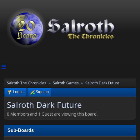
Salroth The Chronicles
Salroth Games
Salroth Dark Future
►
►
Log in
Sign up
Salroth Dark Future
0 Members and 1 Guest are viewing this board.
Sub-Boards