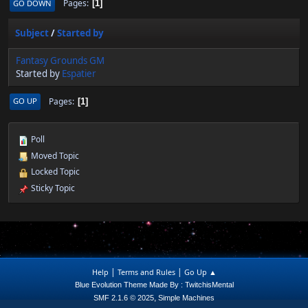
Pages
GO DOWN
1
Subject
/
Started by
Fantasy Grounds GM
Started by
Espatier
Pages
GO UP
1
Poll
Moved Topic
Locked Topic
Sticky Topic
|
|
Help
Terms and Rules
Go Up ▲
Blue Evolution Theme Made By : TwitchisMental
,
SMF 2.1.6 © 2025
Simple Machines