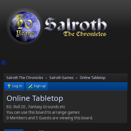
Salroth The Chronicles
Salroth Games
Online Tabletop
►
►
Log in
Sign up
Online Tabletop
EG: Roll 20 , Fantasy Grounds etc
You can use this board to arrange games
0 Members and 5 Guests are viewing this board.