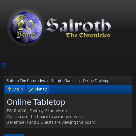
Salroth The Chronicles
Salroth Games
Online Tabletop
►
►
Log in
Sign up
Online Tabletop
EG: Roll 20 , Fantasy Grounds etc
You can use this board to arrange games
0 Members and 3 Guests are viewing this board.