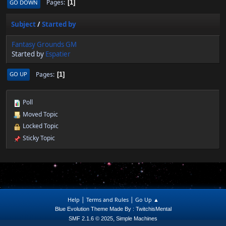
Pages
GO DOWN
1
Subject
/
Started by
Fantasy Grounds GM
Started by
Espatier
Pages
GO UP
1
Poll
Moved Topic
Locked Topic
Sticky Topic
|
|
Help
Terms and Rules
Go Up ▲
Blue Evolution Theme Made By : TwitchisMental
,
SMF 2.1.6 © 2025
Simple Machines