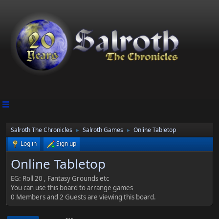
Salroth The Chronicles
Salroth Games
Online Tabletop
►
►
Log in
Sign up
Online Tabletop
EG: Roll 20 , Fantasy Grounds etc
You can use this board to arrange games
0 Members and 2 Guests are viewing this board.