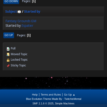
Pages
GO DOWN
1
Subject
/
Started by
Fantasy Grounds GM
Started by
Espatier
Pages
GO UP
1
Poll
Moved Topic
Locked Topic
Sticky Topic
|
|
Help
Terms and Rules
Go Up ▲
Blue Evolution Theme Made By : TwitchisMental
,
SMF 2.1.6 © 2025
Simple Machines