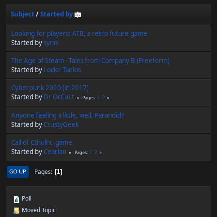
Subject
/
Started by
Looking for players: ATB, a retro future game
Started by
synik
The Age of Steam - Tales from Company B (Freeform)
Started by
Locke Taelos
Cyberpunk 2020 (in 2017)
Started by
Dr OcCuLt
1
2
Pages
Anyone feeling a little, well, Paranoid?
Started by
CrustyGeek
Call of Cthulhu game
Started by
Cearlan
1
2
Pages
Pages
GO UP
1
Poll
Moved Topic