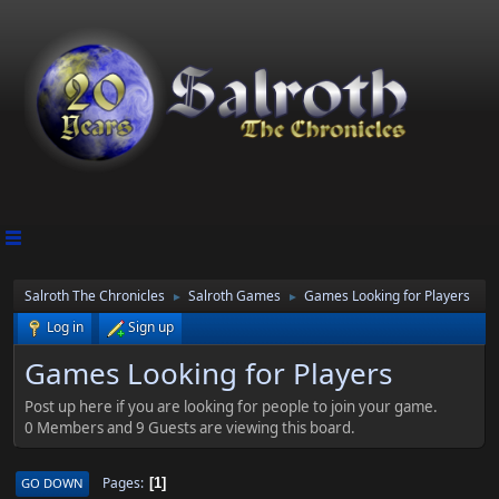
Salroth The Chronicles
Salroth Games
Games Looking for Players
►
►
Log in
Sign up
Games Looking for Players
Post up here if you are looking for people to join your game.
0 Members and 9 Guests are viewing this board.
Pages
GO DOWN
1