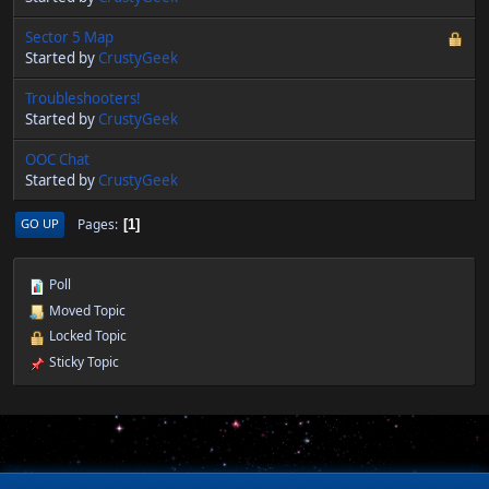
Sector 5 Map
Started by
CrustyGeek
Troubleshooters!
Started by
CrustyGeek
OOC Chat
Started by
CrustyGeek
Pages
GO UP
1
Poll
Moved Topic
Locked Topic
Sticky Topic