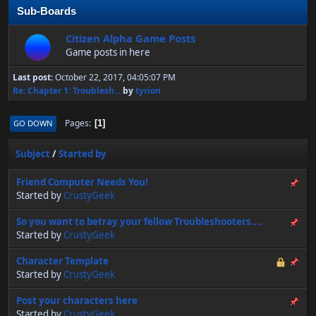
Sub-Boards
Citizen Alpha Game Posts
Game posts in here
Last post:
October 22, 2017, 04:05:07 PM
Re: Chapter 1: Troublesh...
by
tyrion
Pages
GO DOWN
1
Subject
/
Started by
Friend Computer Needs You!
Started by
CrustyGeek
So you want to betray your fellow Troubleshooters....
Started by
CrustyGeek
Character Template
Started by
CrustyGeek
Post your characters here
Started by
CrustyGeek