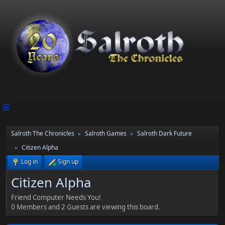
Salroth The Chronicles
Salroth Games
Salroth Dark Future
►
►
Citizen Alpha
►
Log in
Sign up
Citizen Alpha
Friend Computer Needs You!
0 Members and 2 Guests are viewing this board.