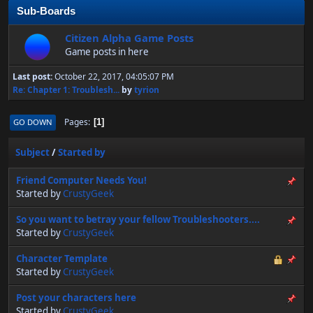
Sub-Boards
Citizen Alpha Game Posts
Game posts in here
Last post:
October 22, 2017, 04:05:07 PM
Re: Chapter 1: Troublesh...
by
tyrion
Pages
GO DOWN
1
Subject
/
Started by
Friend Computer Needs You!
Started by
CrustyGeek
So you want to betray your fellow Troubleshooters....
Started by
CrustyGeek
Character Template
Started by
CrustyGeek
Post your characters here
Started by
CrustyGeek