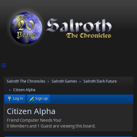
Salroth The Chronicles
Salroth Games
Salroth Dark Future
►
►
Citizen Alpha
►
Log in
Sign up
Citizen Alpha
Friend Computer Needs You!
0 Members and 1 Guest are viewing this board.