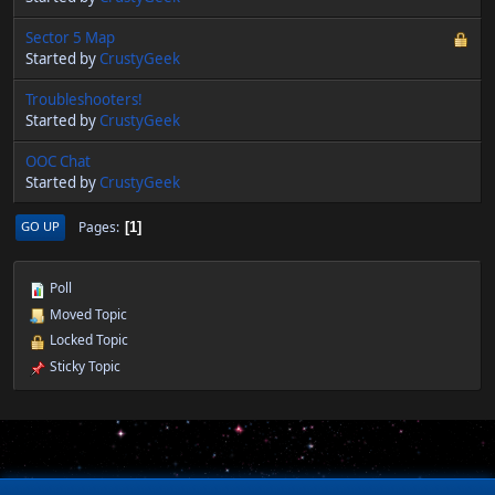
Sector 5 Map
Started by
CrustyGeek
Troubleshooters!
Started by
CrustyGeek
OOC Chat
Started by
CrustyGeek
Pages
GO UP
1
Poll
Moved Topic
Locked Topic
Sticky Topic