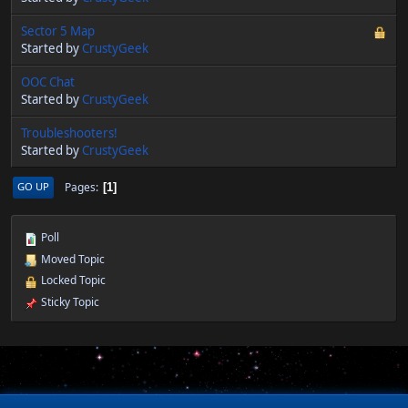
Sector 5 Map
Started by
CrustyGeek
OOC Chat
Started by
CrustyGeek
Troubleshooters!
Started by
CrustyGeek
Pages
GO UP
1
Poll
Moved Topic
Locked Topic
Sticky Topic