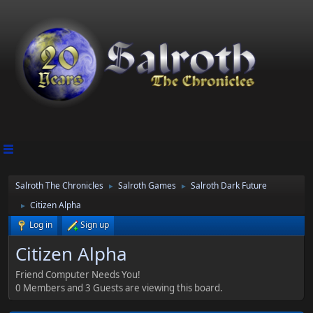
Salroth The Chronicles
Salroth Games
Salroth Dark Future
►
►
Citizen Alpha
►
Log in
Sign up
Citizen Alpha
Friend Computer Needs You!
0 Members and 3 Guests are viewing this board.