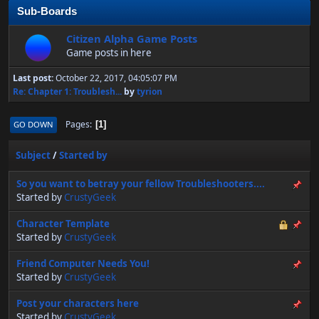
Sub-Boards
Citizen Alpha Game Posts
Game posts in here
Last post:
October 22, 2017, 04:05:07 PM
Re: Chapter 1: Troublesh...
by
tyrion
Pages
GO DOWN
1
Subject
/
Started by
So you want to betray your fellow Troubleshooters....
Started by
CrustyGeek
Character Template
Started by
CrustyGeek
Friend Computer Needs You!
Started by
CrustyGeek
Post your characters here
Started by
CrustyGeek