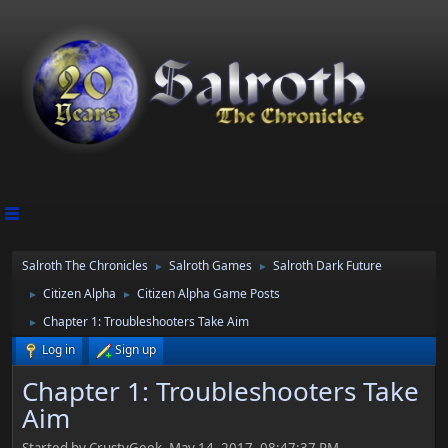
Salroth The Chronicles
Salroth Games
Salroth Dark Future
►
►
Citizen Alpha
Citizen Alpha Game Posts
►
►
Chapter 1: Troubleshooters Take Aim
►
Log in
Sign up
Chapter 1: Troubleshooters Take
Aim
Started by CrustyGeek, May 14, 2017, 08:47:37 PM