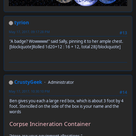
tyrion
May 17, 2017, 09:17:28 PM
#13
"A badge? Wowwww!" said Sally, pinning it to her ample chest.
[blockquote]Rolled 1d20+12 : 16 + 12, total 28[/blockquote]
CrustyGeek
Administrator
May 17, 2017, 10:30:10 PM
#14
Ben gives you each a large red box, which is about 3 foot by 4
foot. Stencilled on the side of the box is your name and the
words
Corpse Incineration Container