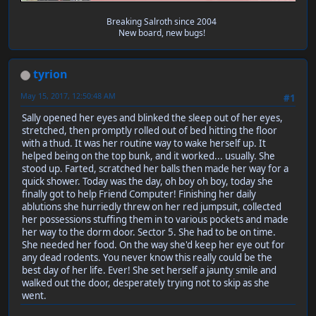
Breaking Salroth since 2004
New board, new bugs!
tyrion
May 15, 2017, 12:50:48 AM
#1
Sally opened her eyes and blinked the sleep out of her eyes,
stretched, then promptly rolled out of bed hitting the floor
with a thud. It was her routine way to wake herself up. It
helped being on the top bunk, and it worked... usually. She
stood up. Farted, scratched her balls then made her way for a
quick shower. Today was the day, oh boy oh boy, today she
finally got to help Friend Computer! Finishing her daily
ablutions she hurriedly threw on her red jumpsuit, collected
her possessions stuffing them in to various pockets and made
her way to the dorm door. Sector 5. She had to be on time.
She needed her food. On the way she'd keep her eye out for
any dead rodents. You never know this really could be the
best day of her life. Ever! She set herself a jaunty smile and
walked out the door, desperately trying not to skip as she
went.