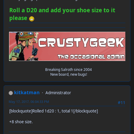
Roll a D20 and add your shoe size to it
please
Breaking Salroth since 2004
New board, new bugs!
kitkatman
Administrator
May 17, 2017, 06:04:33 PM
#11
[blockquote]Rolled 1d20 : 1, total 1[/blockquote]
+8 shoe size.