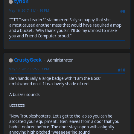
tyrion
May 16, 2017, 11:14:16 PM
#9
"T-T-T-Team Leader?" stammered Sally so happy that she
almost caused another mess that would have required a mop
and a bucket, "Why thank you Sir. I'll do my utmost to make
you and Friend Computer proud."
CrustyGeek
Administrator
May 17, 2017, 05:55:57 PM
#10
Ben hands Sally a large badge with "I am the Boss"
emblazoned on it. It is a lovely shade of red.
A buzzer sounds
Bzzzzzzt!
"Now Troubleshooters. Let's get to the lab so you can be
allocated your equipment." Ben leaves from a door that you
hadn't noticed before. The door stays open with a slightly
annoying high pitched "Weeeeee"ing sound