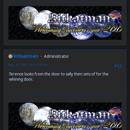
kitkatman
Administrator
May 17, 2017, 06:05:18 PM
#12
Terence looks from the door to sally then sets of for the
whining door.