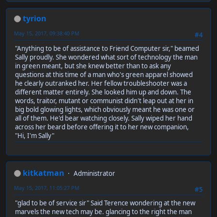
tyrion
May 15, 2017, 09:38:40 PM
#4
"Anything to be of assistance to Friend Computer sir," beamed
Sally proudly. She wondered what sort of technology the man
in green meant, but she knew better than to ask any
questions at this time of a man who's green apparel showed
he clearly outranked her. Her fellow troubleshooter was a
different matter entirely. She looked him up and down. The
words, traitor, mutant or communist didn't leap out at her in
big bold glowing lights, which obviously meant he was one or
all of them. He'd bear watching closely. Sally wiped her hand
across her beard before offering it to her new companion,
"Hi, I'm Sally"
kitkatman
Administrator
May 15, 2017, 11:05:27 PM
#5
"glad to be of service sir" Said Terence wondering at the new
marvels the new tech may be. glancing to the right the man