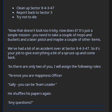
Clean up Sector 8-4-3-47
Report back to Sector 5
Try not to die
"Now that doesn't look too tricky, now does it? It's just a
simple mission - you need to take a couple of mops and
buckets and a laser pistol and maybe a couple of other items.
We've had a bit of an accident over at Sector 8-4-3-47. So it's
your job to give everything a bit of a spruce up and come
back.
"As there are only two of you, I will assign the following roles:
"Terence you are Happiness Officer
"Sally - you can be Team Leader"
He shuffles his papers again.
"Any questions?"