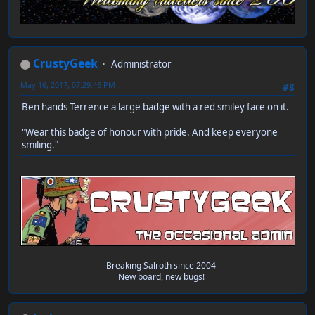
CrustyGeek
Administrator
May 16, 2017, 07:29:46 PM
#8
Ben hands Terrence a large badge with a red smiley face on it.
"Wear this badge of honour with pride. And keep everyone
smiling."
Breaking Salroth since 2004
New board, new bugs!