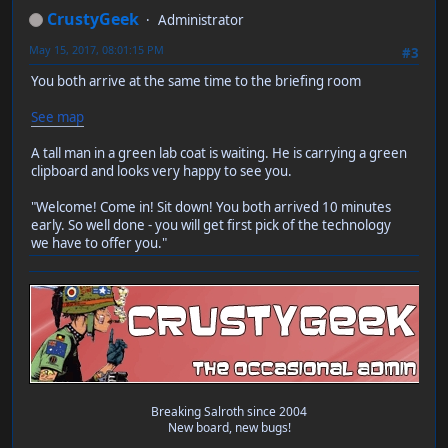
CrustyGeek
Administrator
May 15, 2017, 08:01:15 PM
#3
You both arrive at the same time to the briefing room
See map
A tall man in a green lab coat is waiting. He is carrying a green
clipboard and looks very happy to see you.
"Welcome! Come in! Sit down! You both arrived 10 minutes
early. So well done - you will get first pick of the technology
we have to offer you."
Breaking Salroth since 2004
New board, new bugs!