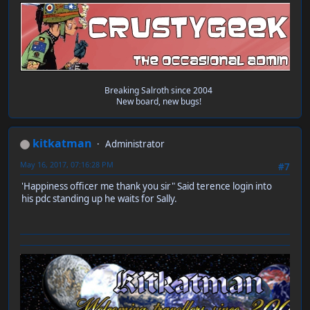
Breaking Salroth since 2004
New board, new bugs!
kitkatman
Administrator
May 16, 2017, 07:16:28 PM
#7
'Happiness officer me thank you sir" Said terence login into
his pdc standing up he waits for Sally.