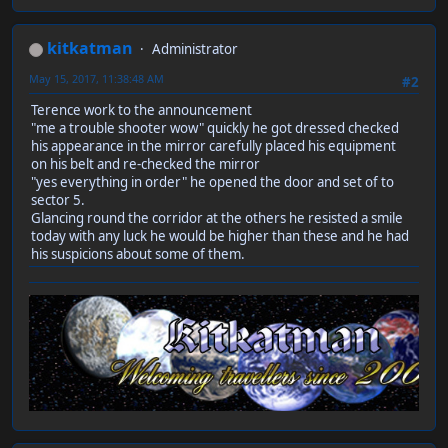
kitkatman
Administrator
May 15, 2017, 11:38:48 AM
#2
Terence work to the announcement
"me a trouble shooter wow" quickly he got dressed checked
his appearance in the mirror carefully placed his equipment
on his belt and re-checked the mirror
"yes everything in order" he opened the door and set of to
sector 5.
Glancing round the corridor at the others he resisted a smile
today with any luck he would be higher than these and he had
his suspicions about some of them.