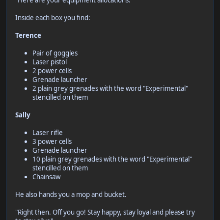
"Here are your equipment allocations."
Inside each box you find:
Terence
Pair of goggles
Laser pistol
2 power cells
Grenade launcher
2 plain grey grenades with the word "Experimental"
stencilled on them
Sally
Laser rifle
3 power cells
Grenade launcher
10 plain grey grenades with the word "Experimental"
stencilled on them
Chainsaw
He also hands you a mop and bucket.
"Right then. Off you go! Stay happy, stay loyal and please try