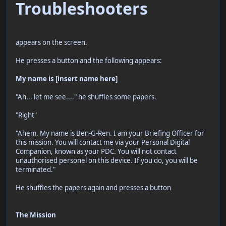
Troubleshooters
appears on the screen.
He presses a button and the following appears:
My name is [insert name here]
"Ah... let me see...." he shuffles some papers.
"Right"
"Ahem. My name is Ben-G-Ren. I am your Briefing Officer for
this mission. You will contact me via your Personal Digital
Companion, known as your PDC. You will not contact
unauthorised personel on this device. If you do, you will be
terminated."
He shuffles the papers again and presses a button
The Mission