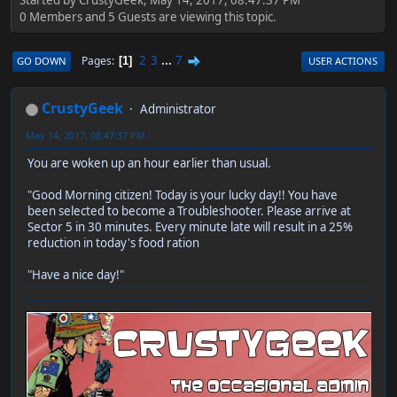
0 Members and 5 Guests are viewing this topic.
2
3
...
7
Pages
GO DOWN
USER ACTIONS
1
CrustyGeek
Administrator
May 14, 2017, 08:47:37 PM
You are woken up an hour earlier than usual.
"Good Morning citizen! Today is your lucky day!! You have
been selected to become a Troubleshooter. Please arrive at
Sector 5 in 30 minutes. Every minute late will result in a 25%
reduction in today's food ration
"Have a nice day!"