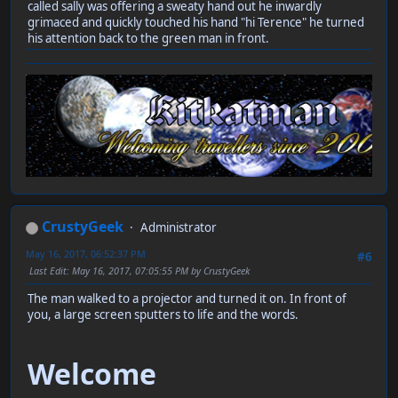
called sally was offering a sweaty hand out he inwardly
grimaced and quickly touched his hand "hi Terence" he turned
his attention back to the green man in front.
CrustyGeek
Administrator
May 16, 2017, 06:52:37 PM
#6
Last Edit
: May 16, 2017, 07:05:55 PM by CrustyGeek
The man walked to a projector and turned it on. In front of
you, a large screen sputters to life and the words.
Welcome