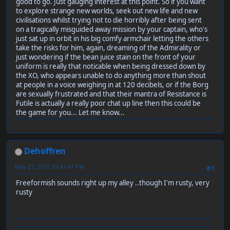
good to go. Just gauging interest at this point. So if you want
to explore strange new worlds, seek out new life and new
civilisations whilst trying not to die horribly after being sent
on a tragically misguided away mission by your captain, who's
just sat up in orbit in his big comfy armchair letting the others
take the risks for him, again, dreaming of the Admirality or
just wondering if the bean juice stain on the front of your
uniform is really that noticable when being dressed down by
the XO, who appears unable to do anything more than shout
at people in a voice weighing in at 120 decibels, or if the Borg
are sexually frustrated and that their mantra of Resistance is
Futile is actually a really poor chat up line then this could be
the game for you... Let me know...
Dehoffren
May 27, 2017, 07:47:41 PM
#1
Freeformish sounds right up my alley ..though I'm rusty, very
rusty