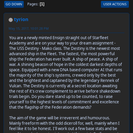
Pages
GO DOWN
USER ACTIONS
1
tyrion
May 15, 2017, 10:01:28 PM
You are a newly minted Ensign straight out of Starfleet
Academy and are on your way to your dream assignment -
The USS Destiny - Mako class. The Destiny is the newest most
advanced ship in the Fleet. The fastest, the most powerful
ship the Federation has ever built. A ship of peace. A ship of
war. A shining beacon of hope in the coldest darkest depths of
space. Equipped with a new DNA based computer AI that runs
the majority of the ship's systems, crewed only by the best
and the brightest and captained by the legendary Rennek of
Vulcan. The Destiny is currently at a secret location awaiting
the rest of it's crew complement to arrive before shakedown
trials begin. Do you dare stand up to be counted, to raise
yourself to the highest levels of commitment and excellence
that the flagship of the Federation demands?
The aim of the game will be irreverent and humourous.
Mainly freeform with the odd diceroll for, well, mainly when I
feel like it to be honest. I'll work out a few base stats and be