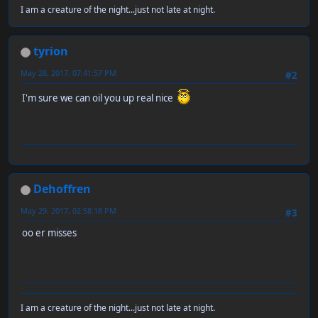
I am a creature of the night...just not late at night.
tyrion
May 28, 2017, 07:41:57 PM
#2
I'm sure we can oil you up real nice
Dehoffren
May 29, 2017, 02:58:18 PM
#3
oo er misses
I am a creature of the night...just not late at night.