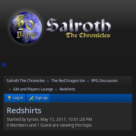
Salroth The Chronicles
The Red Dragon Inn
RPG Discussion
►
►
GM and Players Lounge
Redshirts
►
►
Log in
Sign up
Redshirts
Started by tyrion, May 15, 2017, 10:01:28 PM
0 Members and 1 Guest are viewing this topic.