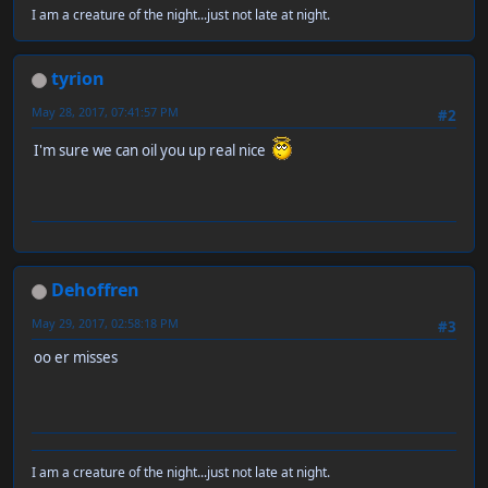
I am a creature of the night...just not late at night.
tyrion
May 28, 2017, 07:41:57 PM
#2
I'm sure we can oil you up real nice
Dehoffren
May 29, 2017, 02:58:18 PM
#3
oo er misses
I am a creature of the night...just not late at night.