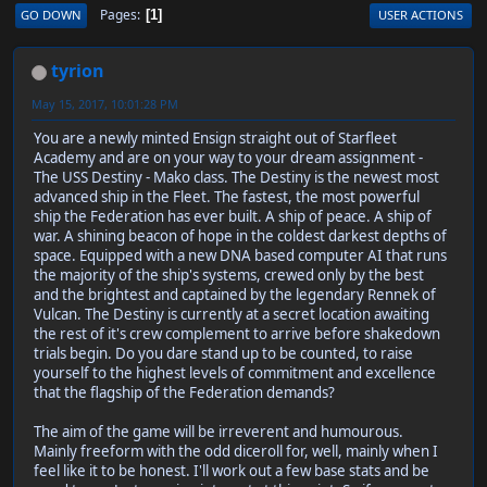
Pages
GO DOWN
USER ACTIONS
1
tyrion
May 15, 2017, 10:01:28 PM
You are a newly minted Ensign straight out of Starfleet
Academy and are on your way to your dream assignment -
The USS Destiny - Mako class. The Destiny is the newest most
advanced ship in the Fleet. The fastest, the most powerful
ship the Federation has ever built. A ship of peace. A ship of
war. A shining beacon of hope in the coldest darkest depths of
space. Equipped with a new DNA based computer AI that runs
the majority of the ship's systems, crewed only by the best
and the brightest and captained by the legendary Rennek of
Vulcan. The Destiny is currently at a secret location awaiting
the rest of it's crew complement to arrive before shakedown
trials begin. Do you dare stand up to be counted, to raise
yourself to the highest levels of commitment and excellence
that the flagship of the Federation demands?
The aim of the game will be irreverent and humourous.
Mainly freeform with the odd diceroll for, well, mainly when I
feel like it to be honest. I'll work out a few base stats and be