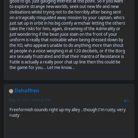
good to go. Just gauging interest at this point. So if you want
to explore strange new worlds, seek out new life and new
civilisations whilst trying not to die horribly after being sent
on a tragically misguided away mission by your captain, who's
just sat up in orbit in his big comfy armchair letting the others
take the risks for him, again, dreaming of the Admirality or
just wondering if the bean juice stain on the front of your
uniform is really that noticable when being dressed down by
the XO, who appears unable to do anything more than shout
at people in a voice weighing in at 120 decibels, or if the Borg
are sexually frustrated and that their mantra of Resistance is
Futile is actually a really poor chat up line then this could be
the game for you... Let me know...
Dehoffren
May 27, 2017, 07:47:41 PM
#1
Freeformish sounds right up my alley ..though I'm rusty, very
rusty