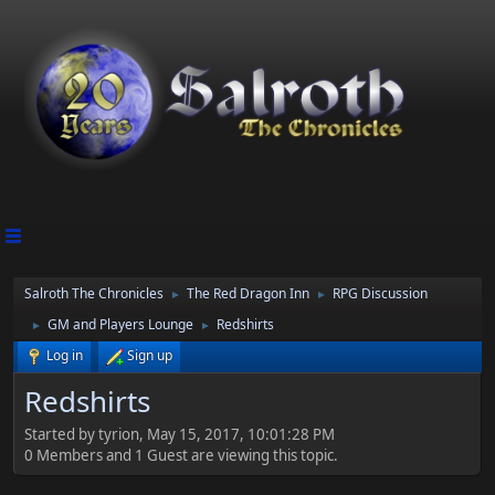
Salroth The Chronicles
The Red Dragon Inn
RPG Discussion
►
►
GM and Players Lounge
Redshirts
►
►
Log in
Sign up
Redshirts
Started by tyrion, May 15, 2017, 10:01:28 PM
0 Members and 1 Guest are viewing this topic.