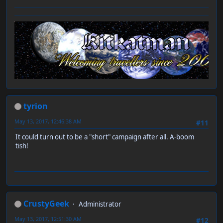
tyrion
May 13, 2017, 12:46:38 AM
#11
It could turn out to be a "short" campaign after all. A-boom
tish!
CrustyGeek
Administrator
May 13, 2017, 12:51:30 AM
#12