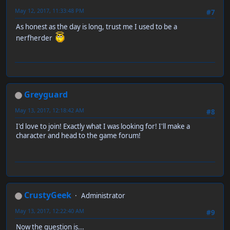
May 12, 2017, 11:33:48 PM
#7
As honest as the day is long, trust me I used to be a
nerfherder
Greyguard
May 13, 2017, 12:18:42 AM
#8
I'd love to join! Exactly what I was looking for! I'll make a
character and head to the game forum!
CrustyGeek
Administrator
May 13, 2017, 12:22:40 AM
#9
Now the question is...