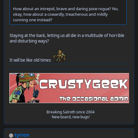
How about an intrepid, brave and daring pixie rogue? No,
okay, how about a cowardly, treacherous and mildly
cunning one instead?
Staying at the back, letting us all die in a multitude of horrible
and disturbing ways?
It will be like old times
Breaking Salroth since 2004
New board, new bugs!
tyrion