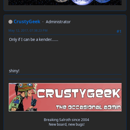
CrustyGeek
Administrator
May 12, 2017, 07:38:23 PM
#1
Only if I can be a kender......
shiny!
Breaking Salroth since 2004
New board, new bugs!