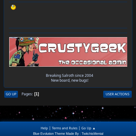
Breaking Salroth since 2004
New board, new bugs!
Pages
GO UP
USER ACTIONS
1
|
|
Help
Terms and Rules
Go Up ▲
Blue Evolution Theme Made By : TwitchisMental