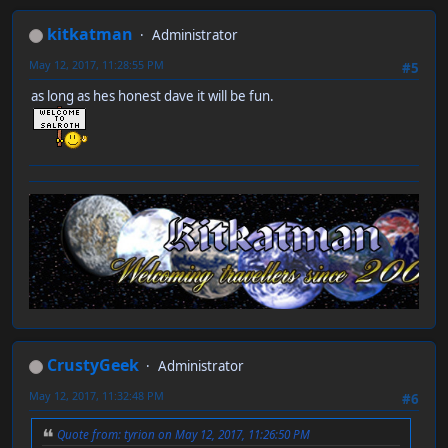
kitkatman
Administrator
May 12, 2017, 11:28:55 PM
#5
as long as hes honest dave it will be fun.
CrustyGeek
Administrator
May 12, 2017, 11:32:48 PM
#6
Quote from: tyrion on May 12, 2017, 11:26:50 PM