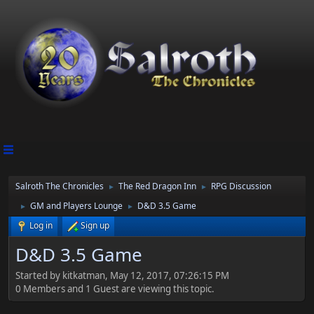
Salroth The Chronicles
The Red Dragon Inn
RPG Discussion
►
►
GM and Players Lounge
D&D 3.5 Game
►
►
Log in
Sign up
D&D 3.5 Game
Started by kitkatman, May 12, 2017, 07:26:15 PM
0 Members and 1 Guest are viewing this topic.