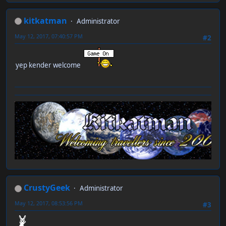
kitkatman
Administrator
May 12, 2017, 07:40:57 PM
#2
yep kender welcome
CrustyGeek
Administrator
May 12, 2017, 08:53:56 PM
#3