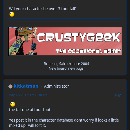
Will your character be over 3 foot tall?
Breaking Salroth since 2004
New board, new bugs!
kitkatman
Administrator
May 13, 2017, 12:30:38 AM
#10
the tall one at four foot.
Yes post it in the character database dont worry if looks a little
mixed up i will sort it.