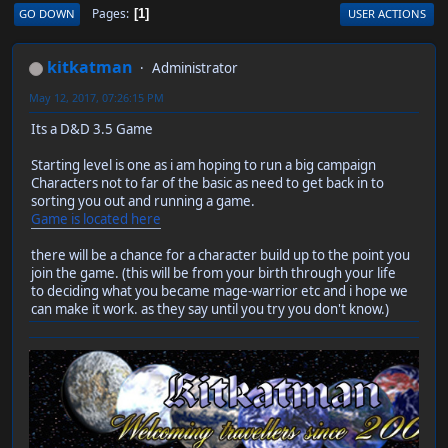
Pages
GO DOWN
USER ACTIONS
1
kitkatman
Administrator
May 12, 2017, 07:26:15 PM
Its a D&D 3.5 Game
Starting level is one as i am hoping to run a big campaign
Characters not to far of the basic as need to get back in to
sorting you out and running a game.
Game is located here
there will be a chance for a character build up to the point you
join the game. (this will be from your birth through your life
to deciding what you became mage-warrior etc and i hope we
can make it work. as they say until you try you don't know.)