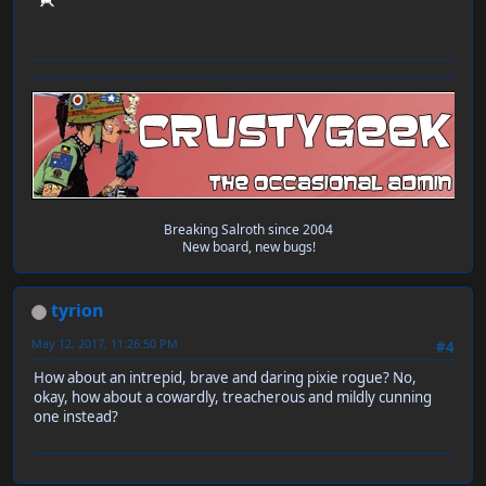
Breaking Salroth since 2004
New board, new bugs!
tyrion
May 12, 2017, 11:26:50 PM
#4
How about an intrepid, brave and daring pixie rogue? No,
okay, how about a cowardly, treacherous and mildly cunning
one instead?