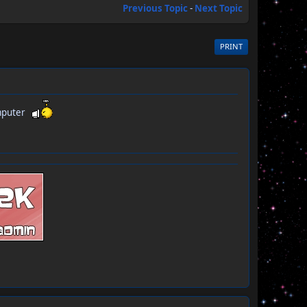
Previous Topic
-
Next Topic
PRINT
Computer