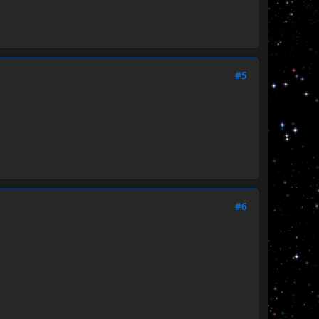
#5
#6