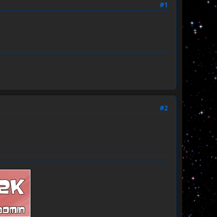
#1
#2