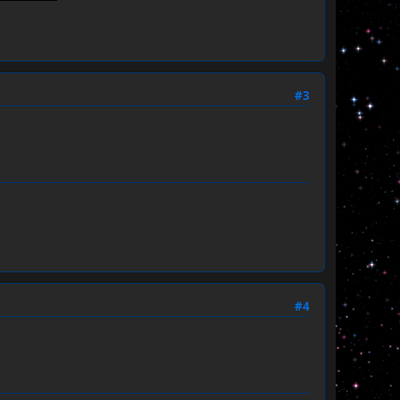
#3
#4