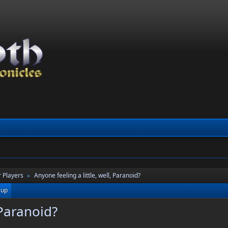
 Players
Anyone feeling a little, well, Paranoid?
►
 up
 Paranoid?