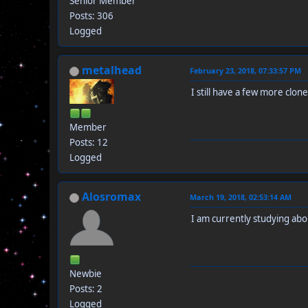
Senior Member
Posts: 306
Logged
metalhead
February 23, 2018, 07:33:57 PM
I still have a few more clones
Member
Posts: 12
Logged
Alosromax
March 19, 2018, 02:53:14 AM
I am currently studying abou
Newbie
Posts: 2
Logged