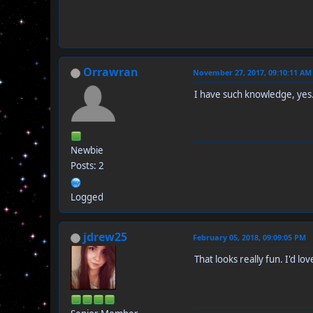
Orrawran
November 27, 2017, 09:10:11 AM
I have such knowledge, yes
Newbie
Posts: 2
Logged
jdrew25
February 05, 2018, 09:09:05 PM
That looks really fun. I'd lov