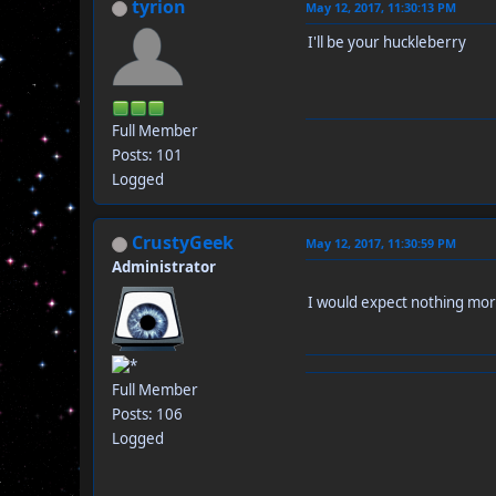
tyrion
May 12, 2017, 11:30:13 PM
I'll be your huckleberry
Full Member
Posts: 101
Logged
CrustyGeek
May 12, 2017, 11:30:59 PM
Administrator
I would expect nothing m
Full Member
Posts: 106
Logged