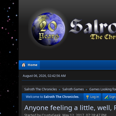
Home
August 06, 2026, 02:42:56 AM
Salroth The Chronicles
Salroth Games
Games Looking for
►
►
Welcome to
Salroth The Chronicles
.
Log in
Sign
Anyone feeling a little, well,
Started by CrustyGeek, May 12, 2017, 07:28:47 PM