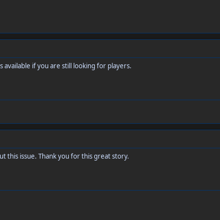
 available if you are still looking for players.
t this issue. Thank you for this great story.