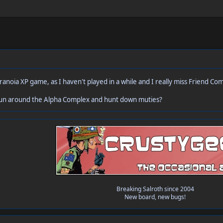
aranoia XP game, as I haven't played in a while and I really miss Friend 
run around the Alpha Complex and hunt down muties?
Breaking Salroth since 2004
New board, new bugs!