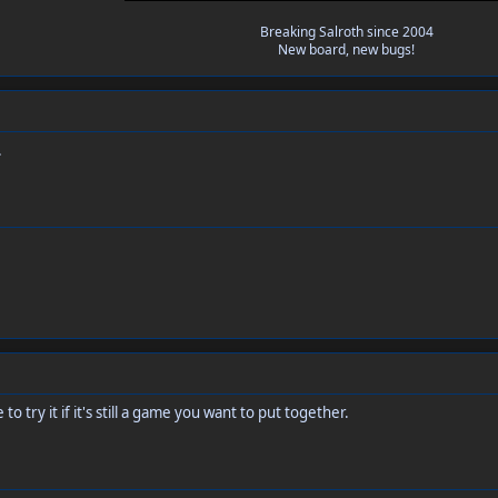
Breaking Salroth since 2004
New board, new bugs!
.
e to try it if it's still a game you want to put together.