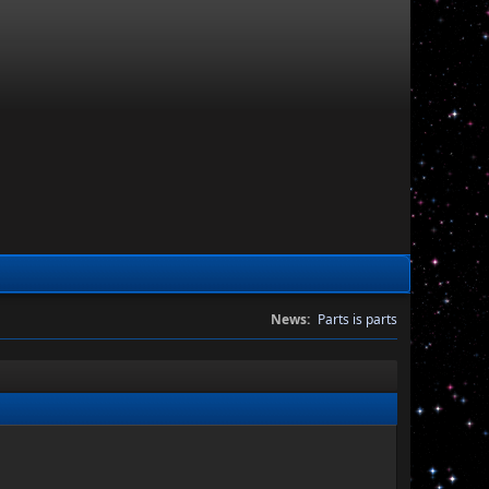
News:
Parts is parts