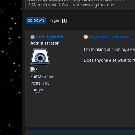
0 Members and 2 Guests are viewing this topic.
Pages
GO DOWN
1
CrustyGeek
May 12, 2017, 07:28:47 PM
Administrator
I'm thinking of running a P
Does anyone else want to 
Full Member
Posts: 106
Logged