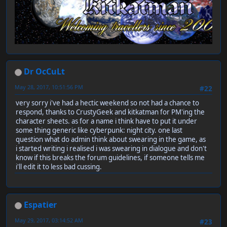
Dr OcCuLt
May 28, 2017, 10:51:56 PM
#22
very sorry i've had a hectic weekend so not had a chance to
respond, thanks to CrustyGeek and kitkatman for PM'ing the
character sheets. as for a name i think have to put it under
some thing generic like cyberpunk: night city. one last
question what do admin think about swearing in the game, as
i started writing i realised i was swearing in dialogue and don't
know if this breaks the forum guidelines, if someone tells me
i'll edit it to less bad cussing.
Espatier
May 29, 2017, 03:14:52 AM
#23