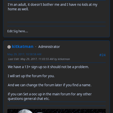
I'm an adult, it doesn't bother me and I have no kids at my
home as well.
Edit Sig here....
kitkatman
Administrator
May 29, 2017, 10:58:58 AM
#24
Last Edit
: May 29, 2017, 11:03:55 AM by kitkatman
We have a 13+ sign up so it should not be a problem.
I will set up the forum for you.
And we can change the forum later if you find a name.
if you can Set a ooc up in the main forum for any other
questions general chat etc.