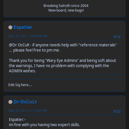
Breaking Salroth since 2004
New board, new bugs!
Espatier
May 25, 2017, 10:34:08 PM
#19
@Dr OcCult - if anyone needs help with "reference materials"
... please feel free to pm me.
Thank you for being "Wary Eye Admins" and being soft about
the warnings, I have no problem with complying with the
ADMIN wishes.
Edit Sig here....
Dr OcCuLt
May 25, 2017, 11:15:47 PM
#20
Espatier:-
im fine with you having two expert skills.