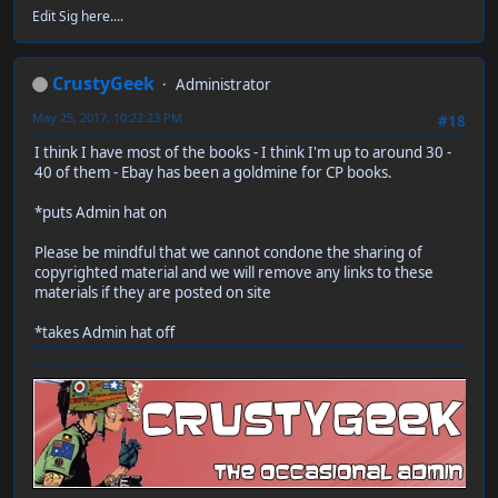
Edit Sig here....
CrustyGeek
Administrator
May 25, 2017, 10:22:23 PM
#18
I think I have most of the books - I think I'm up to around 30 -
40 of them - Ebay has been a goldmine for CP books.
*puts Admin hat on
Please be mindful that we cannot condone the sharing of
copyrighted material and we will remove any links to these
materials if they are posted on site
*takes Admin hat off