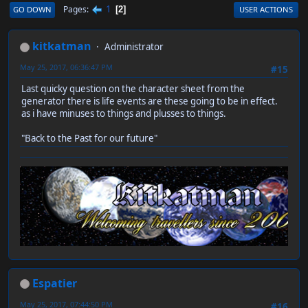
1
Pages
GO DOWN
USER ACTIONS
2
kitkatman
Administrator
May 25, 2017, 06:36:47 PM
#15
Last quicky question on the character sheet from the
generator there is life events are these going to be in effect.
as i have minuses to things and plusses to things.
"Back to the Past for our future"
Espatier
May 25, 2017, 07:44:50 PM
#16