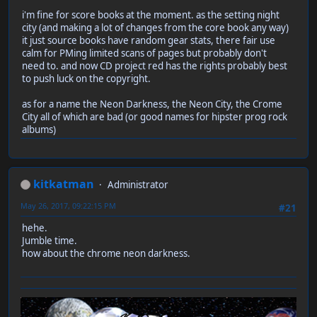
i'm fine for score books at the moment. as the setting night
city (and making a lot of changes from the core book any way)
it just source books have random gear stats, there fair use
calm for PMing limited scans of pages but probably don't
need to. and now CD project red has the rights probably best
to push luck on the copyright.
as for a name the Neon Darkness, the Neon City, the Crome
City all of which are bad (or good names for hipster prog rock
albums)
kitkatman
Administrator
May 26, 2017, 09:22:15 PM
#21
hehe.
Jumble time.
how about the chrome neon darkness.