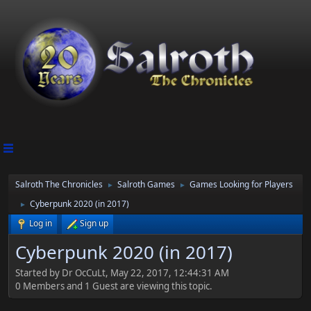
Salroth The Chronicles
Salroth Games
Games Looking for Players
►
►
Cyberpunk 2020 (in 2017)
►
Log in
Sign up
Cyberpunk 2020 (in 2017)
Started by Dr OcCuLt, May 22, 2017, 12:44:31 AM
0 Members and 1 Guest are viewing this topic.