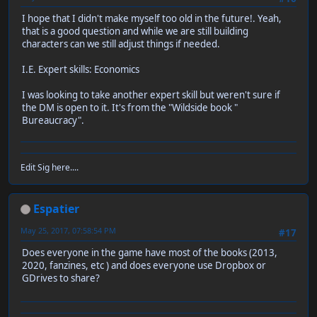
I hope that I didn't make myself too old in the future!. Yeah,
that is a good question and while we are still building
characters can we still adjust things if needed.
I.E. Expert skills: Economics
I was looking to take another expert skill but weren't sure if
the DM is open to it. It's from the "Wildside book "
Bureaucracy".
Edit Sig here....
Espatier
May 25, 2017, 07:58:54 PM
#17
Does everyone in the game have most of the books (2013,
2020, fanzines, etc ) and does everyone use Dropbox or
GDrives to share?