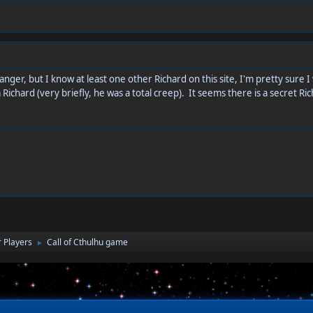
nger, but I know at least one other Richard on this site, I'm pretty sure 
 Richard (very briefly, he was a total creep). It seems there is a secret
 Players
Call of Cthulhu game
►