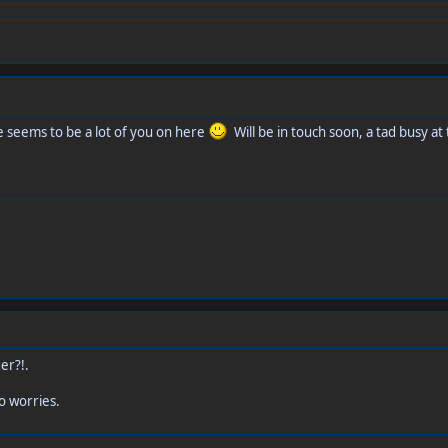
 seems to be a lot of you on here
Will be in touch soon, a tad busy a
er?!.
o worries.