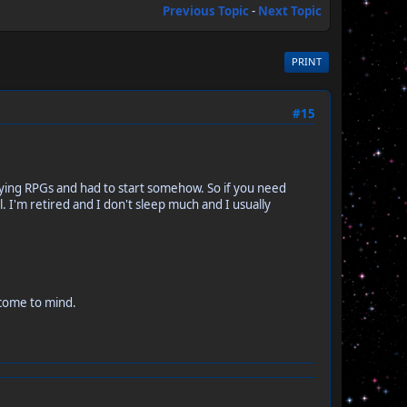
Previous Topic
-
Next Topic
PRINT
#15
laying RPGs and had to start somehow. So if you need
. I'm retired and I don't sleep much and I usually
 come to mind.