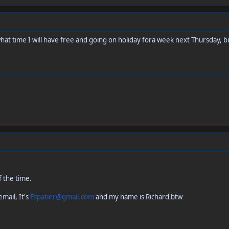
at time I will have free and going on holiday fora week next Thursday, but 
f the time.
mail, It's
Espatier@gmail.com
and my name is Richard btw