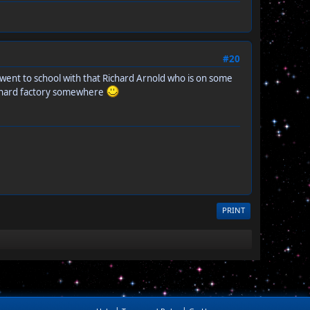
#20
I went to school with that Richard Arnold who is on some
 Richard factory somewhere
PRINT