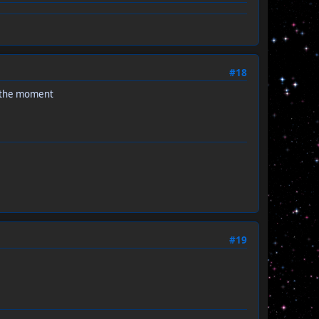
#18
t the moment
#19