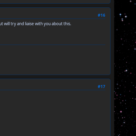
#16
will try and liaise with you about this.
#17