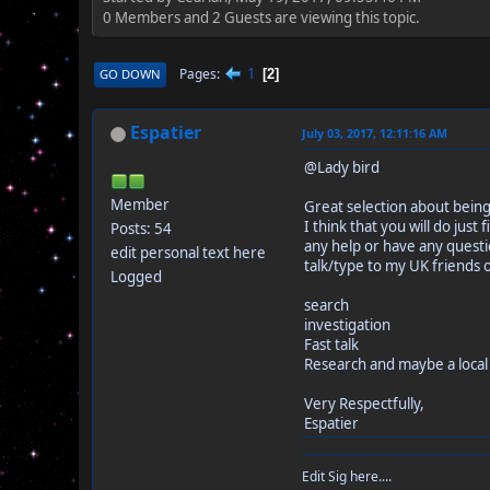
0 Members and 2 Guests are viewing this topic.
1
Pages
GO DOWN
2
Espatier
July 03, 2017, 12:11:16 AM
@Lady bird
Member
Great selection about being
I think that you will do ju
Posts: 54
any help or have any questio
edit personal text here
talk/type to my UK friends 
Logged
search
investigation
Fast talk
Research and maybe a local 
Very Respectfully,
Espatier
Edit Sig here....