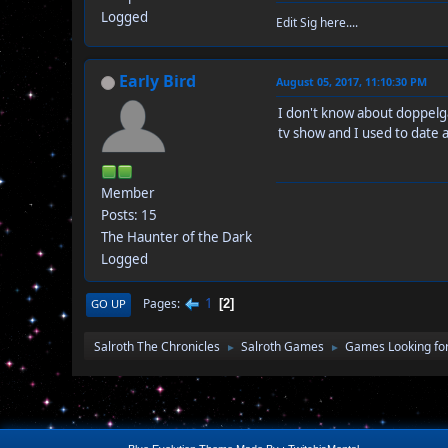
Logged
Edit Sig here....
Early Bird
August 05, 2017, 11:10:30 PM
I don't know about doppelga
tv show and I used to date a
Member
Posts: 15
The Haunter of the Dark
Logged
1
Pages
GO UP
2
Salroth The Chronicles
Salroth Games
Games Looking for
►
►