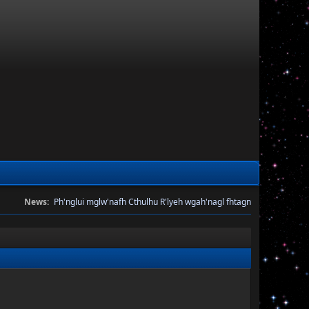
News:
Ph'nglui mglw'nafh Cthulhu R'lyeh wgah'nagl fhtagn