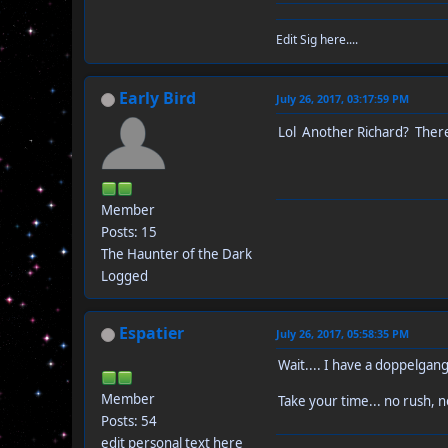
Edit Sig here....
Early Bird
July 26, 2017, 03:17:59 PM
Lol Another Richard? There
Member
Posts: 15
The Haunter of the Dark
Logged
Espatier
July 26, 2017, 05:58:35 PM
Wait.... I have a doppelgang
Member
Take your time... no rush, n
Posts: 54
edit personal text here