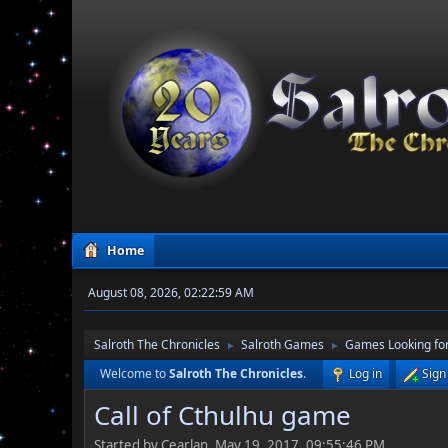
Home
August 08, 2026, 02:22:59 AM
Salroth The Chronicles
Salroth Games
Games Looking for
►
►
Welcome to
Salroth The Chronicles
.
Log in
Sign
Call of Cthulhu game
Started by Cearlan, May 19, 2017, 09:55:46 PM