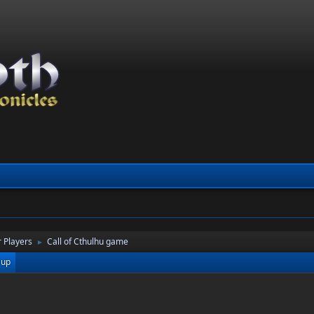
 Players
Call of Cthulhu game
►
 up