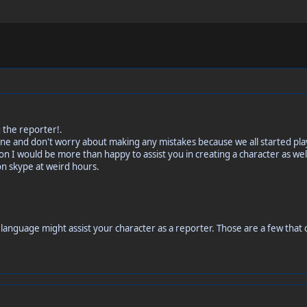
 the reporter!.
st fine and don't worry about making any mistakes because we all started p
n I would be more than happy to assist you in creating a character as well
on skype at weird hours.
language might assist your character as a reporter. Those are a few that