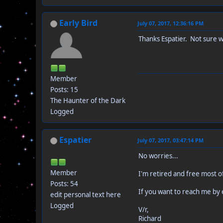
Early Bird
July 07, 2017, 12:36:16 PM
Thanks Espatier. Not sure wh
Member
Posts: 15
The Haunter of the Dark
Logged
Espatier
July 07, 2017, 03:47:14 PM
No worries...
Member
I'm retired and free most o
Posts: 54
If you want to reach me by e
edit personal text here
Logged
V/r,
Richard