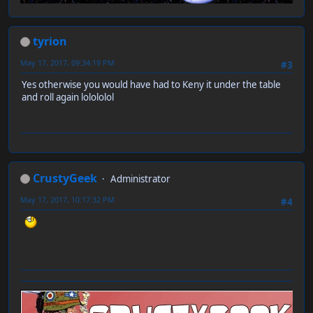
tyrion
May 17, 2017, 09:34:19 PM
#3
Yes otherwise you would have had to Keny it under the table
and roll again lolololol
CrustyGeek
Administrator
May 17, 2017, 10:17:32 PM
#4