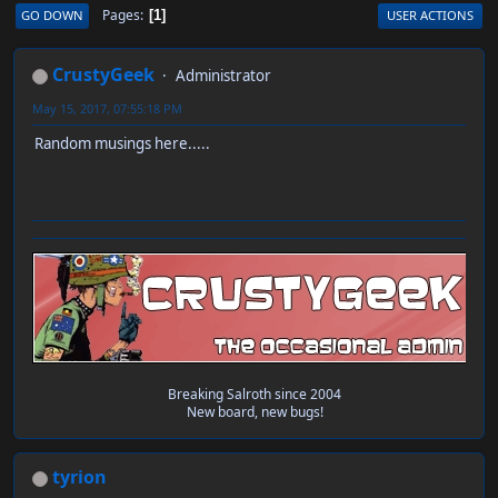
Pages
GO DOWN
USER ACTIONS
1
CrustyGeek
Administrator
May 15, 2017, 07:55:18 PM
Random musings here.....
Breaking Salroth since 2004
New board, new bugs!
tyrion