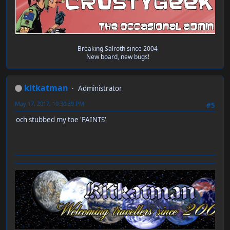
Breaking Salroth since 2004
New board, new bugs!
kitkatman
Administrator
May 17, 2017, 10:30:39 PM
#5
och stubbed my toe 'FAINTS'