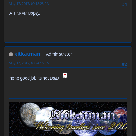
May 17, 2017, 09:18:25 PM
#1
A 1 KKM? Oopsy...
kitkatman
Administrator
May 17, 2017, 09:24:16 PM
#2
hehe good job its not D&D.