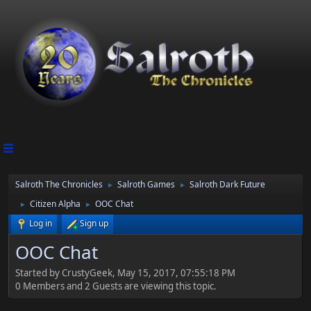
Salroth The Chronicles
Salroth Games
Salroth Dark Future
►
►
Citizen Alpha
OOC Chat
►
►
Log in
Sign up
OOC Chat
Started by CrustyGeek, May 15, 2017, 07:55:18 PM
0 Members and 2 Guests are viewing this topic.