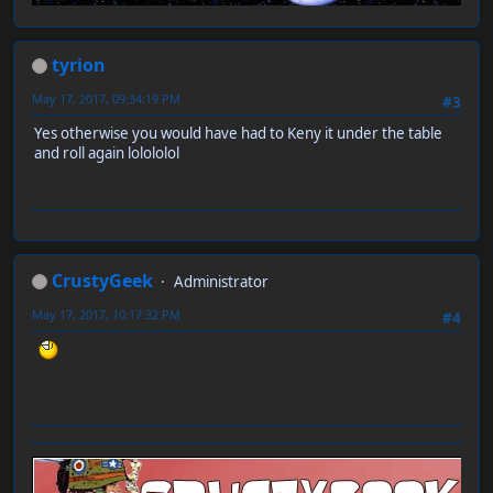
tyrion
May 17, 2017, 09:34:19 PM
#3
Yes otherwise you would have had to Keny it under the table
and roll again lolololol
CrustyGeek
Administrator
May 17, 2017, 10:17:32 PM
#4