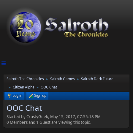
Salroth The Chronicles
Salroth Games
Salroth Dark Future
►
►
Citizen Alpha
OOC Chat
►
►
Log in
Sign up
OOC Chat
Started by CrustyGeek, May 15, 2017, 07:55:18 PM
0 Members and 1 Guest are viewing this topic.