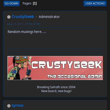
Pages
GO DOWN
USER ACTIONS
1
CrustyGeek
Administrator
May 15, 2017, 07:55:18 PM
Random musings here.....
Breaking Salroth since 2004
New board, new bugs!
tyrion