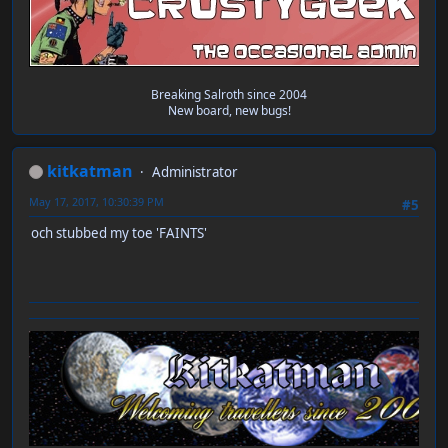
Breaking Salroth since 2004
New board, new bugs!
kitkatman
Administrator
May 17, 2017, 10:30:39 PM
#5
och stubbed my toe 'FAINTS'