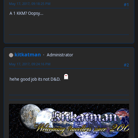
May 17, 2017, 09:18:25 PM
#1
A 1 KKM? Oopsy...
kitkatman
Administrator
May 17, 2017, 09:24:16 PM
#2
hehe good job its not D&D.