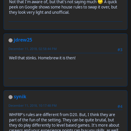
Not that I'm aware of, but that's not saying much
A quick
peek on Google shows some house rules to swap it over, but
they look very light and unofficial.
jdrew25
December 11, 2018, 02:58:44 PM
#3
Well that stinks. Homebrew it is then!
synik
December 11, 2018, 10:17:48 PM
#4
WHFRP's rules are different from D20. But, I think they are
part of the fun of the setting. They can be quite brutal, but
they do play differently to level based games. It's more about
careers and your experience points can buy you skills, as well