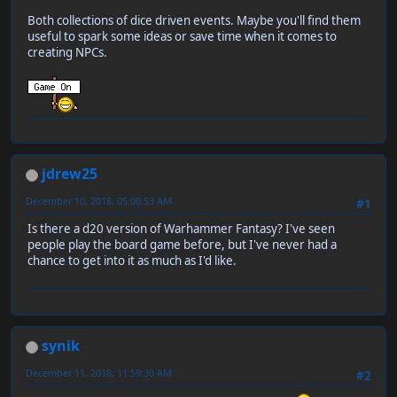
Both collections of dice driven events. Maybe you'll find them
useful to spark some ideas or save time when it comes to
creating NPCs.
jdrew25
December 10, 2018, 05:00:53 AM
#1
Is there a d20 version of Warhammer Fantasy? I've seen
people play the board game before, but I've never had a
chance to get into it as much as I'd like.
synik
December 11, 2018, 11:59:30 AM
#2