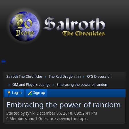
Salroth The Chronicles
The Red Dragon Inn
RPG Discussion
►
►
GM and Players Lounge
Embracing the power of random
►
►
Log in
Sign up
Embracing the power of random
Started by synik, December 06, 2018, 09:52:41 PM
0 Members and 1 Guest are viewing this topic.