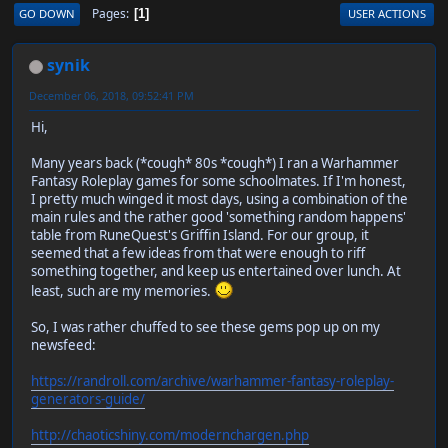
Pages
GO DOWN
USER ACTIONS
1
synik
December 06, 2018, 09:52:41 PM
Hi,
Many years back (*cough* 80s *cough*) I ran a Warhammer
Fantasy Roleplay games for some schoolmates. If I'm honest,
I pretty much winged it most days, using a combination of the
main rules and the rather good 'something random happens'
table from RuneQuest's Griffin Island. For our group, it
seemed that a few ideas from that were enough to riff
something together, and keep us entertained over lunch. At
least, such are my memories.
So, I was rather chuffed to see these gems pop up on my
newsfeed:
https://randroll.com/archive/warhammer-fantasy-roleplay-
generators-guide/
http://chaoticshiny.com/modernchargen.php