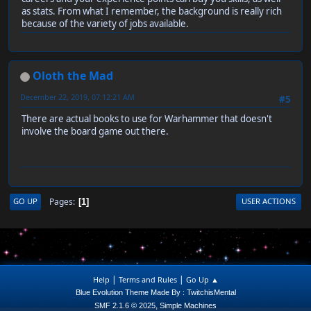
as stats. From what I remember, the background is really rich
because of the variety of jobs available.
Oloth the Mad
December 22, 2019, 07:12:21 AM
#5
There are actual books to use for Warhammer that doesn't
involve the board game out there.
Pages
GO UP
USER ACTIONS
1
|
|
Help
Terms and Rules
Go Up ▲
Blue Evolution Theme Made By : TwitchisMental
,
SMF 2.1.6 © 2025
Simple Machines