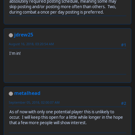
absolutely required posting schedule, meaning some may
skip posting and/or posting more often than others. Two,
during combat a once per day posting is preferred.
jdrew25
August 16, 2018, 03:20:54 AM
#1
I'm in!
metalhead
September 05, 2018, 02:00:07 AM
#2
As of now with only one potential player this is unlikely to
occur. I will keep this open for a little while longer in the hope
that a few more people will show interest.