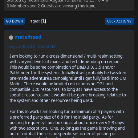
0 Members and 2 Guests are viewing this topic.
Pages
GO DOWN
USER ACTIONS
1
metalhead
August 15, 2018, 12:23:16 AM
I am looking to run a cross-dimensional / multi-realm setting,
with varying levels of magic and tech depending on region.
This would be some combination of D&D 3.0, 3.5 and/or
Pathfinder for the system. Initially it will probably be tweaked
pre-made adventures/campaigns until I get fully back into GM
Mode. There would be limited restrictions on OGL and
compatible D20 resources, so long as I have access to the
specific resource and it wouldn't be game breaking relative to
the system and other resources being used.
For this to work I am looking for a minimum of 4 players with
a preferred party size of 6-8 for the initial party. As for
posting frequency I am looking at about once every 2-3 days
with two exceptions. One, so long as the game is moving and
out of combat there is no specific set order of posting or