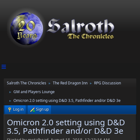
Salroth The Chronicles
The Red Dragon Inn
RPG Discussion
►
►
GM and Players Lounge
►
Omicron 2.0 setting using D&D 3.5, Pathfinder and/or D&D 3e
►
Log in
Sign up
Omicron 2.0 setting using D&D
3.5, Pathfinder and/or D&D 3e
Started by metalhead, August 15, 2018, 12:23:16 AM