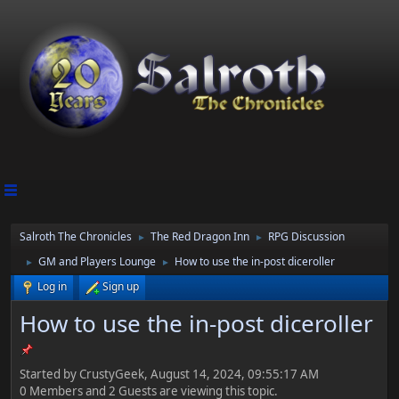
Salroth The Chronicles
The Red Dragon Inn
RPG Discussion
►
►
GM and Players Lounge
How to use the in-post diceroller
►
►
Log in
Sign up
How to use the in-post diceroller
Started by CrustyGeek, August 14, 2024, 09:55:17 AM
0 Members and 2 Guests are viewing this topic.