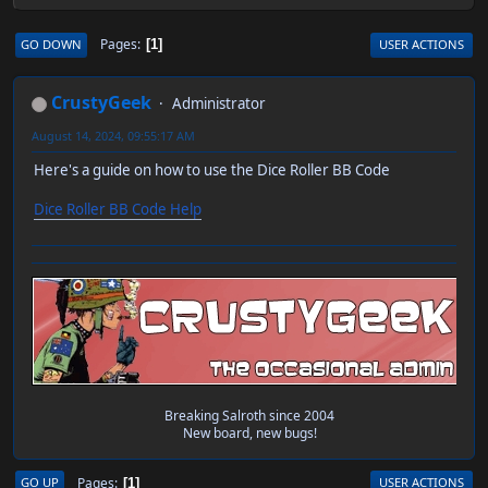
Pages
GO DOWN
USER ACTIONS
1
CrustyGeek
Administrator
August 14, 2024, 09:55:17 AM
Here's a guide on how to use the Dice Roller BB Code
Dice Roller BB Code Help
Breaking Salroth since 2004
New board, new bugs!
Pages
GO UP
USER ACTIONS
1