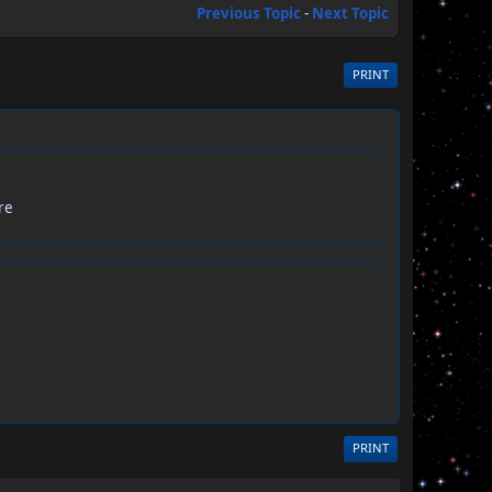
Previous Topic
-
Next Topic
PRINT
re
PRINT