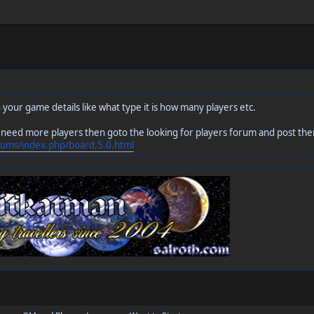
 your game details like what type it is how many players etc.
 need more players then goto the looking for players forum and post the
rums/index.php/board,5.0.html