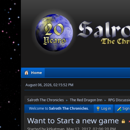
Home
August 06, 2026, 02:15:52 PM
Salroth The Chronicles
The Red Dragon Inn
RPG Discussi
►
►
Welcome to
Salroth The Chronicles
.
Log in
Sign
Want to Start a new game
Started by kitkatman, May 12, 2017, 02:06:20 PM