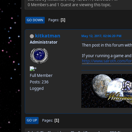
0 Members and 1 Guest are viewing this topic.
Pages
GO DOWN
1
kitkatman
May 12, 2017, 02:06:20 PM
Administrator
Then post in this forum with
If your running a game and
http://www.salroth.com/fo
Full Member
Posts: 236
Logged
Pages
GO UP
1