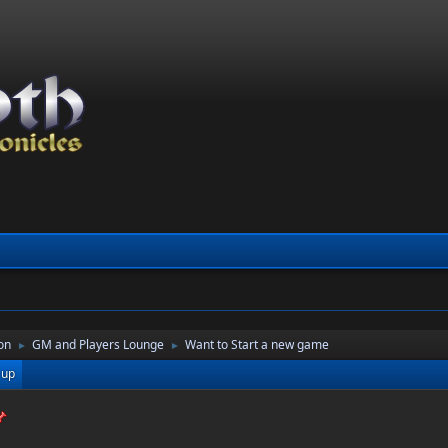
on
GM and Players Lounge
Want to Start a new game
►
►
 up