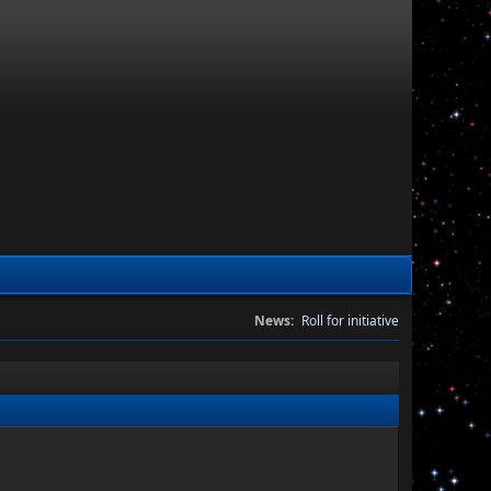
News:
Roll for initiative