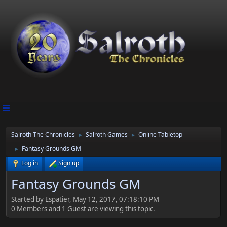
Salroth The Chronicles
Salroth Games
Online Tabletop
►
►
Fantasy Grounds GM
►
Log in
Sign up
Fantasy Grounds GM
Started by Espatier, May 12, 2017, 07:18:10 PM
0 Members and 1 Guest are viewing this topic.