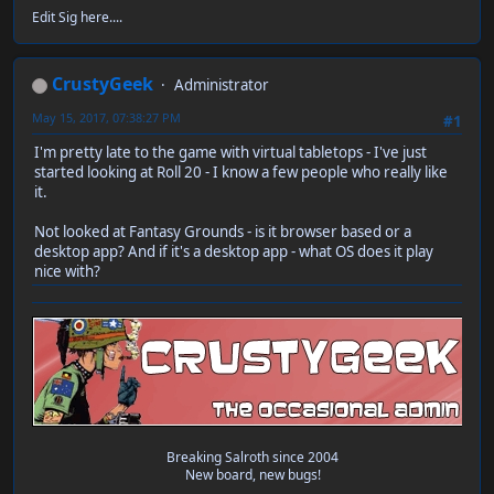
Edit Sig here....
CrustyGeek
Administrator
May 15, 2017, 07:38:27 PM
#1
I'm pretty late to the game with virtual tabletops - I've just
started looking at Roll 20 - I know a few people who really like
it.
Not looked at Fantasy Grounds - is it browser based or a
desktop app? And if it's a desktop app - what OS does it play
nice with?
Breaking Salroth since 2004
New board, new bugs!