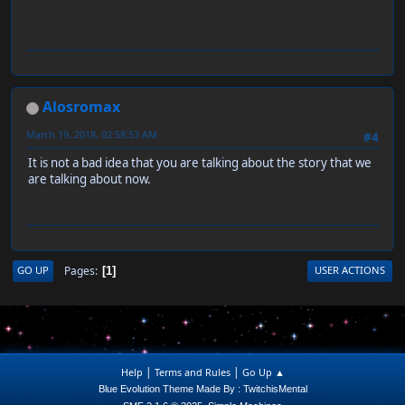
Alosromax
March 19, 2018, 02:58:53 AM
#4
It is not a bad idea that you are talking about the story that we
are talking about now.
Pages
GO UP
USER ACTIONS
1
|
|
Help
Terms and Rules
Go Up ▲
Blue Evolution Theme Made By : TwitchisMental