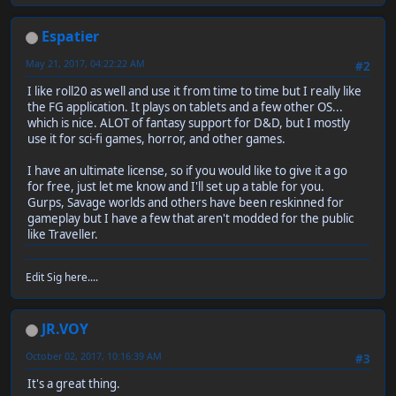
Espatier
May 21, 2017, 04:22:22 AM
#2
I like roll20 as well and use it from time to time but I really like
the FG application. It plays on tablets and a few other OS...
which is nice. ALOT of fantasy support for D&D, but I mostly
use it for sci-fi games, horror, and other games.
I have an ultimate license, so if you would like to give it a go
for free, just let me know and I'll set up a table for you.
Gurps, Savage worlds and others have been reskinned for
gameplay but I have a few that aren't modded for the public
like Traveller.
Edit Sig here....
JR.VOY
October 02, 2017, 10:16:39 AM
#3
It's a great thing.