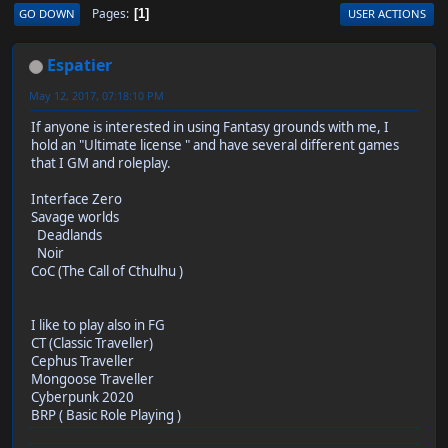
Pages
GO DOWN
USER ACTIONS
1
Espatier
May 12, 2017, 07:18:10 PM
If anyone is interested in using Fantasy grounds with me, I
hold an "Ultimate license " and have several different games
that I GM and roleplay.
Interface Zero
Savage worlds
Deadlands
Noir
CoC (The Call of Cthulhu )
I like to play also in FG
CT (Classic Traveller)
Cephus Traveller
Mongoose Traveller
Cyberpunk 2020
BRP ( Basic Role Playing )