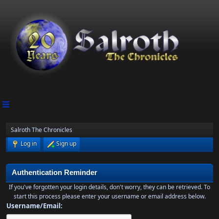
Salroth The Chronicles
Log in
Sign up
Authentication Reminder
If you've forgotten your login details, don't worry, they can be retrieved. To
start this process please enter your username or email address below.
Username/Email: