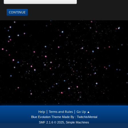
|
|
Help
Terms and Rules
Go Up ▲
Blue Evolution Theme Made By : TwitchisMental
,
SMF 2.1.6 © 2025
Simple Machines