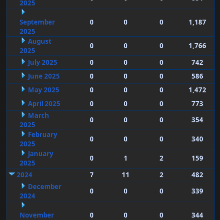
2025
September
0
0
0
1,187
2025
August
0
0
0
1,766
2025
July 2025
0
0
0
742
June 2025
0
0
0
586
May 2025
0
0
0
1,472
April 2025
0
0
0
773
March
0
0
0
354
2025
February
0
0
0
340
2025
January
0
1
2
159
2025
2024
7
11
2
482
December
0
0
0
339
2024
November
0
0
0
344