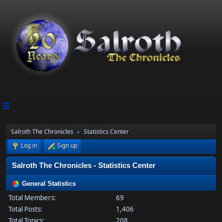
Salroth The Chronicles
Statistics Center
►
Log in
Sign up
Salroth The Chronicles - Statistics Center
General Statistics
Total Members:
69
Total Posts:
1,406
Total Topics:
208