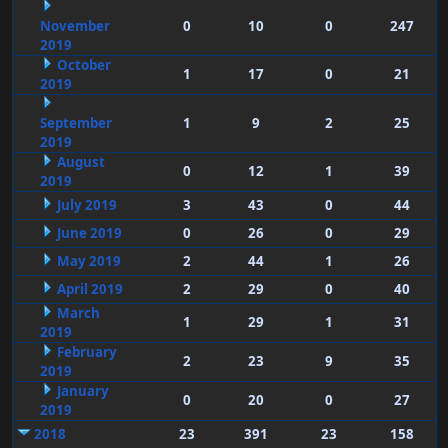
November
0
10
0
247
2019
October
1
17
0
21
2019
September
1
9
2
25
2019
August
0
12
1
39
2019
July 2019
3
43
0
44
June 2019
0
26
0
29
May 2019
2
44
1
26
April 2019
2
29
0
40
March
1
29
1
31
2019
February
2
23
9
35
2019
January
0
20
0
27
2019
2018
23
391
23
158