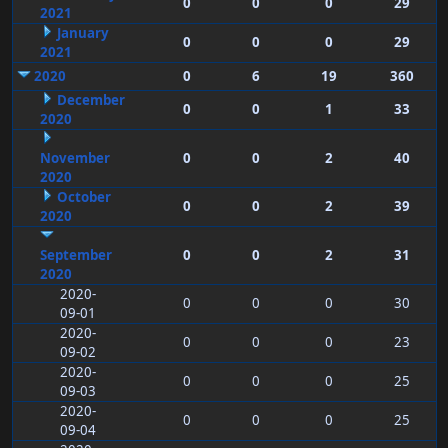
0
0
0
29
2021
January
0
0
0
29
2021
2020
0
6
19
360
December
0
0
1
33
2020
November
0
0
2
40
2020
October
0
0
2
39
2020
September
0
0
2
31
2020
2020-
0
0
0
30
09-01
2020-
0
0
0
23
09-02
2020-
0
0
0
25
09-03
2020-
0
0
0
25
09-04