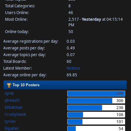
Total Categories:
8
Users Online:
46
Most Online:
2,517 -
Yesterday
at 04:15:14
PM
Online today:
50
Average registrations per day:
0.03
Average posts per day:
0.49
Average topics per day:
0.07
Total Boards:
60
Latest Member:
Nicktus
Average online per day:
69.85
Top 10 Posters
synik
394
jdrew25
306
kitkatman
236
CrustyGeek
106
tyrion
101
Espatier
54