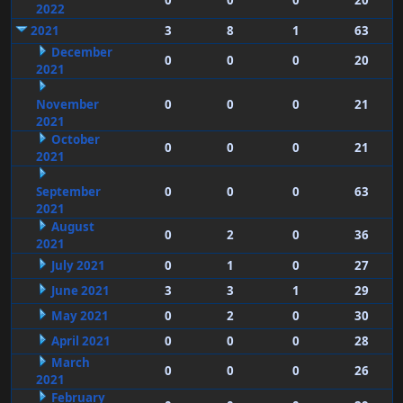
0
0
0
20
2022
2021
3
8
1
63
December
0
0
0
20
2021
November
0
0
0
21
2021
October
0
0
0
21
2021
September
0
0
0
63
2021
August
0
2
0
36
2021
July 2021
0
1
0
27
June 2021
3
3
1
29
May 2021
0
2
0
30
April 2021
0
0
0
28
March
0
0
0
26
2021
February