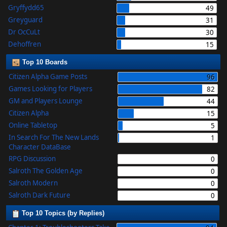
Gryffydd65
49
Greyguard
31
Dr OcCuLt
30
Dehoffren
15
Top 10 Boards
Citizen Alpha Game Posts
96
Games Looking for Players
82
GM and Players Lounge
44
Citizen Alpha
15
Online Tabletop
5
In Search For The New Lands
1
Character DataBase
RPG Discussion
0
Salroth The Golden Age
0
Salroth Modern
0
Salroth Dark Future
0
Top 10 Topics (by Replies)