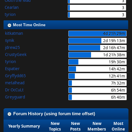
Oloth the Mad
3
Cearlan
3
tyrion
3
Most Time Online
kitkatman
4d 21h 29m
synik
2d 19h 13m
jdrew25
2d 16h 47m
CrustyGeek
1d 21h 38m
tyrion
19h 30m
Espatier
14h 42m
Gryffydd65
12h 41m
metalhead
7h 32m
Dr OcCuLt
6h 54m
Greyguard
6h 40m
Forum History (using forum time offset)
New
New
New
Most
Yearly Summary
Topics
Posts
Members
Online