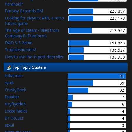
Paranoid?
Fantasy Grounds GM
228,897
Looking for players: ATB, a retro
225,173
future game
The Age of Steam - Tales from
213,597
Company B (Freeform)
D&D 3.5 Game
191,868
Troubleshooters!
136,527
How to use the in-post diceroller
135,933
Top Topic Starters
kitkatman
91
synik
39
CrustyGeek
32
Espatier
7
Gryffydd65
6
Locke Taelos
4
Dr OcCuLt
4
azkul
3