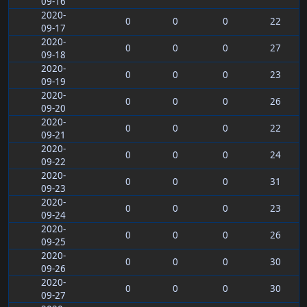
09-16
2020-
0
0
0
22
09-17
2020-
0
0
0
27
09-18
2020-
0
0
0
23
09-19
2020-
0
0
0
26
09-20
2020-
0
0
0
22
09-21
2020-
0
0
0
24
09-22
2020-
0
0
0
31
09-23
2020-
0
0
0
23
09-24
2020-
0
0
0
26
09-25
2020-
0
0
0
30
09-26
2020-
0
0
0
30
09-27