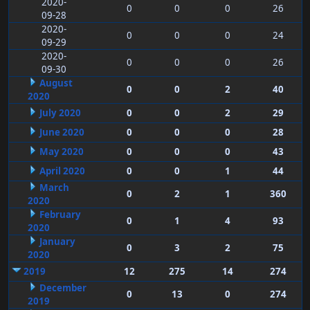
2020-
0
0
0
26
09-28
2020-
0
0
0
24
09-29
2020-
0
0
0
26
09-30
August
0
0
2
40
2020
July 2020
0
0
2
29
June 2020
0
0
0
28
May 2020
0
0
0
43
April 2020
0
0
1
44
March
0
2
1
360
2020
February
0
1
4
93
2020
January
0
3
2
75
2020
2019
12
275
14
274
December
0
13
0
274
2019