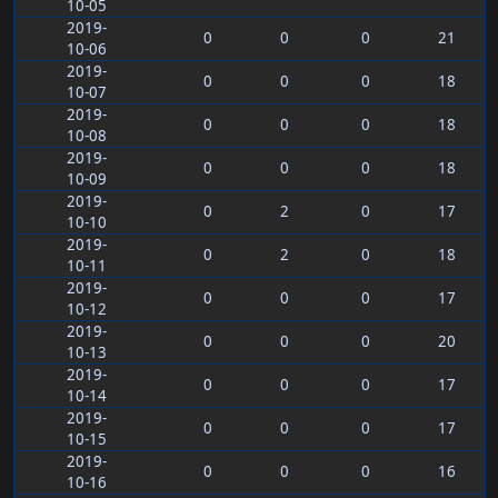
10-05
2019-
0
0
0
21
10-06
2019-
0
0
0
18
10-07
2019-
0
0
0
18
10-08
2019-
0
0
0
18
10-09
2019-
0
2
0
17
10-10
2019-
0
2
0
18
10-11
2019-
0
0
0
17
10-12
2019-
0
0
0
20
10-13
2019-
0
0
0
17
10-14
2019-
0
0
0
17
10-15
2019-
0
0
0
16
10-16