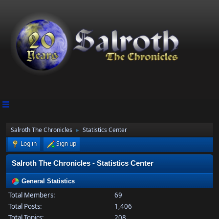
Salroth The Chronicles
Statistics Center
►
Log in
Sign up
Salroth The Chronicles - Statistics Center
General Statistics
Total Members:
69
Total Posts:
1,406
Total Topics:
208