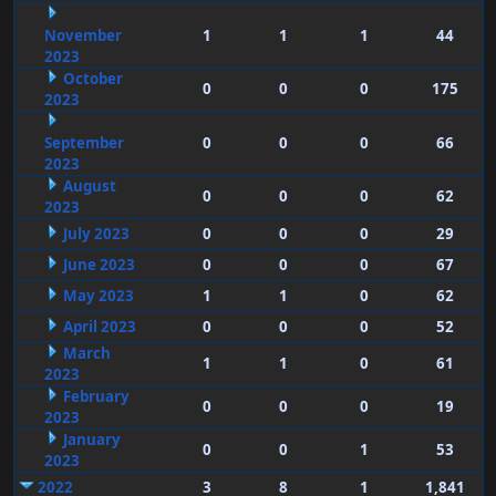
November
1
1
1
44
2023
October
0
0
0
175
2023
September
0
0
0
66
2023
August
0
0
0
62
2023
July 2023
0
0
0
29
June 2023
0
0
0
67
May 2023
1
1
0
62
April 2023
0
0
0
52
March
1
1
0
61
2023
February
0
0
0
19
2023
January
0
0
1
53
2023
2022
3
8
1
1,841