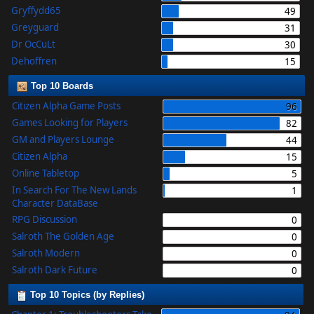
Gryffydd65
49
Greyguard
31
Dr OcCuLt
30
Dehoffren
15
Top 10 Boards
Citizen Alpha Game Posts
96
Games Looking for Players
82
GM and Players Lounge
44
Citizen Alpha
15
Online Tabletop
5
In Search For The New Lands
1
Character DataBase
RPG Discussion
0
Salroth The Golden Age
0
Salroth Modern
0
Salroth Dark Future
0
Top 10 Topics (by Replies)