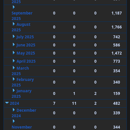
2025
September
0
0
0
1,187
2025
August
0
0
0
1,766
2025
July 2025
0
0
0
742
June 2025
0
0
0
586
May 2025
0
0
0
1,472
April 2025
0
0
0
773
March
0
0
0
354
2025
February
0
0
0
340
2025
January
0
1
2
159
2025
2024
7
11
2
482
December
0
0
0
339
2024
November
0
0
0
344