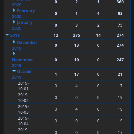
0
2
1
360
2020
February
0
1
4
93
2020
January
0
3
2
75
2020
2019
12
275
14
274
December
0
13
0
274
2019
November
0
10
0
247
2019
October
1
17
0
21
2019
2019-
0
4
0
17
10-01
2019-
0
0
0
19
10-02
2019-
0
4
0
19
10-03
2019-
0
0
0
19
10-04
2019-
0
0
0
17