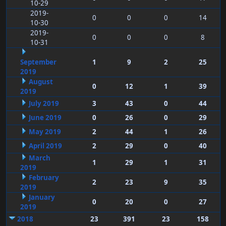
10-29
2019-
0
0
0
14
10-30
2019-
0
0
0
8
10-31
September
1
9
2
25
2019
August
0
12
1
39
2019
July 2019
3
43
0
44
June 2019
0
26
0
29
May 2019
2
44
1
26
April 2019
2
29
0
40
March
1
29
1
31
2019
February
2
23
9
35
2019
January
0
20
0
27
2019
2018
23
391
23
158