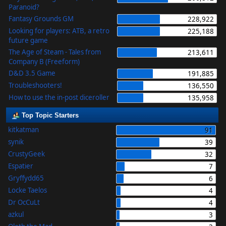
Paranoid?
Fantasy Grounds GM
228,922
Looking for players: ATB, a retro
225,188
future game
The Age of Steam - Tales from
213,611
Company B (Freeform)
D&D 3.5 Game
191,885
Troubleshooters!
136,550
How to use the in-post diceroller
135,958
Top Topic Starters
kitkatman
91
synik
39
CrustyGeek
32
Espatier
7
Gryffydd65
6
Locke Taelos
4
Dr OcCuLt
4
azkul
3