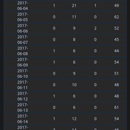
2017-
1
21
1
49
06-04
2017-
0
11
0
62
06-05
2017-
0
9
2
52
06-06
2017-
0
8
0
45
06-07
2017-
1
6
0
44
06-08
2017-
1
6
0
54
06-09
2017-
0
9
0
51
06-10
2017-
0
10
0
48
06-11
2017-
1
6
0
48
06-12
2017-
0
6
0
61
06-13
2017-
1
12
0
54
06-14
2017-