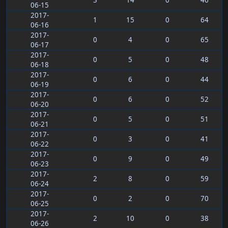
3
14
0
46
06-15
2017-
1
15
0
64
06-16
2017-
0
4
0
65
06-17
2017-
0
5
0
48
06-18
2017-
0
6
0
44
06-19
2017-
0
6
0
52
06-20
2017-
0
5
0
51
06-21
2017-
0
3
0
41
06-22
2017-
0
9
0
49
06-23
2017-
2
8
0
59
06-24
2017-
0
2
0
70
06-25
2017-
2
10
0
38
06-26