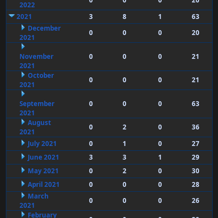
0
0
0
20
2022
2021
3
8
1
63
December
0
0
0
20
2021
November
0
0
0
21
2021
October
0
0
0
21
2021
September
0
0
0
63
2021
August
0
2
0
36
2021
July 2021
0
1
0
27
June 2021
3
3
1
29
May 2021
0
2
0
30
April 2021
0
0
0
28
March
0
0
0
26
2021
February