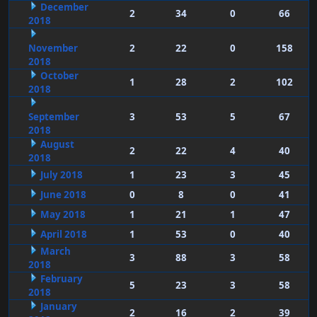
December
2
34
0
66
2018
November
2
22
0
158
2018
October
1
28
2
102
2018
September
3
53
5
67
2018
August
2
22
4
40
2018
July 2018
1
23
3
45
June 2018
0
8
0
41
May 2018
1
21
1
47
April 2018
1
53
0
40
March
3
88
3
58
2018
February
5
23
3
58
2018
January
2
16
2
39