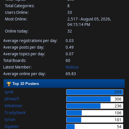
Total Categories:
8
Users Online:
33
Most Online:
2,517 - August 05, 2026,
04:15:14 PM
Online today:
32
Average registrations per day:
0.03
Average posts per day:
0.49
Average topics per day:
0.07
Total Boards:
60
Latest Member:
Nicktus
Average online per day:
69.83
Top 10 Posters
synik
394
jdrew25
306
kitkatman
236
CrustyGeek
106
tyrion
101
Espatier
54