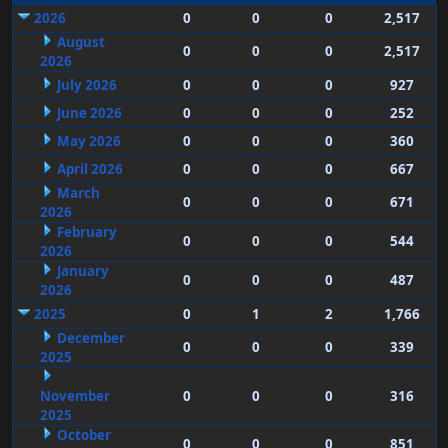
2026
0
0
0
2,517
August
0
0
0
2,517
2026
July 2026
0
0
0
927
June 2026
0
0
0
252
May 2026
0
0
0
360
April 2026
0
0
0
667
March
0
0
0
671
2026
February
0
0
0
544
2026
January
0
0
0
487
2026
2025
0
1
2
1,766
December
0
0
0
339
2025
November
0
0
0
316
2025
October
0
0
0
851