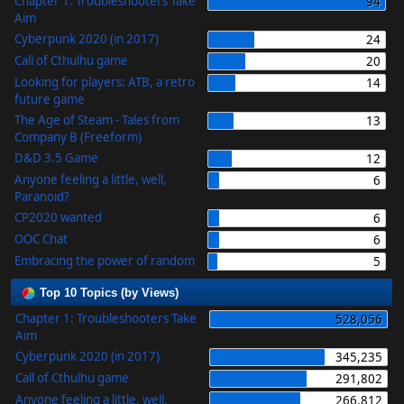
Chapter 1: Troubleshooters Take
94
Aim
Cyberpunk 2020 (in 2017)
24
Call of Cthulhu game
20
Looking for players: ATB, a retro
14
future game
The Age of Steam - Tales from
13
Company B (Freeform)
D&D 3.5 Game
12
Anyone feeling a little, well,
6
Paranoid?
CP2020 wanted
6
OOC Chat
6
Embracing the power of random
5
Top 10 Topics (by Views)
Chapter 1: Troubleshooters Take
528,056
Aim
Cyberpunk 2020 (in 2017)
345,235
Call of Cthulhu game
291,802
Anyone feeling a little, well,
266,812