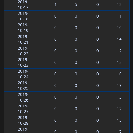
2019-
1
5
0
12
10-17
2019-
0
0
0
11
10-18
2019-
0
0
0
10
10-19
2019-
0
0
0
14
10-21
2019-
0
0
0
12
10-22
2019-
0
0
0
12
10-23
2019-
0
0
0
10
10-24
2019-
0
0
0
19
10-25
2019-
0
0
0
13
10-26
2019-
0
0
0
12
10-27
2019-
0
0
0
15
10-28
2019-
0
0
0
17