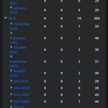
0
0
0
29
2021
January
0
0
0
29
2021
2020
0
6
19
360
December
0
0
1
33
2020
November
0
0
2
40
2020
October
0
0
2
39
2020
September
0
0
2
31
2020
August
0
0
2
40
2020
July 2020
0
0
2
29
June 2020
0
0
0
28
May 2020
0
0
0
43
April 2020
0
0
1
44
March