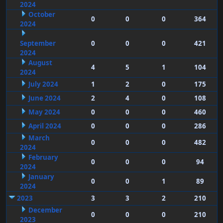
2024
October
0
0
0
364
2024
September
0
0
0
421
2024
August
4
5
1
104
2024
July 2024
1
2
0
175
June 2024
2
4
0
108
May 2024
0
0
0
460
April 2024
0
0
0
286
March
0
0
0
482
2024
February
0
0
0
94
2024
January
0
0
1
89
2024
2023
3
3
2
210
December
0
0
0
210
2023