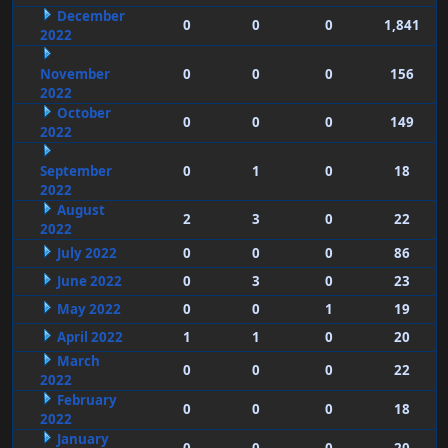
December
0
0
0
1,841
2022
November
0
0
0
156
2022
October
0
0
0
149
2022
September
0
1
0
18
2022
August
2
3
0
22
2022
July 2022
0
0
0
86
June 2022
0
3
0
23
May 2022
0
0
1
19
April 2022
1
1
0
20
March
0
0
0
22
2022
February
0
0
0
18
2022
January