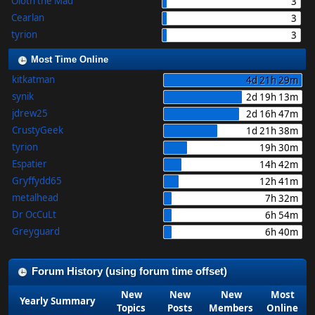
Oloth the Mad
3
Cearlan
3
tyrion
3
Most Time Online
kitkatman
4d 21h 29m
synik
2d 19h 13m
jdrew25
2d 16h 47m
CrustyGeek
1d 21h 38m
tyrion
19h 30m
Espatier
14h 42m
Gryffydd65
12h 41m
metalhead
7h 32m
Dr OcCuLt
6h 54m
Greyguard
6h 40m
Forum History (using forum time offset)
New
New
New
Most
Yearly Summary
Topics
Posts
Members
Online