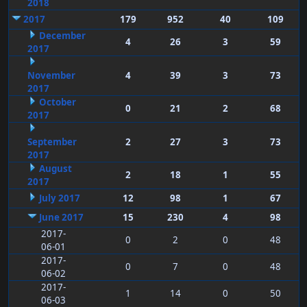
2018
2017
179
952
40
109
December
4
26
3
59
2017
November
4
39
3
73
2017
October
0
21
2
68
2017
September
2
27
3
73
2017
August
2
18
1
55
2017
July 2017
12
98
1
67
June 2017
15
230
4
98
2017-
0
2
0
48
06-01
2017-
0
7
0
48
06-02
2017-
1
14
0
50
06-03