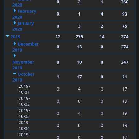
0
2
1
360
2020
February
0
1
4
93
2020
January
0
3
2
75
2020
2019
12
275
14
274
December
0
13
0
274
2019
November
0
10
0
247
2019
October
1
17
0
21
2019
2019-
0
4
0
17
10-01
2019-
0
0
0
19
10-02
2019-
0
4
0
19
10-03
2019-
0
0
0
19
10-04
2019-
0
0
0
17