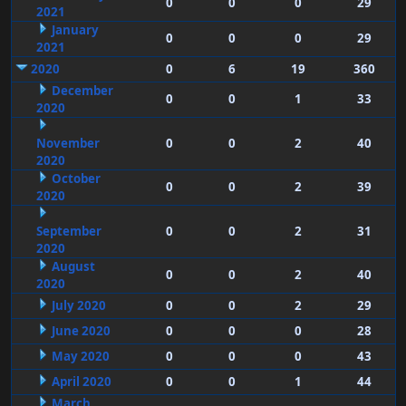
0
0
0
29
2021
January
0
0
0
29
2021
2020
0
6
19
360
December
0
0
1
33
2020
November
0
0
2
40
2020
October
0
0
2
39
2020
September
0
0
2
31
2020
August
0
0
2
40
2020
July 2020
0
0
2
29
June 2020
0
0
0
28
May 2020
0
0
0
43
April 2020
0
0
1
44
March