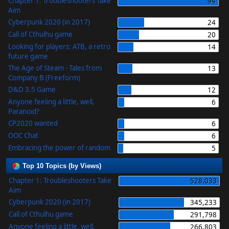
Chapter 1: Troubleshooters Take
94
Aim
Cyberpunk 2020 (in 2017)
24
Call of Cthulhu game
20
Looking for players: ATB, a retro
14
future game
The Age of Steam - Tales from
13
Company B (Freeform)
D&D 3.5 Game
12
Anyone feeling a little, well,
6
Paranoid?
CP2020 wanted
6
OOC Chat
6
Embracing the power of random
5
Top 10 Topics (by Views)
Chapter 1: Troubleshooters Take
528,033
Aim
Cyberpunk 2020 (in 2017)
345,233
Call of Cthulhu game
291,798
Anyone feeling a little, well,
266,803