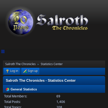
Salroth The Chronicles
Statistics Center
►
Log in
Sign up
Salroth The Chronicles - Statistics Center
General Statistics
Total Members:
69
Total Posts:
1,406
Total Topics:
208