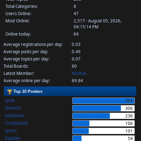
Total Categories:
8
Users Online:
47
Most Online:
2,517 - August 05, 2026,
04:15:14 PM
Online today:
64
Average registrations per day:
0.03
Average posts per day:
0.49
Average topics per day:
0.07
Total Boards:
60
Latest Member:
Nicktus
Average online per day:
69.84
Top 10 Posters
synik
394
jdrew25
306
kitkatman
236
CrustyGeek
106
tyrion
101
Espatier
54