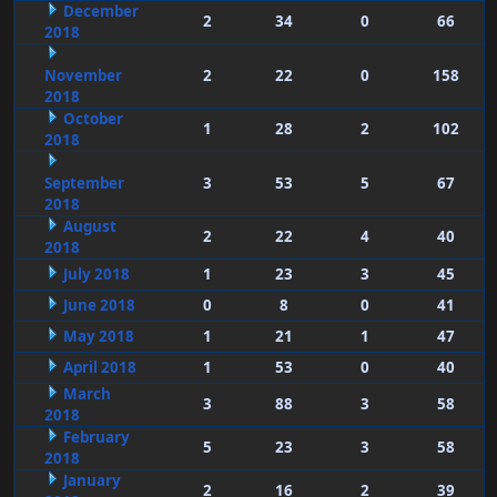
December
2
34
0
66
2018
November
2
22
0
158
2018
October
1
28
2
102
2018
September
3
53
5
67
2018
August
2
22
4
40
2018
July 2018
1
23
3
45
June 2018
0
8
0
41
May 2018
1
21
1
47
April 2018
1
53
0
40
March
3
88
3
58
2018
February
5
23
3
58
2018
January
2
16
2
39