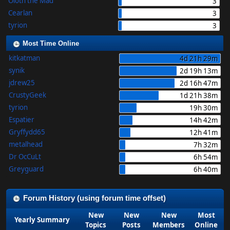
Oloth the Mad
3
Cearlan
3
tyrion
3
Most Time Online
kitkatman
4d 21h 29m
synik
2d 19h 13m
jdrew25
2d 16h 47m
CrustyGeek
1d 21h 38m
tyrion
19h 30m
Espatier
14h 42m
Gryffydd65
12h 41m
metalhead
7h 32m
Dr OcCuLt
6h 54m
Greyguard
6h 40m
Forum History (using forum time offset)
New
New
New
Most
Yearly Summary
Topics
Posts
Members
Online