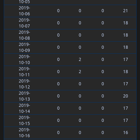
10-05
2019-
0
0
0
21
10-06
2019-
0
0
0
18
10-07
2019-
0
0
0
18
10-08
2019-
0
0
0
18
10-09
2019-
0
2
0
17
10-10
2019-
0
2
0
18
10-11
2019-
0
0
0
17
10-12
2019-
0
0
0
20
10-13
2019-
0
0
0
17
10-14
2019-
0
0
0
17
10-15
2019-
0
0
0
16
10-16