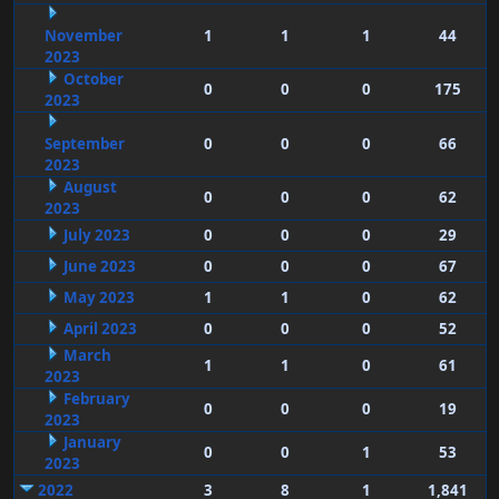
November
1
1
1
44
2023
October
0
0
0
175
2023
September
0
0
0
66
2023
August
0
0
0
62
2023
July 2023
0
0
0
29
June 2023
0
0
0
67
May 2023
1
1
0
62
April 2023
0
0
0
52
March
1
1
0
61
2023
February
0
0
0
19
2023
January
0
0
1
53
2023
2022
3
8
1
1,841