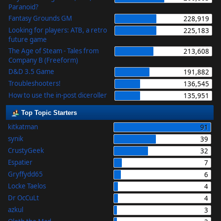
Paranoid?
Fantasy Grounds GM
228,919
Looking for players: ATB, a retro
225,183
future game
The Age of Steam - Tales from
213,608
Company B (Freeform)
D&D 3.5 Game
191,882
Troubleshooters!
136,545
How to use the in-post diceroller
135,951
Top Topic Starters
kitkatman
91
synik
39
CrustyGeek
32
Espatier
7
Gryffydd65
6
Locke Taelos
4
Dr OcCuLt
4
azkul
3