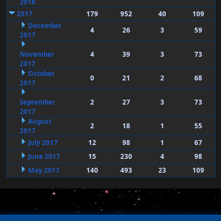
2018
2017
179
952
40
109
December
4
26
3
59
2017
November
4
39
3
73
2017
October
0
21
2
68
2017
September
2
27
3
73
2017
August
2
18
1
55
2017
July 2017
12
98
1
67
June 2017
15
230
4
98
May 2017
140
493
23
109