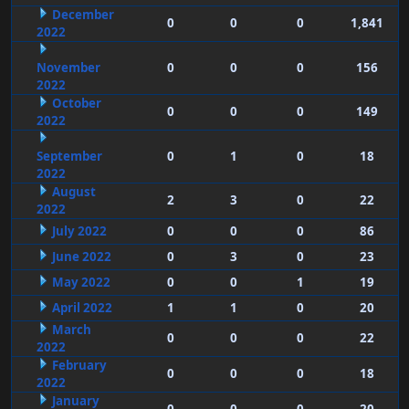
December
0
0
0
1,841
2022
November
0
0
0
156
2022
October
0
0
0
149
2022
September
0
1
0
18
2022
August
2
3
0
22
2022
July 2022
0
0
0
86
June 2022
0
3
0
23
May 2022
0
0
1
19
April 2022
1
1
0
20
March
0
0
0
22
2022
February
0
0
0
18
2022
January