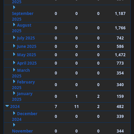
2025
September
0
0
0
1,187
2025
August
0
0
0
1,766
2025
July 2025
0
0
0
742
June 2025
0
0
0
586
May 2025
0
0
0
1,472
April 2025
0
0
0
773
March
0
0
0
354
2025
February
0
0
0
340
2025
January
0
1
2
159
2025
2024
7
11
2
482
December
0
0
0
339
2024
November
0
0
0
344