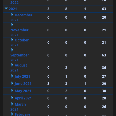
0
0
0
20
2022
2021
3
8
1
63
December
0
0
0
20
2021
November
0
0
0
21
2021
October
0
0
0
21
2021
September
0
0
0
63
2021
August
0
2
0
36
2021
July 2021
0
1
0
27
June 2021
3
3
1
29
May 2021
0
2
0
30
April 2021
0
0
0
28
March
0
0
0
26
2021
February