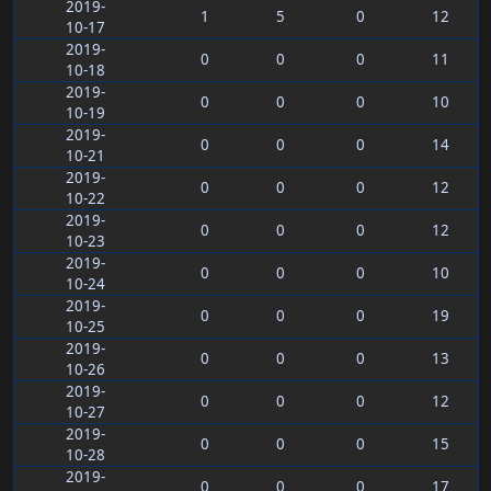
2019-
1
5
0
12
10-17
2019-
0
0
0
11
10-18
2019-
0
0
0
10
10-19
2019-
0
0
0
14
10-21
2019-
0
0
0
12
10-22
2019-
0
0
0
12
10-23
2019-
0
0
0
10
10-24
2019-
0
0
0
19
10-25
2019-
0
0
0
13
10-26
2019-
0
0
0
12
10-27
2019-
0
0
0
15
10-28
2019-
0
0
0
17