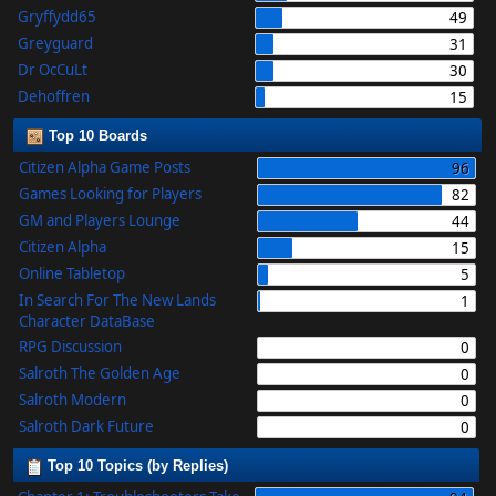
Gryffydd65
49
Greyguard
31
Dr OcCuLt
30
Dehoffren
15
Top 10 Boards
Citizen Alpha Game Posts
96
Games Looking for Players
82
GM and Players Lounge
44
Citizen Alpha
15
Online Tabletop
5
In Search For The New Lands
1
Character DataBase
RPG Discussion
0
Salroth The Golden Age
0
Salroth Modern
0
Salroth Dark Future
0
Top 10 Topics (by Replies)