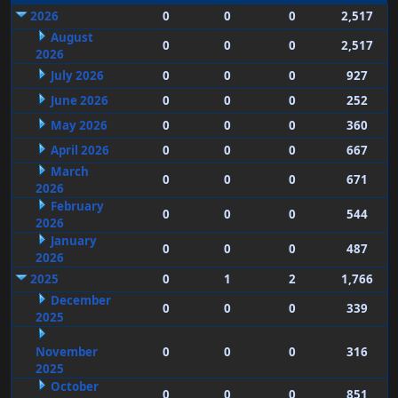
2026
0
0
0
2,517
August
0
0
0
2,517
2026
July 2026
0
0
0
927
June 2026
0
0
0
252
May 2026
0
0
0
360
April 2026
0
0
0
667
March
0
0
0
671
2026
February
0
0
0
544
2026
January
0
0
0
487
2026
2025
0
1
2
1,766
December
0
0
0
339
2025
November
0
0
0
316
2025
October
0
0
0
851