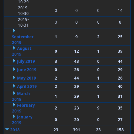
10-29
2019-
0
0
0
14
10-30
2019-
0
0
0
8
10-31
September
1
9
2
25
2019
August
0
12
1
39
2019
July 2019
3
43
0
44
June 2019
0
26
0
29
May 2019
2
44
1
26
April 2019
2
29
0
40
March
1
29
1
31
2019
February
2
23
9
35
2019
January
0
20
0
27
2019
2018
23
391
23
158