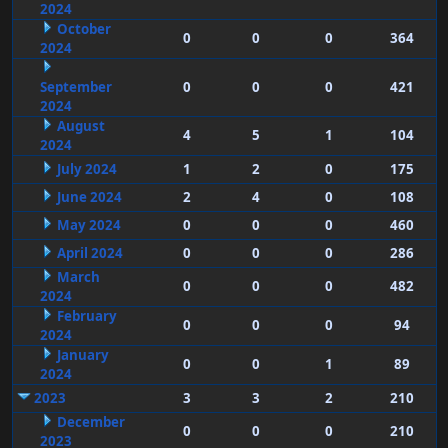
2024
October
0
0
0
364
2024
September
0
0
0
421
2024
August
4
5
1
104
2024
July 2024
1
2
0
175
June 2024
2
4
0
108
May 2024
0
0
0
460
April 2024
0
0
0
286
March
0
0
0
482
2024
February
0
0
0
94
2024
January
0
0
1
89
2024
2023
3
3
2
210
December
0
0
0
210
2023