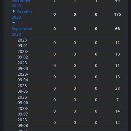
November
1
1
1
44
2023
October
0
0
0
175
2023
September
0
0
0
66
2023
2023-
0
0
0
11
09-01
2023-
0
0
0
10
09-02
2023-
0
0
0
11
09-03
2023-
0
0
0
13
09-04
2023-
0
0
0
28
09-05
2023-
0
0
0
7
09-06
2023-
0
0
0
14
09-07
2023-
0
0
0
12
09-08