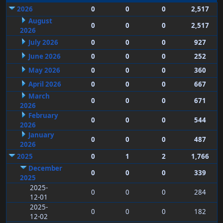
2026
0
0
0
2,517
August
0
0
0
2,517
2026
July 2026
0
0
0
927
June 2026
0
0
0
252
May 2026
0
0
0
360
April 2026
0
0
0
667
March
0
0
0
671
2026
February
0
0
0
544
2026
January
0
0
0
487
2026
2025
0
1
2
1,766
December
0
0
0
339
2025
2025-
0
0
0
284
12-01
2025-
0
0
0
182
12-02