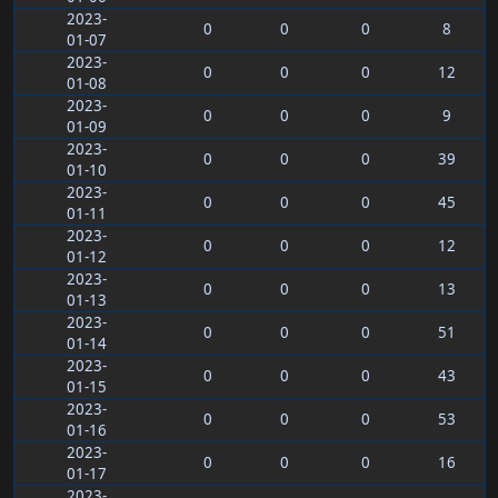
2023-
0
0
0
8
01-07
2023-
0
0
0
12
01-08
2023-
0
0
0
9
01-09
2023-
0
0
0
39
01-10
2023-
0
0
0
45
01-11
2023-
0
0
0
12
01-12
2023-
0
0
0
13
01-13
2023-
0
0
0
51
01-14
2023-
0
0
0
43
01-15
2023-
0
0
0
53
01-16
2023-
0
0
0
16
01-17
2023-