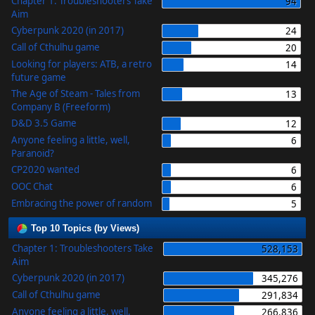
Chapter 1: Troubleshooters Take
94
Aim
Cyberpunk 2020 (in 2017)
24
Call of Cthulhu game
20
Looking for players: ATB, a retro
14
future game
The Age of Steam - Tales from
13
Company B (Freeform)
D&D 3.5 Game
12
Anyone feeling a little, well,
6
Paranoid?
CP2020 wanted
6
OOC Chat
6
Embracing the power of random
5
Top 10 Topics (by Views)
Chapter 1: Troubleshooters Take
528,153
Aim
Cyberpunk 2020 (in 2017)
345,276
Call of Cthulhu game
291,834
Anyone feeling a little, well,
266,836