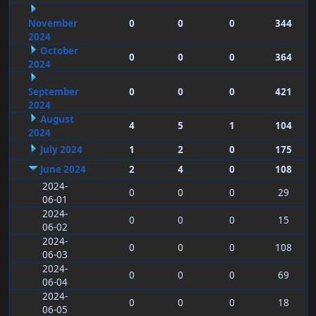
November
0
0
0
344
2024
October
0
0
0
364
2024
September
0
0
0
421
2024
August
4
5
1
104
2024
July 2024
1
2
0
175
June 2024
2
4
0
108
2024-
0
0
0
29
06-01
2024-
0
0
0
15
06-02
2024-
0
0
0
108
06-03
2024-
0
0
0
69
06-04
2024-
0
0
0
18
06-05