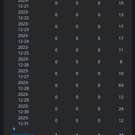
2023-
0
0
0
10
12-21
2023-
0
0
0
13
12-22
2023-
0
0
0
17
12-23
2023-
0
0
0
17
12-24
2023-
0
0
0
11
12-25
2023-
0
0
0
8
12-26
2023-
0
0
0
10
12-27
2023-
0
0
0
63
12-28
2023-
0
0
0
12
12-29
2023-
0
0
0
24
12-30
2023-
0
0
0
12
12-31