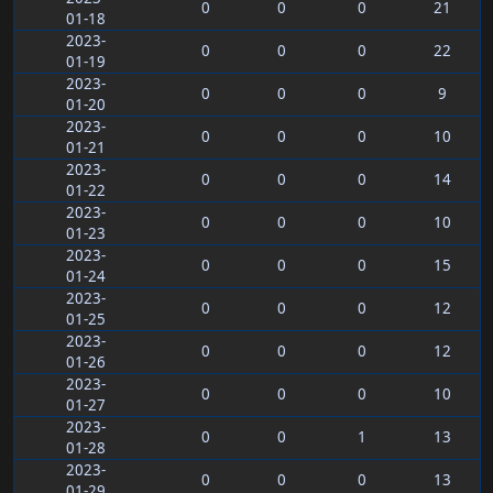
0
0
0
21
01-18
2023-
0
0
0
22
01-19
2023-
0
0
0
9
01-20
2023-
0
0
0
10
01-21
2023-
0
0
0
14
01-22
2023-
0
0
0
10
01-23
2023-
0
0
0
15
01-24
2023-
0
0
0
12
01-25
2023-
0
0
0
12
01-26
2023-
0
0
0
10
01-27
2023-
0
0
1
13
01-28
2023-
0
0
0
13
01-29