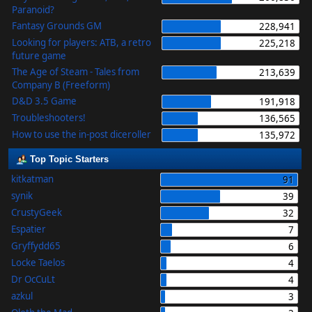
Paranoid?
Fantasy Grounds GM
228,941
Looking for players: ATB, a retro
225,218
future game
The Age of Steam - Tales from
213,639
Company B (Freeform)
D&D 3.5 Game
191,918
Troubleshooters!
136,565
How to use the in-post diceroller
135,972
Top Topic Starters
kitkatman
91
synik
39
CrustyGeek
32
Espatier
7
Gryffydd65
6
Locke Taelos
4
Dr OcCuLt
4
azkul
3