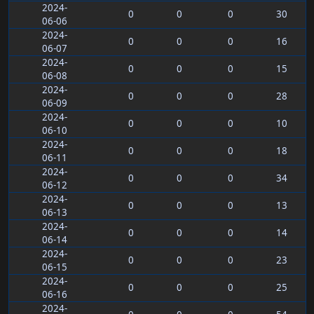
2024-
0
0
0
30
06-06
2024-
0
0
0
16
06-07
2024-
0
0
0
15
06-08
2024-
0
0
0
28
06-09
2024-
0
0
0
10
06-10
2024-
0
0
0
18
06-11
2024-
0
0
0
34
06-12
2024-
0
0
0
13
06-13
2024-
0
0
0
14
06-14
2024-
0
0
0
23
06-15
2024-
0
0
0
25
06-16
2024-