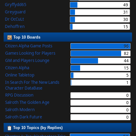
Gryffydd65
49
Greyguard
31
Dr OcCuLt
30
Dehoffren
15
Top 10 Boards
Citizen Alpha Game Posts
96
Games Looking for Players
82
GM and Players Lounge
44
Citizen Alpha
15
Online Tabletop
5
In Search For The New Lands
1
Character DataBase
RPG Discussion
0
Salroth The Golden Age
0
Salroth Modern
0
Salroth Dark Future
0
Top 10 Topics (by Replies)