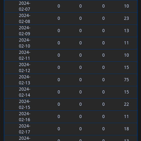
2024-
0
0
0
10
02-07
2024-
0
0
0
23
02-08
2024-
0
0
0
13
02-09
2024-
0
0
0
11
02-10
2024-
0
0
0
10
02-11
2024-
0
0
0
15
02-12
2024-
0
0
0
75
02-13
2024-
0
0
0
15
02-14
2024-
0
0
0
22
02-15
2024-
0
0
0
11
02-16
2024-
0
0
0
18
02-17
2024-