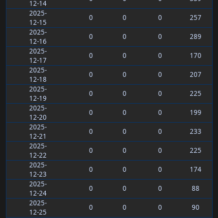
12-14
2025-
0
0
0
257
12-15
2025-
0
0
0
289
12-16
2025-
0
0
0
170
12-17
2025-
0
0
0
207
12-18
2025-
0
0
0
225
12-19
2025-
0
0
0
199
12-20
2025-
0
0
0
233
12-21
2025-
0
0
0
225
12-22
2025-
0
0
0
174
12-23
2025-
0
0
0
88
12-24
2025-
0
0
0
90
12-25