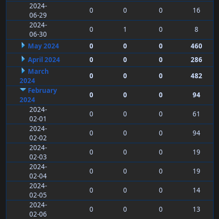
2024-
0
0
0
16
06-29
2024-
0
1
0
8
06-30
May 2024
0
0
0
460
April 2024
0
0
0
286
March
0
0
0
482
2024
February
0
0
0
94
2024
2024-
0
0
0
61
02-01
2024-
0
0
0
94
02-02
2024-
0
0
0
19
02-03
2024-
0
0
0
19
02-04
2024-
0
0
0
14
02-05
2024-
0
0
0
13
02-06