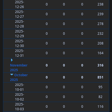
2025-
0
0
0
238
12-26
2025-
0
0
0
239
12-27
2025-
0
0
0
278
12-28
2025-
0
0
0
232
12-29
2025-
0
0
0
208
12-30
2025-
0
0
0
164
12-31
November
0
0
0
316
2025
October
0
0
0
851
2025
2025-
0
0
0
95
10-01
2025-
0
0
0
82
10-02
2025-
0
0
0
116
10-03