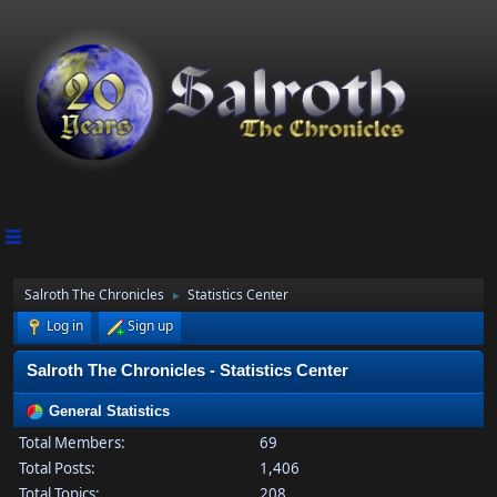
Salroth The Chronicles
Statistics Center
►
Log in
Sign up
Salroth The Chronicles - Statistics Center
General Statistics
Total Members:
69
Total Posts:
1,406
Total Topics:
208