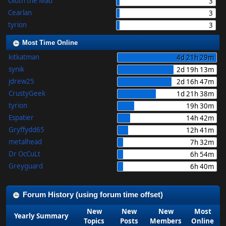
Oloth the Mad
3
Cearlan
3
tyrion
3
Most Time Online
kitkatman
4d 21h 29m
synik
2d 19h 13m
jdrew25
2d 16h 47m
CrustyGeek
1d 21h 38m
tyrion
19h 30m
Espatier
14h 42m
Gryffydd65
12h 41m
metalhead
7h 32m
Dr OcCuLt
6h 54m
Greyguard
6h 40m
Forum History (using forum time offset)
New
New
New
Most
Yearly Summary
Topics
Posts
Members
Online