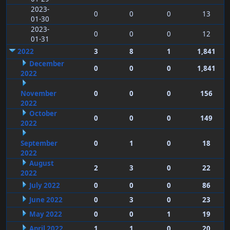
2023-
0
0
0
13
01-30
2023-
0
0
0
12
01-31
2022
3
8
1
1,841
December
0
0
0
1,841
2022
November
0
0
0
156
2022
October
0
0
0
149
2022
September
0
1
0
18
2022
August
2
3
0
22
2022
July 2022
0
0
0
86
June 2022
0
3
0
23
May 2022
0
0
1
19
April 2022
1
1
0
20