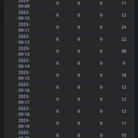
2023-
0
0
0
11
09-09
2023-
0
0
0
12
09-10
2023-
0
0
0
24
09-11
2023-
0
0
0
22
09-12
2023-
0
0
0
38
09-13
2023-
0
0
0
9
09-14
2023-
0
0
0
18
09-15
2023-
0
0
0
12
09-16
2023-
0
0
0
12
09-17
2023-
0
0
0
12
09-18
2023-
0
0
0
11
09-19
2023-
0
0
0
10