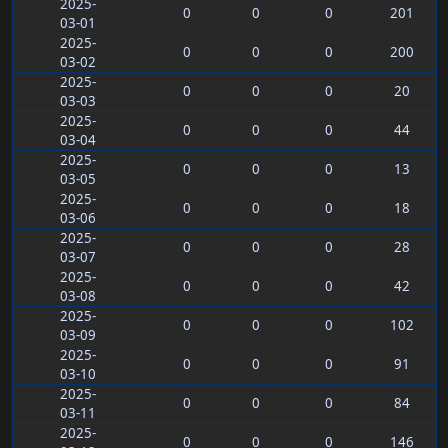
2025-
0
0
0
201
03-01
2025-
0
0
0
200
03-02
2025-
0
0
0
20
03-03
2025-
0
0
0
44
03-04
2025-
0
0
0
13
03-05
2025-
0
0
0
18
03-06
2025-
0
0
0
28
03-07
2025-
0
0
0
42
03-08
2025-
0
0
0
102
03-09
2025-
0
0
0
91
03-10
2025-
0
0
0
84
03-11
2025-
0
0
0
146