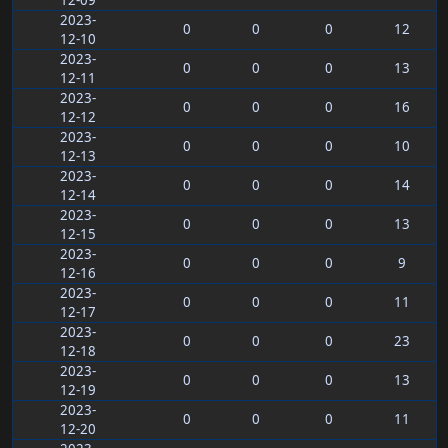
12-09
2023-
0
0
0
12
12-10
2023-
0
0
0
13
12-11
2023-
0
0
0
16
12-12
2023-
0
0
0
10
12-13
2023-
0
0
0
14
12-14
2023-
0
0
0
13
12-15
2023-
0
0
0
9
12-16
2023-
0
0
0
11
12-17
2023-
0
0
0
23
12-18
2023-
0
0
0
13
12-19
2023-
0
0
0
11
12-20