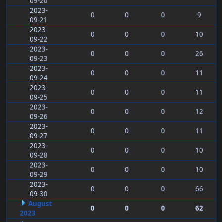
09-20
2023-
0
0
0
9
09-21
2023-
0
0
0
10
09-22
2023-
0
0
0
26
09-23
2023-
0
0
0
11
09-24
2023-
0
0
0
11
09-25
2023-
0
0
0
12
09-26
2023-
0
0
0
11
09-27
2023-
0
0
0
10
09-28
2023-
0
0
0
10
09-29
2023-
0
0
0
66
09-30
August
0
0
0
62
2023