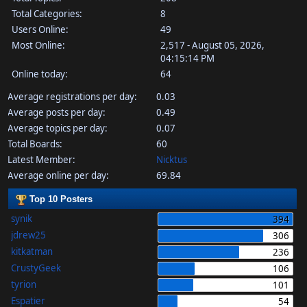
Total Categories:
8
Users Online:
49
Most Online:
2,517 - August 05, 2026,
04:15:14 PM
Online today:
64
Average registrations per day:
0.03
Average posts per day:
0.49
Average topics per day:
0.07
Total Boards:
60
Latest Member:
Nicktus
Average online per day:
69.84
Top 10 Posters
synik
394
jdrew25
306
kitkatman
236
CrustyGeek
106
tyrion
101
Espatier
54