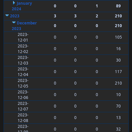
January
0
0
1
89
2024
2023
3
3
2
210
December
0
0
0
210
2023
2023-
0
0
0
105
12-01
2023-
0
0
0
16
12-02
2023-
0
0
0
30
12-03
2023-
0
0
0
117
12-04
2023-
0
0
0
210
12-05
2023-
0
0
0
10
12-06
2023-
0
0
0
70
12-07
2023-
0
0
0
13
12-08
2023-
0
0
0
32