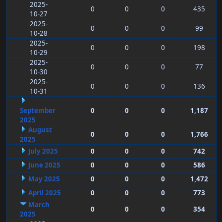
2025-
0
0
0
435
10-27
2025-
0
0
0
99
10-28
2025-
0
0
0
198
10-29
2025-
0
0
0
77
10-30
2025-
0
0
0
136
10-31
September
0
0
0
1,187
2025
August
0
0
0
1,766
2025
July 2025
0
0
0
742
June 2025
0
0
0
586
May 2025
0
0
0
1,472
April 2025
0
0
0
773
March
0
0
0
354
2025