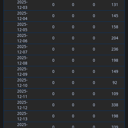
2025-
0
0
0
131
12-03
2025-
0
0
0
145
12-04
2025-
0
0
0
158
12-05
2025-
0
0
0
204
12-06
2025-
0
0
0
236
12-07
2025-
0
0
0
198
12-08
2025-
0
0
0
149
12-09
2025-
0
0
0
92
12-10
2025-
0
0
0
109
12-11
2025-
0
0
0
338
12-12
2025-
0
0
0
198
12-13
2025-
0
0
0
339