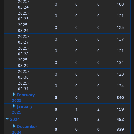
2025-
0
0
0
108
03-24
2025-
0
0
0
121
03-25
2025-
0
0
0
125
03-26
2025-
0
0
0
137
03-27
2025-
0
0
0
121
03-28
2025-
0
0
0
134
03-29
2025-
0
0
0
123
03-30
2025-
0
0
0
134
03-31
February
0
0
0
340
2025
January
0
1
2
159
2025
2024
7
11
2
482
December
0
0
0
339
2024