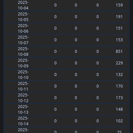
2025-
0
0
0
159
10-04
2025-
0
0
0
191
10-05
2025-
0
0
0
151
10-06
2025-
0
0
0
153
10-07
2025-
0
0
0
851
10-08
2025-
0
0
0
229
10-09
2025-
0
0
0
132
10-10
2025-
0
0
0
170
10-11
2025-
0
0
0
173
10-12
2025-
0
0
0
148
10-13
2025-
0
0
0
102
10-14
2025-
0
0
0
75