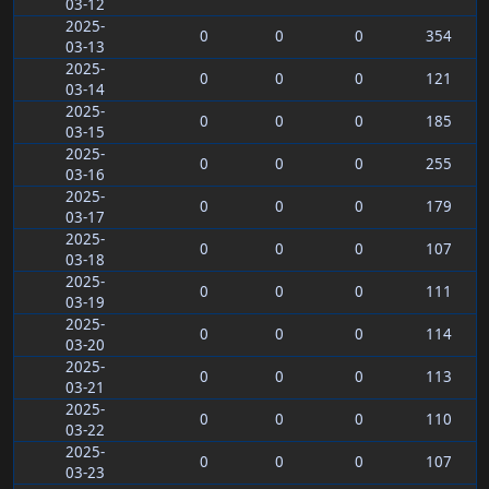
03-12
2025-
0
0
0
354
03-13
2025-
0
0
0
121
03-14
2025-
0
0
0
185
03-15
2025-
0
0
0
255
03-16
2025-
0
0
0
179
03-17
2025-
0
0
0
107
03-18
2025-
0
0
0
111
03-19
2025-
0
0
0
114
03-20
2025-
0
0
0
113
03-21
2025-
0
0
0
110
03-22
2025-
0
0
0
107
03-23