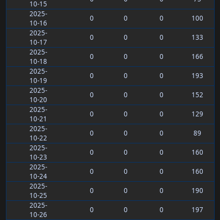
10-15
2025-
0
0
0
100
10-16
2025-
0
0
0
133
10-17
2025-
0
0
0
166
10-18
2025-
0
0
0
193
10-19
2025-
0
0
0
152
10-20
2025-
0
0
0
129
10-21
2025-
0
0
0
89
10-22
2025-
0
0
0
160
10-23
2025-
0
0
0
160
10-24
2025-
0
0
0
190
10-25
2025-
0
0
0
197
10-26