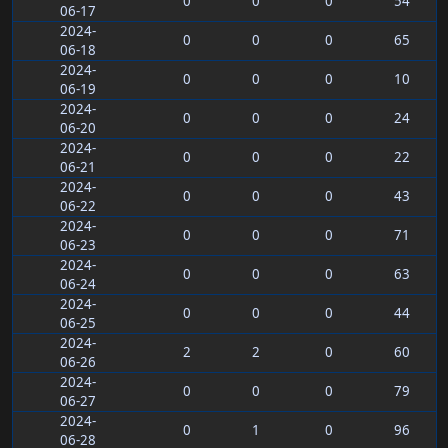
0
0
0
54
06-17
2024-
0
0
0
65
06-18
2024-
0
0
0
10
06-19
2024-
0
0
0
24
06-20
2024-
0
0
0
22
06-21
2024-
0
0
0
43
06-22
2024-
0
0
0
71
06-23
2024-
0
0
0
63
06-24
2024-
0
0
0
44
06-25
2024-
2
2
0
60
06-26
2024-
0
0
0
79
06-27
2024-
0
1
0
96
06-28