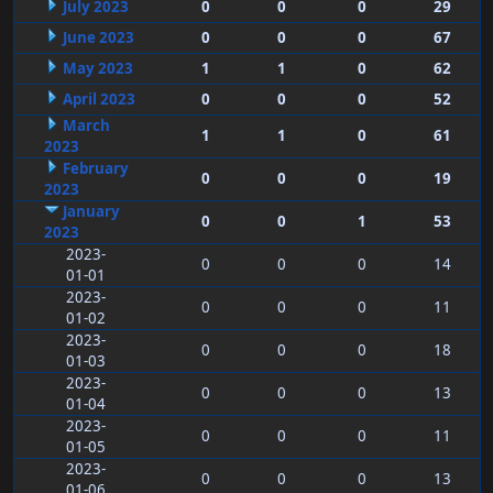
July 2023
0
0
0
29
June 2023
0
0
0
67
May 2023
1
1
0
62
April 2023
0
0
0
52
March
1
1
0
61
2023
February
0
0
0
19
2023
January
0
0
1
53
2023
2023-
0
0
0
14
01-01
2023-
0
0
0
11
01-02
2023-
0
0
0
18
01-03
2023-
0
0
0
13
01-04
2023-
0
0
0
11
01-05
2023-
0
0
0
13
01-06