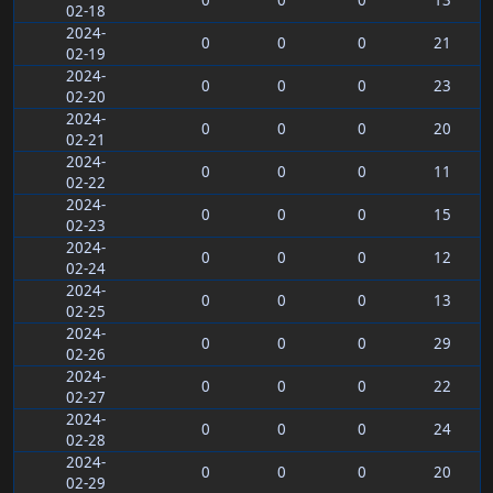
0
0
0
13
02-18
2024-
0
0
0
21
02-19
2024-
0
0
0
23
02-20
2024-
0
0
0
20
02-21
2024-
0
0
0
11
02-22
2024-
0
0
0
15
02-23
2024-
0
0
0
12
02-24
2024-
0
0
0
13
02-25
2024-
0
0
0
29
02-26
2024-
0
0
0
22
02-27
2024-
0
0
0
24
02-28
2024-
0
0
0
20
02-29