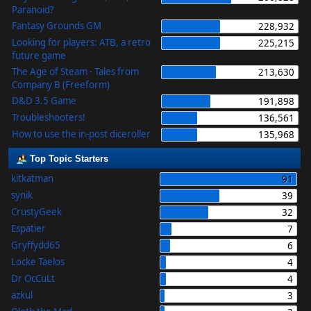
Paranoid?
Fantasy Grounds GM
228,932
Looking for players: ATB, a retro
225,215
future game
The Age of Steam - Tales from
213,630
Company B (Freeform)
D&D 3.5 Game
191,898
Troubleshooters!
136,561
How to use the in-post diceroller
135,968
Top Topic Starters
kitkatman
91
synik
39
CrustyGeek
32
Espatier
7
Gryffydd65
6
Locke Taelos
4
Dr OcCuLt
4
azkul
3