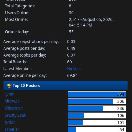
Total Categories:
8
Users Online:
30
Most Online:
2,517 - August 05, 2026,
04:15:14 PM
Online today:
55
Average registrations per day:
0.03
Average posts per day:
0.49
Average topics per day:
0.07
Total Boards:
60
Latest Member:
Nicktus
Average online per day:
69.84
Top 10 Posters
synik
394
jdrew25
306
kitkatman
236
CrustyGeek
106
tyrion
101
Espatier
54