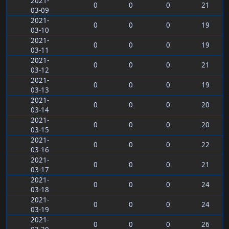
2021-
0
0
0
21
03-09
2021-
0
0
0
19
03-10
2021-
0
0
0
19
03-11
2021-
0
0
0
21
03-12
2021-
0
0
0
19
03-13
2021-
0
0
0
20
03-14
2021-
0
0
0
20
03-15
2021-
0
0
0
22
03-16
2021-
0
0
0
21
03-17
2021-
0
0
0
24
03-18
2021-
0
0
0
24
03-19
2021-
0
0
0
26