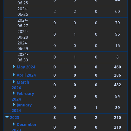
0
0
0
44
06-25
2024-
2
2
0
60
06-26
2024-
0
0
0
79
06-27
2024-
0
1
0
96
06-28
2024-
0
0
0
16
06-29
2024-
0
1
0
8
06-30
May 2024
0
0
0
460
April 2024
0
0
0
286
March
0
0
0
482
2024
February
0
0
0
94
2024
January
0
0
1
89
2024
2023
3
3
2
210
December
0
0
0
210
2023