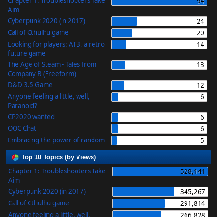
Chapter 1: Troubleshooters Take
94
Aim
Cyberpunk 2020 (in 2017)
24
Call of Cthulhu game
20
Looking for players: ATB, a retro
14
future game
The Age of Steam - Tales from
13
Company B (Freeform)
D&D 3.5 Game
12
Anyone feeling a little, well,
6
Paranoid?
CP2020 wanted
6
OOC Chat
6
Embracing the power of random
5
Top 10 Topics (by Views)
Chapter 1: Troubleshooters Take
528,141
Aim
Cyberpunk 2020 (in 2017)
345,267
Call of Cthulhu game
291,814
Anyone feeling a little, well,
266,828