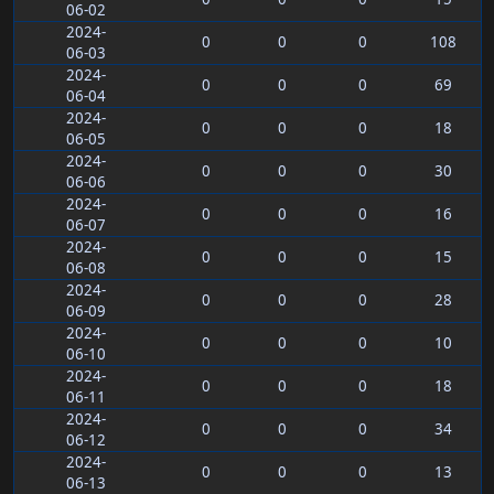
06-02
2024-
0
0
0
108
06-03
2024-
0
0
0
69
06-04
2024-
0
0
0
18
06-05
2024-
0
0
0
30
06-06
2024-
0
0
0
16
06-07
2024-
0
0
0
15
06-08
2024-
0
0
0
28
06-09
2024-
0
0
0
10
06-10
2024-
0
0
0
18
06-11
2024-
0
0
0
34
06-12
2024-
0
0
0
13
06-13