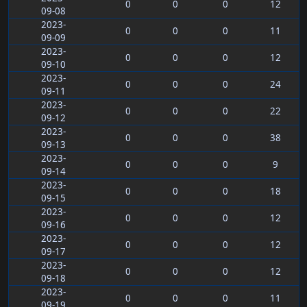
0
0
0
12
09-08
2023-
0
0
0
11
09-09
2023-
0
0
0
12
09-10
2023-
0
0
0
24
09-11
2023-
0
0
0
22
09-12
2023-
0
0
0
38
09-13
2023-
0
0
0
9
09-14
2023-
0
0
0
18
09-15
2023-
0
0
0
12
09-16
2023-
0
0
0
12
09-17
2023-
0
0
0
12
09-18
2023-
0
0
0
11
09-19