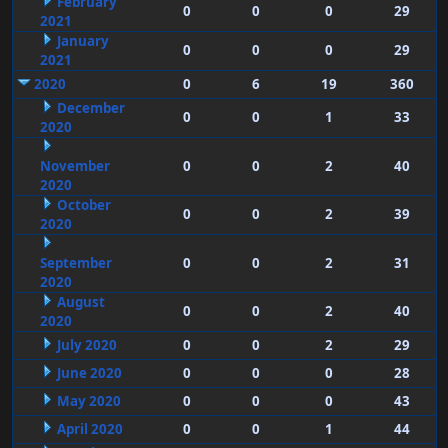
February
0
0
0
29
2021
January
0
0
0
29
2021
2020
0
6
19
360
December
0
0
1
33
2020
November
0
0
2
40
2020
October
0
0
2
39
2020
September
0
0
2
31
2020
August
0
0
2
40
2020
July 2020
0
0
2
29
June 2020
0
0
0
28
May 2020
0
0
0
43
April 2020
0
0
1
44