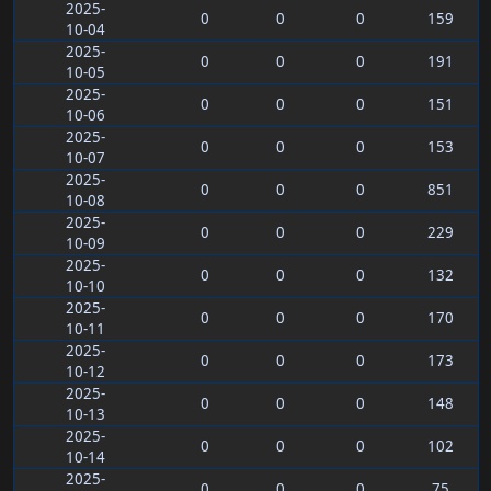
2025-
0
0
0
159
10-04
2025-
0
0
0
191
10-05
2025-
0
0
0
151
10-06
2025-
0
0
0
153
10-07
2025-
0
0
0
851
10-08
2025-
0
0
0
229
10-09
2025-
0
0
0
132
10-10
2025-
0
0
0
170
10-11
2025-
0
0
0
173
10-12
2025-
0
0
0
148
10-13
2025-
0
0
0
102
10-14
2025-
0
0
0
75