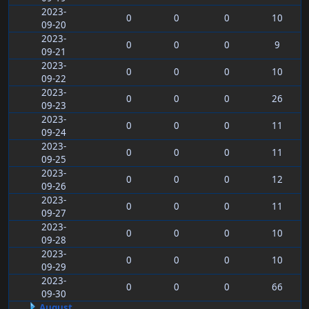
2023-
0
0
0
10
09-20
2023-
0
0
0
9
09-21
2023-
0
0
0
10
09-22
2023-
0
0
0
26
09-23
2023-
0
0
0
11
09-24
2023-
0
0
0
11
09-25
2023-
0
0
0
12
09-26
2023-
0
0
0
11
09-27
2023-
0
0
0
10
09-28
2023-
0
0
0
10
09-29
2023-
0
0
0
66
09-30
August