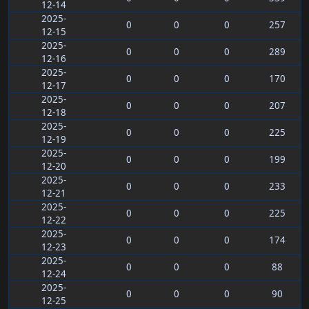
12-14
2025-
0
0
0
257
12-15
2025-
0
0
0
289
12-16
2025-
0
0
0
170
12-17
2025-
0
0
0
207
12-18
2025-
0
0
0
225
12-19
2025-
0
0
0
199
12-20
2025-
0
0
0
233
12-21
2025-
0
0
0
225
12-22
2025-
0
0
0
174
12-23
2025-
0
0
0
88
12-24
2025-
0
0
0
90
12-25