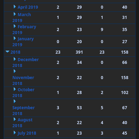
April 2019
2
29
0
40
March
1
29
1
31
2019
February
2
23
9
35
2019
January
0
20
0
27
2019
2018
23
391
23
158
December
2
34
0
66
2018
November
2
22
0
158
2018
October
1
28
2
102
2018
September
3
53
5
67
2018
August
2
22
4
40
2018
July 2018
1
23
3
45