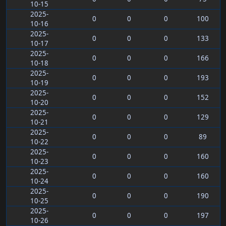
10-15
2025-
0
0
0
100
10-16
2025-
0
0
0
133
10-17
2025-
0
0
0
166
10-18
2025-
0
0
0
193
10-19
2025-
0
0
0
152
10-20
2025-
0
0
0
129
10-21
2025-
0
0
0
89
10-22
2025-
0
0
0
160
10-23
2025-
0
0
0
160
10-24
2025-
0
0
0
190
10-25
2025-
0
0
0
197
10-26