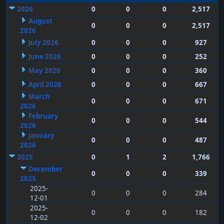
2026
0
0
0
2,517
August
0
0
0
2,517
2026
July 2026
0
0
0
927
June 2026
0
0
0
252
May 2026
0
0
0
360
April 2026
0
0
0
667
March
0
0
0
671
2026
February
0
0
0
544
2026
January
0
0
0
487
2026
2025
0
1
2
1,766
December
0
0
0
339
2025
2025-
0
0
0
284
12-01
2025-
0
0
0
182
12-02