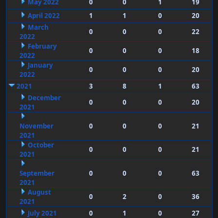
May 2022
0
0
1
19
April 2022
1
1
0
20
March
0
0
0
22
2022
February
0
0
0
18
2022
January
0
0
0
20
2022
2021
3
8
1
63
December
0
0
0
20
2021
November
0
0
0
21
2021
October
0
0
0
21
2021
September
0
0
0
63
2021
August
0
2
0
36
2021
July 2021
0
1
0
27