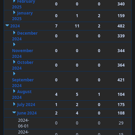
February
0
0
0
340
2025
January
0
1
2
159
2025
2024
7
11
2
482
December
0
0
0
339
2024
November
0
0
0
344
2024
October
0
0
0
364
2024
September
0
0
0
421
2024
August
4
5
1
104
2024
July 2024
1
2
0
175
June 2024
2
4
0
108
2024-
0
0
0
29
06-01
2024-
0
0
0
15