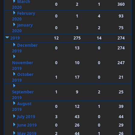
March
0
2
1
360
2020
February
0
1
4
93
2020
January
0
3
2
75
2020
2019
12
275
14
274
December
0
13
0
274
2019
November
0
10
0
247
2019
October
1
17
0
21
2019
September
1
9
2
25
2019
August
0
12
1
39
2019
July 2019
3
43
0
44
June 2019
0
26
0
29
May 2019
2
44
1
26