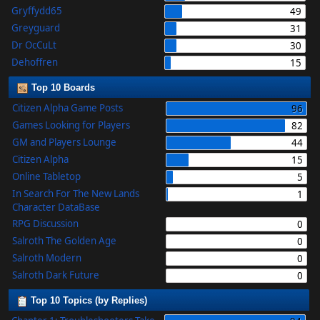
Gryffydd65
49
Greyguard
31
Dr OcCuLt
30
Dehoffren
15
Top 10 Boards
Citizen Alpha Game Posts
96
Games Looking for Players
82
GM and Players Lounge
44
Citizen Alpha
15
Online Tabletop
5
In Search For The New Lands
1
Character DataBase
RPG Discussion
0
Salroth The Golden Age
0
Salroth Modern
0
Salroth Dark Future
0
Top 10 Topics (by Replies)