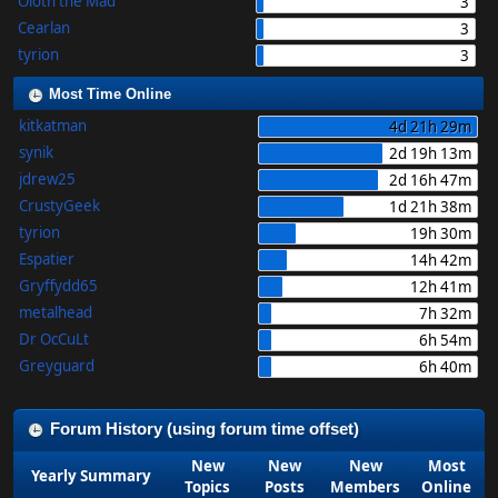
Oloth the Mad
3
Cearlan
3
tyrion
3
Most Time Online
kitkatman
4d 21h 29m
synik
2d 19h 13m
jdrew25
2d 16h 47m
CrustyGeek
1d 21h 38m
tyrion
19h 30m
Espatier
14h 42m
Gryffydd65
12h 41m
metalhead
7h 32m
Dr OcCuLt
6h 54m
Greyguard
6h 40m
Forum History (using forum time offset)
New
New
New
Most
Yearly Summary
Topics
Posts
Members
Online