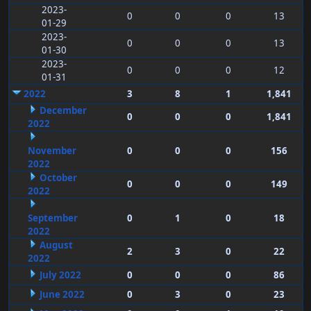
2023-
0
0
0
13
01-29
2023-
0
0
0
13
01-30
2023-
0
0
0
12
01-31
2022
3
8
1
1,841
December
0
0
0
1,841
2022
November
0
0
0
156
2022
October
0
0
0
149
2022
September
0
1
0
18
2022
August
2
3
0
22
2022
July 2022
0
0
0
86
June 2022
0
3
0
23