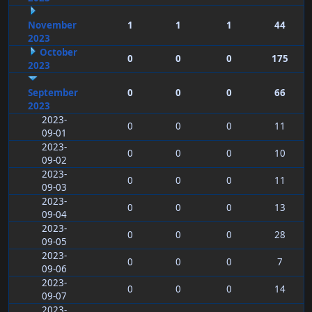
November
1
1
1
44
2023
October
0
0
0
175
2023
September
0
0
0
66
2023
2023-
0
0
0
11
09-01
2023-
0
0
0
10
09-02
2023-
0
0
0
11
09-03
2023-
0
0
0
13
09-04
2023-
0
0
0
28
09-05
2023-
0
0
0
7
09-06
2023-
0
0
0
14
09-07
2023-