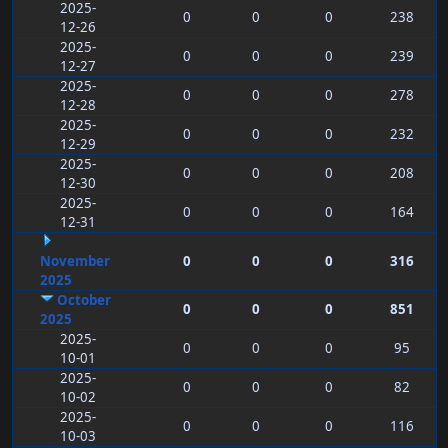
2025-
0
0
0
238
12-26
2025-
0
0
0
239
12-27
2025-
0
0
0
278
12-28
2025-
0
0
0
232
12-29
2025-
0
0
0
208
12-30
2025-
0
0
0
164
12-31
November
0
0
0
316
2025
October
0
0
0
851
2025
2025-
0
0
0
95
10-01
2025-
0
0
0
82
10-02
2025-
0
0
0
116
10-03