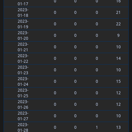
0
0
0
16
01-17
2023-
0
0
0
21
01-18
2023-
0
0
0
22
01-19
2023-
0
0
0
9
01-20
2023-
0
0
0
10
01-21
2023-
0
0
0
14
01-22
2023-
0
0
0
10
01-23
2023-
0
0
0
15
01-24
2023-
0
0
0
12
01-25
2023-
0
0
0
12
01-26
2023-
0
0
0
10
01-27
2023-
0
0
1
13
01-28