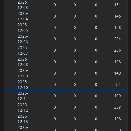
2025-
0
0
0
131
12-03
2025-
0
0
0
145
12-04
2025-
0
0
0
158
12-05
2025-
0
0
0
204
12-06
2025-
0
0
0
236
12-07
2025-
0
0
0
198
12-08
2025-
0
0
0
149
12-09
2025-
0
0
0
92
12-10
2025-
0
0
0
109
12-11
2025-
0
0
0
338
12-12
2025-
0
0
0
198
12-13
2025-
0
0
0
339