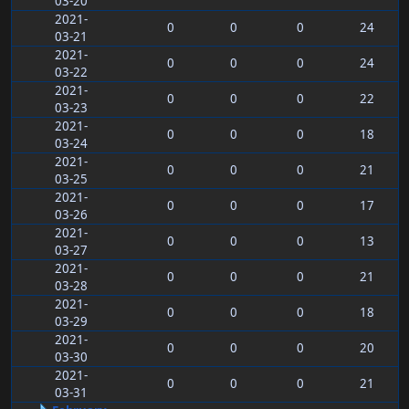
03-20
2021-
0
0
0
24
03-21
2021-
0
0
0
24
03-22
2021-
0
0
0
22
03-23
2021-
0
0
0
18
03-24
2021-
0
0
0
21
03-25
2021-
0
0
0
17
03-26
2021-
0
0
0
13
03-27
2021-
0
0
0
21
03-28
2021-
0
0
0
18
03-29
2021-
0
0
0
20
03-30
2021-
0
0
0
21
03-31