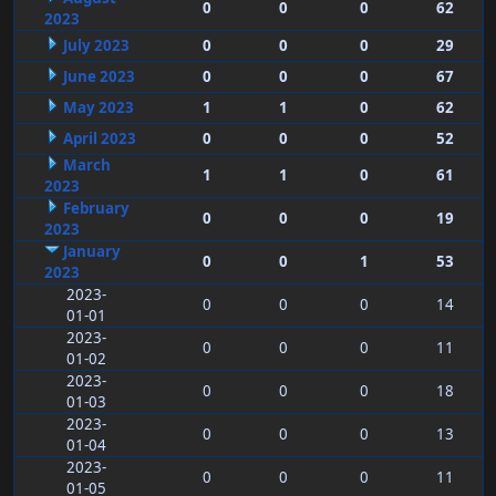
0
0
0
62
2023
July 2023
0
0
0
29
June 2023
0
0
0
67
May 2023
1
1
0
62
April 2023
0
0
0
52
March
1
1
0
61
2023
February
0
0
0
19
2023
January
0
0
1
53
2023
2023-
0
0
0
14
01-01
2023-
0
0
0
11
01-02
2023-
0
0
0
18
01-03
2023-
0
0
0
13
01-04
2023-
0
0
0
11
01-05