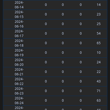
2024-
0
0
0
14
06-14
2024-
0
0
0
23
06-15
2024-
0
0
0
25
06-16
2024-
0
0
0
54
06-17
2024-
0
0
0
65
06-18
2024-
0
0
0
10
06-19
2024-
0
0
0
24
06-20
2024-
0
0
0
22
06-21
2024-
0
0
0
43
06-22
2024-
0
0
0
71
06-23
2024-
0
0
0
63
06-24
2024-