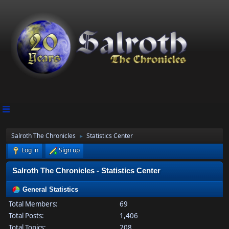
Salroth The Chronicles
Statistics Center
►
Log in
Sign up
Salroth The Chronicles - Statistics Center
General Statistics
Total Members:
69
Total Posts:
1,406
Total Topics:
208