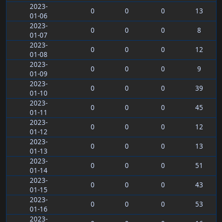
2023-
0
0
0
13
01-06
2023-
0
0
0
8
01-07
2023-
0
0
0
12
01-08
2023-
0
0
0
9
01-09
2023-
0
0
0
39
01-10
2023-
0
0
0
45
01-11
2023-
0
0
0
12
01-12
2023-
0
0
0
13
01-13
2023-
0
0
0
51
01-14
2023-
0
0
0
43
01-15
2023-
0
0
0
53
01-16
2023-