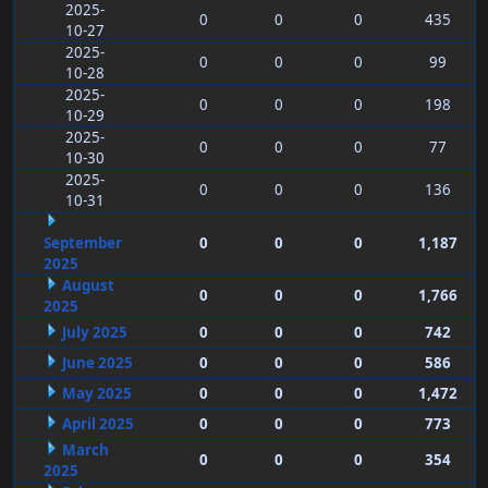
2025-
0
0
0
435
10-27
2025-
0
0
0
99
10-28
2025-
0
0
0
198
10-29
2025-
0
0
0
77
10-30
2025-
0
0
0
136
10-31
September
0
0
0
1,187
2025
August
0
0
0
1,766
2025
July 2025
0
0
0
742
June 2025
0
0
0
586
May 2025
0
0
0
1,472
April 2025
0
0
0
773
March
0
0
0
354
2025