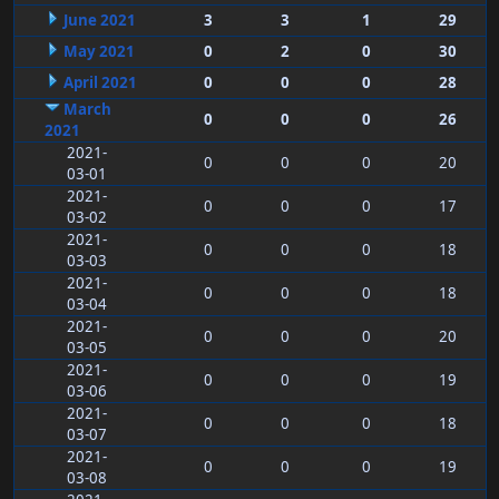
June 2021
3
3
1
29
May 2021
0
2
0
30
April 2021
0
0
0
28
March
0
0
0
26
2021
2021-
0
0
0
20
03-01
2021-
0
0
0
17
03-02
2021-
0
0
0
18
03-03
2021-
0
0
0
18
03-04
2021-
0
0
0
20
03-05
2021-
0
0
0
19
03-06
2021-
0
0
0
18
03-07
2021-
0
0
0
19
03-08