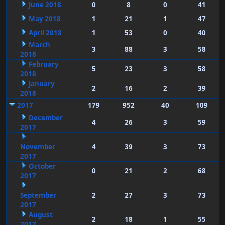
June 2018
0
8
0
41
May 2018
1
21
1
47
April 2018
1
53
0
40
March
3
88
3
58
2018
February
5
23
3
58
2018
January
2
16
2
39
2018
2017
179
952
40
109
December
4
26
3
59
2017
November
4
39
3
73
2017
October
0
21
2
68
2017
September
2
27
3
73
2017
August
2
18
1
55
2017