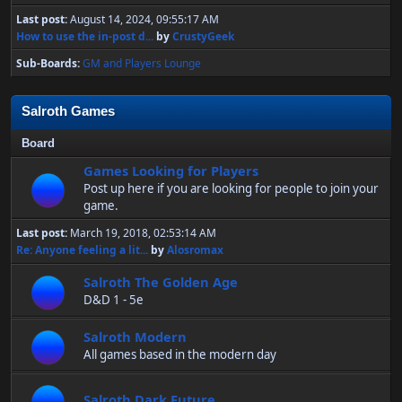
Last post:
August 14, 2024, 09:55:17 AM
How to use the in-post d...
by
CrustyGeek
Sub-Boards
GM and Players Lounge
Salroth Games
Board
Games Looking for Players
Post up here if you are looking for people to join your
game.
Last post:
March 19, 2018, 02:53:14 AM
Re: Anyone feeling a lit...
by
Alosromax
Salroth The Golden Age
D&D 1 - 5e
Salroth Modern
All games based in the modern day
Salroth Dark Future