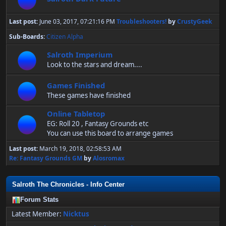
Last post:
June 03, 2017, 07:21:16 PM
Troubleshooters!
by
CrustyGeek
Sub-Boards
Citizen Alpha
Salroth Imperium
Look to the stars and dream....
Games Finished
These games have finished
Online Tabletop
EG: Roll 20 , Fantasy Grounds etc
You can use this board to arrange games
Last post:
March 19, 2018, 02:58:53 AM
Re: Fantasy Grounds GM
by
Alosromax
Salroth The Chronicles - Info Center
Forum Stats
Latest Member:
Nicktus