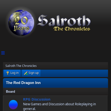
Salroth The Chronicles
Log in
Sign up
The Red Dragon Inn
Board
RPG Discussion
New Games and Discussion about Roleplaying in
general.