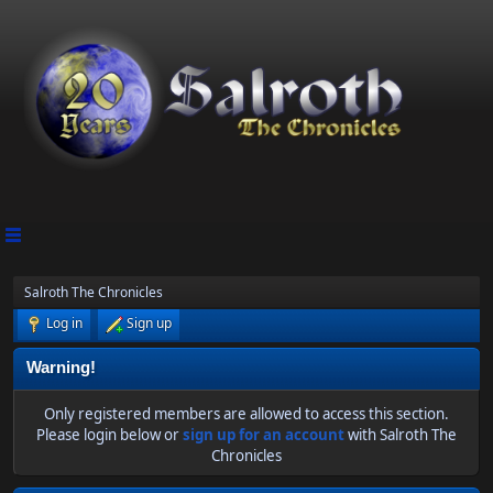
Salroth The Chronicles
Log in
Sign up
Warning!
Only registered members are allowed to access this section.
Please login below or
sign up for an account
with Salroth The
Chronicles