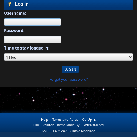
Log in
Username:
Password:
Time to stay logged in:
Forgot your password?
|
|
Help
Terms and Rules
Go Up ▲
Blue Evolution Theme Made By : TwitchisMental
,
SMF 2.1.6 © 2025
Simple Machines