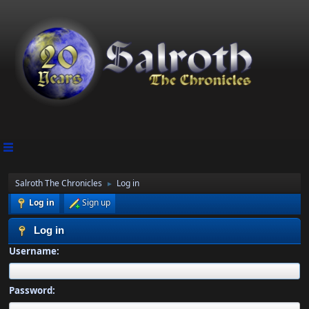
Salroth The Chronicles
Log in
►
Log in
Sign up
Log in
Username:
Password: