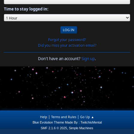
Time to stay logged in:
Forgot your password?
Did you miss your activation email?
Don't have an account?
Sign up
.
|
|
Help
Terms and Rules
Go Up ▲
Blue Evolution Theme Made By : TwitchisMental
,
SMF 2.1.6 © 2025
Simple Machines