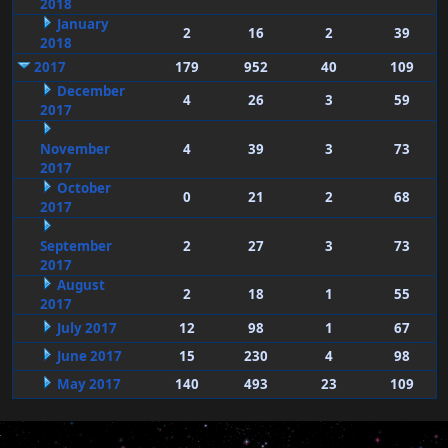
2018
January
2
16
2
39
2018
2017
179
952
40
109
December
4
26
3
59
2017
November
4
39
3
73
2017
October
0
21
2
68
2017
September
2
27
3
73
2017
August
2
18
1
55
2017
July 2017
12
98
1
67
June 2017
15
230
4
98
May 2017
140
493
23
109