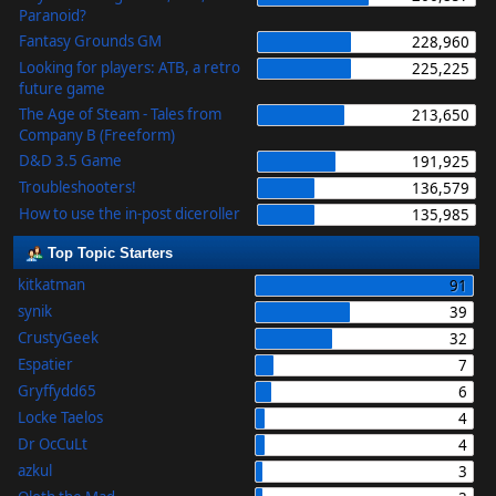
Paranoid?
Fantasy Grounds GM
228,960
Looking for players: ATB, a retro
225,225
future game
The Age of Steam - Tales from
213,650
Company B (Freeform)
D&D 3.5 Game
191,925
Troubleshooters!
136,579
How to use the in-post diceroller
135,985
Top Topic Starters
kitkatman
91
synik
39
CrustyGeek
32
Espatier
7
Gryffydd65
6
Locke Taelos
4
Dr OcCuLt
4
azkul
3