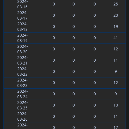
2024-
0
0
0
25
03-16
2024-
0
0
0
20
03-17
2024-
0
0
0
19
03-18
2024-
0
0
0
41
03-19
2024-
0
0
0
12
03-20
2024-
0
0
0
11
03-21
2024-
0
0
0
9
03-22
2024-
0
0
0
12
03-23
2024-
0
0
0
9
03-24
2024-
0
0
0
10
03-25
2024-
0
0
0
11
03-26
2024-
0
0
0
17