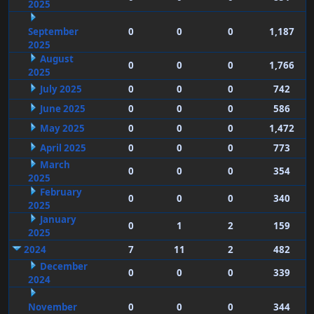
2025
September
0
0
0
1,187
2025
August
0
0
0
1,766
2025
July 2025
0
0
0
742
June 2025
0
0
0
586
May 2025
0
0
0
1,472
April 2025
0
0
0
773
March
0
0
0
354
2025
February
0
0
0
340
2025
January
0
1
2
159
2025
2024
7
11
2
482
December
0
0
0
339
2024
November
0
0
0
344