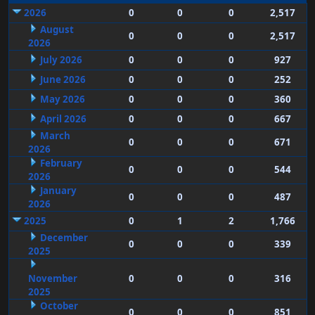
2026
0
0
0
2,517
August
0
0
0
2,517
2026
July 2026
0
0
0
927
June 2026
0
0
0
252
May 2026
0
0
0
360
April 2026
0
0
0
667
March
0
0
0
671
2026
February
0
0
0
544
2026
January
0
0
0
487
2026
2025
0
1
2
1,766
December
0
0
0
339
2025
November
0
0
0
316
2025
October
0
0
0
851