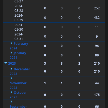
03-27
2024-
0
0
0
252
03-28
2024-
0
0
0
482
03-29
2024-
0
0
0
11
03-30
2024-
0
0
0
9
03-31
February
0
0
0
94
2024
January
0
0
1
89
2024
2023
3
3
2
210
December
0
0
0
210
2023
November
1
1
1
44
2023
October
0
0
0
175
2023
September
0
0
0
66