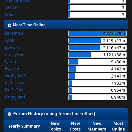
Oloth the Mad
3
Cearlan
3
tyrion
3
Most Time Online
kitkatman
4d 21h 29m
synik
2d 19h 13m
jdrew25
2d 16h 47m
CrustyGeek
1d 21h 38m
tyrion
19h 30m
Espatier
14h 42m
Gryffydd65
12h 41m
metalhead
7h 32m
Dr OcCuLt
6h 54m
Greyguard
6h 40m
Forum History (using forum time offset)
New
New
New
Most
Yearly Summary
Topics
Posts
Members
Online