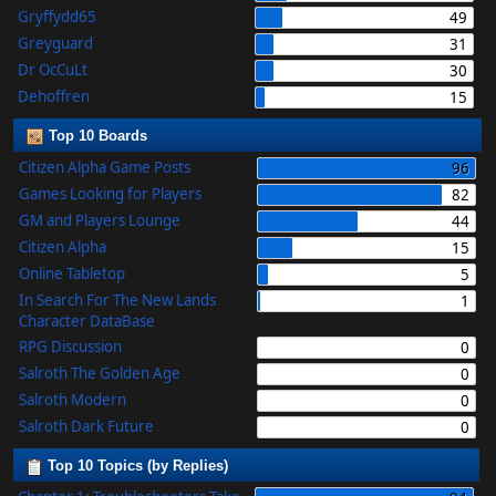
Gryffydd65
49
Greyguard
31
Dr OcCuLt
30
Dehoffren
15
Top 10 Boards
Citizen Alpha Game Posts
96
Games Looking for Players
82
GM and Players Lounge
44
Citizen Alpha
15
Online Tabletop
5
In Search For The New Lands
1
Character DataBase
RPG Discussion
0
Salroth The Golden Age
0
Salroth Modern
0
Salroth Dark Future
0
Top 10 Topics (by Replies)