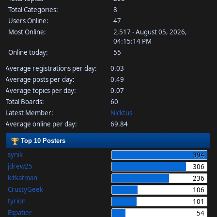
Total Categories:
8
Users Online:
47
Most Online:
2,517 - August 05, 2026,
04:15:14 PM
Online today:
55
Average registrations per day:
0.03
Average posts per day:
0.49
Average topics per day:
0.07
Total Boards:
60
Latest Member:
Nicktus
Average online per day:
69.84
Top 10 Posters
synik
394
jdrew25
306
kitkatman
236
CrustyGeek
106
tyrion
101
Espatier
54