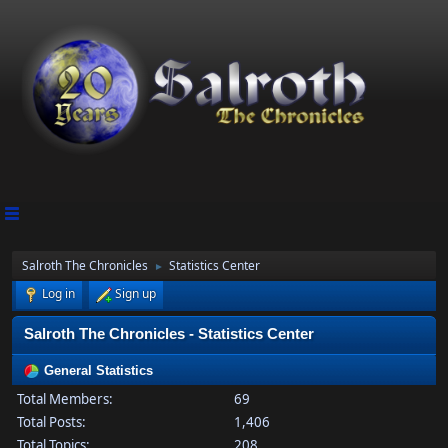
Salroth The Chronicles
Statistics Center
►
Log in
Sign up
Salroth The Chronicles - Statistics Center
General Statistics
Total Members:
69
Total Posts:
1,406
Total Topics:
208