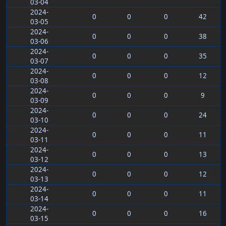
03-04
2024-
0
0
0
42
03-05
2024-
0
0
0
38
03-06
2024-
0
0
0
35
03-07
2024-
0
0
0
12
03-08
2024-
0
0
0
9
03-09
2024-
0
0
0
24
03-10
2024-
0
0
0
11
03-11
2024-
0
0
0
13
03-12
2024-
0
0
0
12
03-13
2024-
0
0
0
11
03-14
2024-
0
0
0
16
03-15