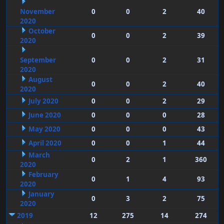
November
0
0
2
40
2020
October
0
0
2
39
2020
September
0
0
2
31
2020
August
0
0
2
40
2020
July 2020
0
0
2
29
June 2020
0
0
0
28
May 2020
0
0
0
43
April 2020
0
0
1
44
March
0
2
1
360
2020
February
0
1
4
93
2020
January
0
3
2
75
2020
2019
12
275
14
274