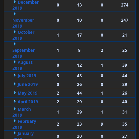
December
0
13
0
274
2019
November
0
10
0
247
2019
October
1
17
0
21
2019
September
1
9
2
25
2019
August
0
12
1
39
2019
July 2019
3
43
0
44
June 2019
0
26
0
29
May 2019
2
44
1
26
April 2019
2
29
0
40
March
1
29
1
31
2019
February
2
23
9
35
2019
January
0
20
0
27