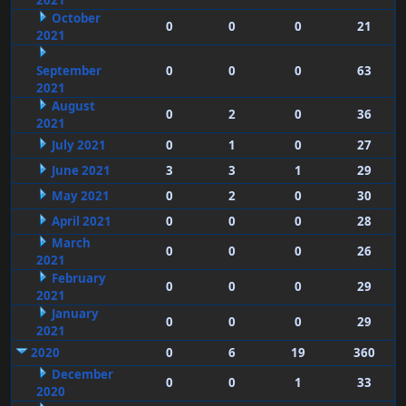
2021
October
0
0
0
21
2021
September
0
0
0
63
2021
August
0
2
0
36
2021
July 2021
0
1
0
27
June 2021
3
3
1
29
May 2021
0
2
0
30
April 2021
0
0
0
28
March
0
0
0
26
2021
February
0
0
0
29
2021
January
0
0
0
29
2021
2020
0
6
19
360
December
0
0
1
33
2020