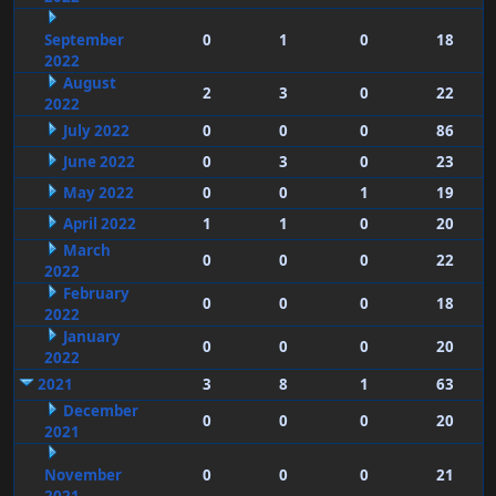
September
0
1
0
18
2022
August
2
3
0
22
2022
July 2022
0
0
0
86
June 2022
0
3
0
23
May 2022
0
0
1
19
April 2022
1
1
0
20
March
0
0
0
22
2022
February
0
0
0
18
2022
January
0
0
0
20
2022
2021
3
8
1
63
December
0
0
0
20
2021
November
0
0
0
21