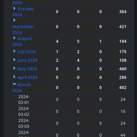
2024
October
0
0
0
364
2024
September
0
0
0
421
2024
August
4
5
1
104
2024
July 2024
1
2
0
175
June 2024
2
4
0
108
May 2024
0
0
0
460
April 2024
0
0
0
286
March
0
0
0
482
2024
2024-
0
0
0
24
03-01
2024-
0
0
0
16
03-02
2024-
0
0
0
24
03-03
2024-
0
0
0
44