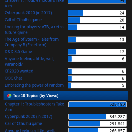
Chapter 1: Troubleshooters Take
94
Aim
Cyberpunk 2020 (in 2017)
24
Call of Cthulhu game
20
Looking for players: ATB, a retro
14
future game
The Age of Steam - Tales from
13
Company B (Freeform)
D&D 3.5 Game
12
Anyone feeling a little, well,
6
Paranoid?
CP2020 wanted
6
OOC Chat
6
Embracing the power of random
5
Top 10 Topics (by Views)
Chapter 1: Troubleshooters Take
528,190
Aim
Cyberpunk 2020 (in 2017)
345,287
Call of Cthulhu game
291,841
Anyone feeling a little, well,
266,857