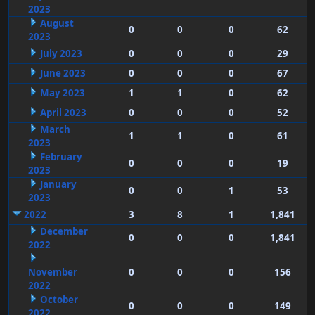
2023
August
0
0
0
62
2023
July 2023
0
0
0
29
June 2023
0
0
0
67
May 2023
1
1
0
62
April 2023
0
0
0
52
March
1
1
0
61
2023
February
0
0
0
19
2023
January
0
0
1
53
2023
2022
3
8
1
1,841
December
0
0
0
1,841
2022
November
0
0
0
156
2022
October
0
0
0
149
2022