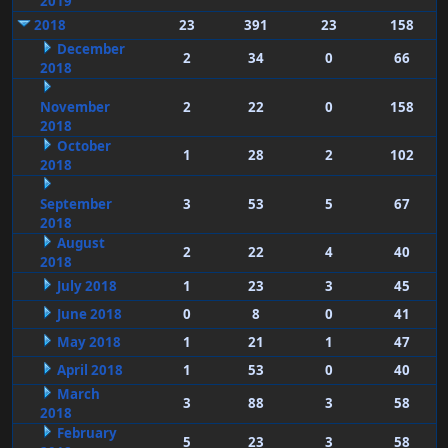
2019
2018
23
391
23
158
December
2
34
0
66
2018
November
2
22
0
158
2018
October
1
28
2
102
2018
September
3
53
5
67
2018
August
2
22
4
40
2018
July 2018
1
23
3
45
June 2018
0
8
0
41
May 2018
1
21
1
47
April 2018
1
53
0
40
March
3
88
3
58
2018
February
5
23
3
58