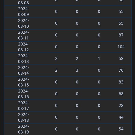
08-08
2024-
0
0
0
55
08-09
2024-
0
0
0
55
08-10
2024-
0
0
0
87
08-11
2024-
0
0
0
104
08-12
2024-
2
2
1
58
08-13
2024-
2
3
0
76
08-14
2024-
0
0
0
83
08-15
2024-
0
0
0
68
08-16
2024-
0
0
0
28
08-17
2024-
0
0
0
44
08-18
2024-
0
0
0
54
08-19