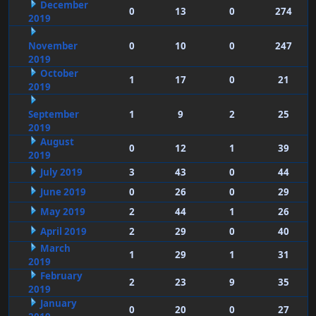
December
0
13
0
274
2019
November
0
10
0
247
2019
October
1
17
0
21
2019
September
1
9
2
25
2019
August
0
12
1
39
2019
July 2019
3
43
0
44
June 2019
0
26
0
29
May 2019
2
44
1
26
April 2019
2
29
0
40
March
1
29
1
31
2019
February
2
23
9
35
2019
January
0
20
0
27