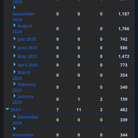
2025
September
0
0
0
1,187
2025
August
0
0
0
1,766
2025
July 2025
0
0
0
742
June 2025
0
0
0
586
May 2025
0
0
0
1,472
April 2025
0
0
0
773
March
0
0
0
354
2025
February
0
0
0
340
2025
January
0
1
2
159
2025
2024
7
11
2
482
December
0
0
0
339
2024
November
0
0
0
344