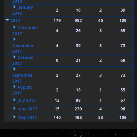
2018
January
2
16
2
39
2018
2017
179
952
40
109
December
4
26
3
59
2017
November
4
39
3
73
2017
October
0
21
2
68
2017
September
2
27
3
73
2017
August
2
18
1
55
2017
July 2017
12
98
1
67
June 2017
15
230
4
98
May 2017
140
493
23
109