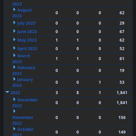
2023
August
0
0
0
62
2023
July 2023
0
0
0
29
June 2023
0
0
0
67
May 2023
1
1
0
62
April 2023
0
0
0
52
March
1
1
0
61
2023
February
0
0
0
19
2023
January
0
0
1
53
2023
2022
3
8
1
1,841
December
0
0
0
1,841
2022
November
0
0
0
156
2022
October
0
0
0
149
2022