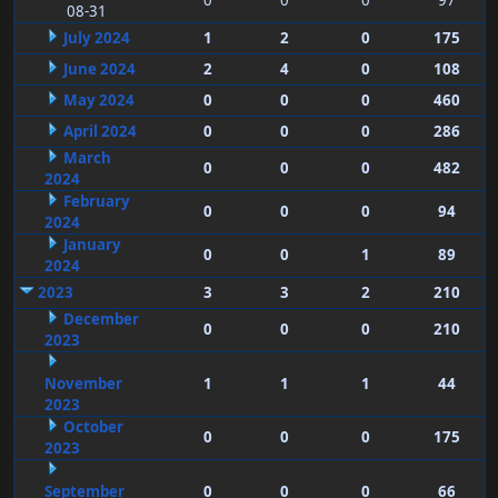
0
0
0
97
08-31
July 2024
1
2
0
175
June 2024
2
4
0
108
May 2024
0
0
0
460
April 2024
0
0
0
286
March
0
0
0
482
2024
February
0
0
0
94
2024
January
0
0
1
89
2024
2023
3
3
2
210
December
0
0
0
210
2023
November
1
1
1
44
2023
October
0
0
0
175
2023
September
0
0
0
66