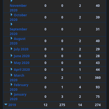
November
0
0
2
40
2020
October
0
0
2
39
2020
September
0
0
2
31
2020
August
0
0
2
40
2020
July 2020
0
0
2
29
June 2020
0
0
0
28
May 2020
0
0
0
43
April 2020
0
0
1
44
March
0
2
1
360
2020
February
0
1
4
93
2020
January
0
3
2
75
2020
2019
12
275
14
274