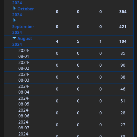
2024
October
0
0
0
364
2024
September
0
0
0
421
2024
August
4
5
1
104
2024
2024-
0
0
0
85
08-01
2024-
0
0
0
90
08-02
2024-
0
0
0
88
08-03
2024-
0
0
0
46
08-04
2024-
0
0
0
51
08-05
2024-
0
0
0
28
08-06
2024-
0
0
0
27
08-07
2024-
0
0
0
38