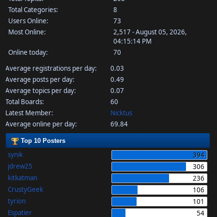
Total Categories:
8
Users Online:
73
Most Online:
2,517 - August 05, 2026,
04:15:14 PM
Online today:
70
Average registrations per day:
0.03
Average posts per day:
0.49
Average topics per day:
0.07
Total Boards:
60
Latest Member:
Nicktus
Average online per day:
69.84
Top 10 Posters
synik
394
jdrew25
306
kitkatman
236
CrustyGeek
106
tyrion
101
Espatier
54