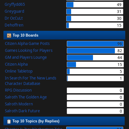
Gryffydd65
49
Greyguard
31
Dr OcCuLt
30
Dehoffren
15
Top 10 Boards
Citizen Alpha Game Posts
96
Games Looking for Players
82
GM and Players Lounge
44
Citizen Alpha
15
Online Tabletop
5
In Search For The New Lands
1
Character DataBase
RPG Discussion
0
Salroth The Golden Age
0
Salroth Modern
0
Salroth Dark Future
0
Top 10 Topics (by Replies)