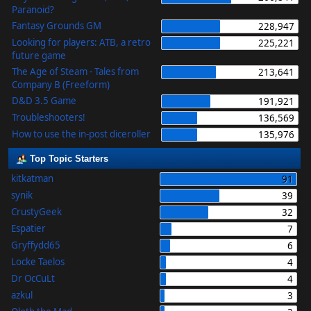
Paranoid?
Fantasy Grounds GM
228,947
Looking for players: ATB, a retro
225,221
future game
The Age of Steam - Tales from
213,641
Company B (Freeform)
D&D 3.5 Game
191,921
Troubleshooters!
136,569
How to use the in-post diceroller
135,976
Top Topic Starters
kitkatman
91
synik
39
CrustyGeek
32
Espatier
7
Gryffydd65
6
Locke Taelos
4
Dr OcCuLt
4
azkul
3