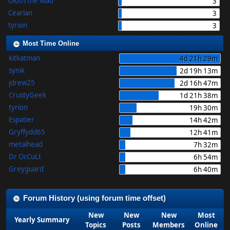
Oloth the Mad
3
Cearlan
3
tyrion
3
Most Time Online
kitkatman
4d 21h 29m
synik
2d 19h 13m
jdrew25
2d 16h 47m
CrustyGeek
1d 21h 38m
tyrion
19h 30m
Espatier
14h 42m
Gryffydd65
12h 41m
metalhead
7h 32m
Dr OcCuLt
6h 54m
Greyguard
6h 40m
Forum History (using forum time offset)
New
New
New
Most
Yearly Summary
Topics
Posts
Members
Online