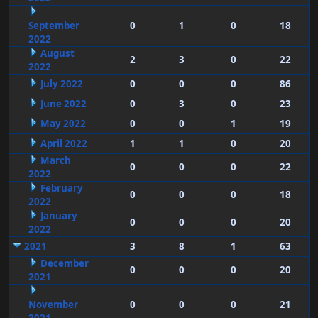
September
0
1
0
18
2022
August
2
3
0
22
2022
July 2022
0
0
0
86
June 2022
0
3
0
23
May 2022
0
0
1
19
April 2022
1
1
0
20
March
0
0
0
22
2022
February
0
0
0
18
2022
January
0
0
0
20
2022
2021
3
8
1
63
December
0
0
0
20
2021
November
0
0
0
21