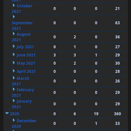
2021
October
0
0
0
21
2021
September
0
0
0
63
2021
August
0
2
0
36
2021
July 2021
0
1
0
27
June 2021
3
3
1
29
May 2021
0
2
0
30
April 2021
0
0
0
28
March
0
0
0
26
2021
February
0
0
0
29
2021
January
0
0
0
29
2021
2020
0
6
19
360
December
0
0
1
33
2020