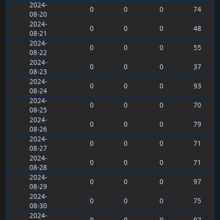
2024-
0
0
0
74
08-20
2024-
0
0
0
48
08-21
2024-
0
0
0
55
08-22
2024-
0
0
0
37
08-23
2024-
0
0
0
93
08-24
2024-
0
0
0
70
08-25
2024-
0
0
0
79
08-26
2024-
0
0
0
71
08-27
2024-
0
0
0
71
08-28
2024-
0
0
0
97
08-29
2024-
0
0
0
75
08-30
2024-