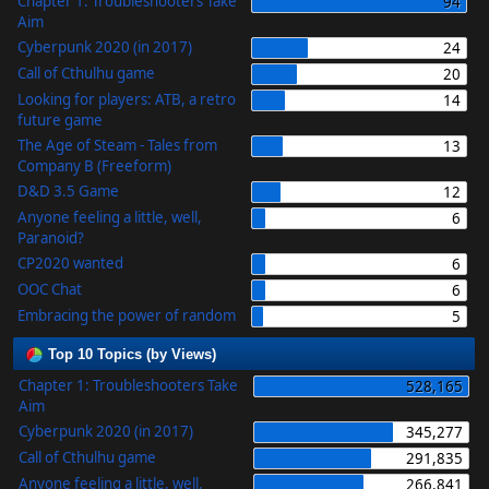
Chapter 1: Troubleshooters Take
94
Aim
Cyberpunk 2020 (in 2017)
24
Call of Cthulhu game
20
Looking for players: ATB, a retro
14
future game
The Age of Steam - Tales from
13
Company B (Freeform)
D&D 3.5 Game
12
Anyone feeling a little, well,
6
Paranoid?
CP2020 wanted
6
OOC Chat
6
Embracing the power of random
5
Top 10 Topics (by Views)
Chapter 1: Troubleshooters Take
528,165
Aim
Cyberpunk 2020 (in 2017)
345,277
Call of Cthulhu game
291,835
Anyone feeling a little, well,
266,841