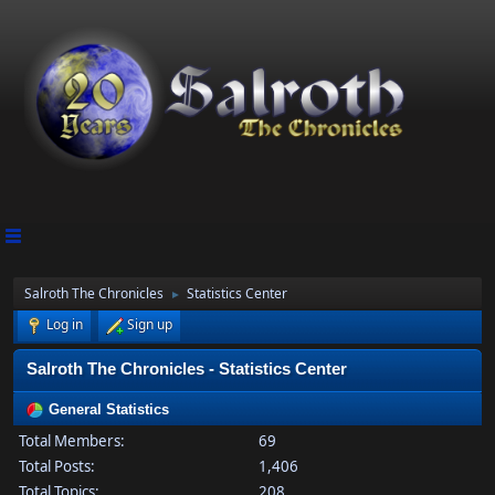
Salroth The Chronicles
Statistics Center
►
Log in
Sign up
Salroth The Chronicles - Statistics Center
General Statistics
Total Members:
69
Total Posts:
1,406
Total Topics:
208