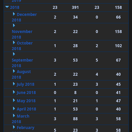
2019
2018
23
391
23
158
December
2
34
0
66
2018
November
2
22
0
158
2018
October
1
28
2
102
2018
September
3
53
5
67
2018
August
2
22
4
40
2018
July 2018
1
23
3
45
June 2018
0
8
0
41
May 2018
1
21
1
47
April 2018
1
53
0
40
March
3
88
3
58
2018
February
5
23
3
58