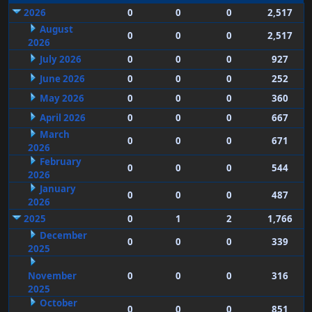
2026
0
0
0
2,517
August
0
0
0
2,517
2026
July 2026
0
0
0
927
June 2026
0
0
0
252
May 2026
0
0
0
360
April 2026
0
0
0
667
March
0
0
0
671
2026
February
0
0
0
544
2026
January
0
0
0
487
2026
2025
0
1
2
1,766
December
0
0
0
339
2025
November
0
0
0
316
2025
October
0
0
0
851