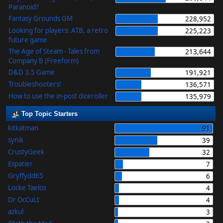
Paranoid?
Fantasy Grounds GM
228,952
Looking for players: ATB, a retro
225,223
future game
The Age of Steam - Tales from
213,644
Company B (Freeform)
D&D 3.5 Game
191,921
Troubleshooters!
136,571
How to use the in-post diceroller
135,979
Top Topic Starters
kitkatman
91
synik
39
CrustyGeek
32
Espatier
7
Gryffydd65
6
Locke Taelos
4
Dr OcCuLt
4
azkul
3