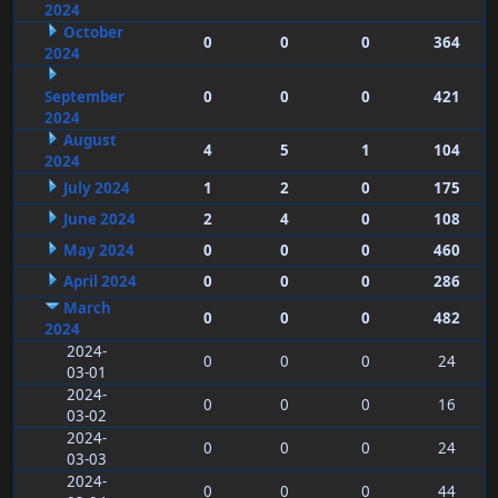
2024
October
0
0
0
364
2024
September
0
0
0
421
2024
August
4
5
1
104
2024
July 2024
1
2
0
175
June 2024
2
4
0
108
May 2024
0
0
0
460
April 2024
0
0
0
286
March
0
0
0
482
2024
2024-
0
0
0
24
03-01
2024-
0
0
0
16
03-02
2024-
0
0
0
24
03-03
2024-
0
0
0
44