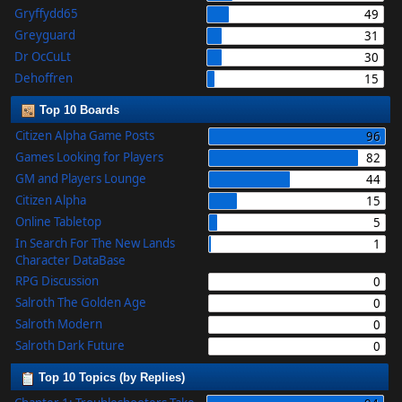
Gryffydd65
49
Greyguard
31
Dr OcCuLt
30
Dehoffren
15
Top 10 Boards
Citizen Alpha Game Posts
96
Games Looking for Players
82
GM and Players Lounge
44
Citizen Alpha
15
Online Tabletop
5
In Search For The New Lands
1
Character DataBase
RPG Discussion
0
Salroth The Golden Age
0
Salroth Modern
0
Salroth Dark Future
0
Top 10 Topics (by Replies)