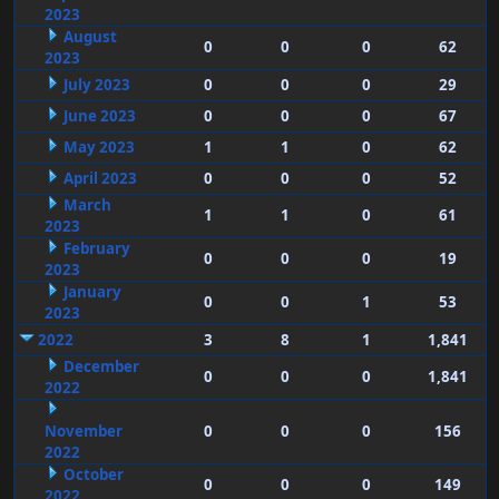
2023
August
0
0
0
62
2023
July 2023
0
0
0
29
June 2023
0
0
0
67
May 2023
1
1
0
62
April 2023
0
0
0
52
March
1
1
0
61
2023
February
0
0
0
19
2023
January
0
0
1
53
2023
2022
3
8
1
1,841
December
0
0
0
1,841
2022
November
0
0
0
156
2022
October
0
0
0
149
2022