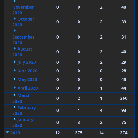
November
0
0
2
40
2020
October
0
0
2
39
2020
September
0
0
2
31
2020
August
0
0
2
40
2020
July 2020
0
0
2
29
June 2020
0
0
0
28
May 2020
0
0
0
43
April 2020
0
0
1
44
March
0
2
1
360
2020
February
0
1
4
93
2020
January
0
3
2
75
2020
2019
12
275
14
274