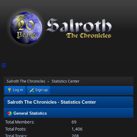
Salroth The Chronicles
Statistics Center
►
Log in
Sign up
Salroth The Chronicles - Statistics Center
General Statistics
Total Members:
69
Total Posts:
1,406
Total Topics:
208