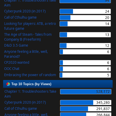
Chapter 1: Troubleshooters Take
94
Aim
Cyberpunk 2020 (in 2017)
24
Call of Cthulhu game
20
Looking for players: ATB, a retro
14
future game
The Age of Steam - Tales from
13
Company B (Freeform)
D&D 3.5 Game
12
Anyone feeling a little, well,
6
Paranoid?
CP2020 wanted
6
OOC Chat
6
Embracing the power of random
5
Top 10 Topics (by Views)
Chapter 1: Troubleshooters Take
528,172
Aim
Cyberpunk 2020 (in 2017)
345,280
Call of Cthulhu game
291,837
Anyone feeling a little, well,
266,844