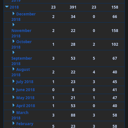
2019
2018
23
391
23
158
December
2
34
0
66
2018
November
2
22
0
158
2018
October
1
28
2
102
2018
September
3
53
5
67
2018
August
2
22
4
40
2018
July 2018
1
23
3
45
June 2018
0
8
0
41
May 2018
1
21
1
47
April 2018
1
53
0
40
March
3
88
3
58
2018
February
5
23
3
58