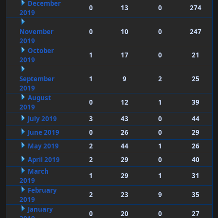
December
0
13
0
274
2019
November
0
10
0
247
2019
October
1
17
0
21
2019
September
1
9
2
25
2019
August
0
12
1
39
2019
July 2019
3
43
0
44
June 2019
0
26
0
29
May 2019
2
44
1
26
April 2019
2
29
0
40
March
1
29
1
31
2019
February
2
23
9
35
2019
January
0
20
0
27