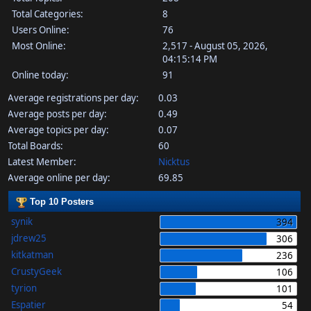
Total Categories:
8
Users Online:
76
Most Online:
2,517 - August 05, 2026,
04:15:14 PM
Online today:
91
Average registrations per day:
0.03
Average posts per day:
0.49
Average topics per day:
0.07
Total Boards:
60
Latest Member:
Nicktus
Average online per day:
69.85
Top 10 Posters
synik
394
jdrew25
306
kitkatman
236
CrustyGeek
106
tyrion
101
Espatier
54