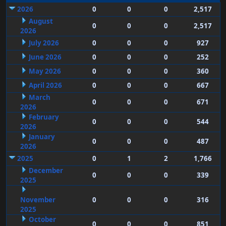
2026
0
0
0
2,517
August
0
0
0
2,517
2026
July 2026
0
0
0
927
June 2026
0
0
0
252
May 2026
0
0
0
360
April 2026
0
0
0
667
March
0
0
0
671
2026
February
0
0
0
544
2026
January
0
0
0
487
2026
2025
0
1
2
1,766
December
0
0
0
339
2025
November
0
0
0
316
2025
October
0
0
0
851