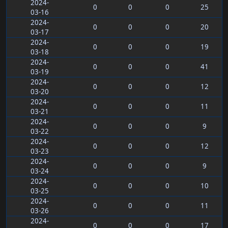
2024-
0
0
0
25
03-16
2024-
0
0
0
20
03-17
2024-
0
0
0
19
03-18
2024-
0
0
0
41
03-19
2024-
0
0
0
12
03-20
2024-
0
0
0
11
03-21
2024-
0
0
0
9
03-22
2024-
0
0
0
12
03-23
2024-
0
0
0
9
03-24
2024-
0
0
0
10
03-25
2024-
0
0
0
11
03-26
2024-
0
0
0
17