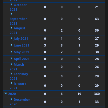
2021
October
0
0
0
21
2021
September
0
0
0
63
2021
August
0
2
0
36
2021
July 2021
0
1
0
27
June 2021
3
3
1
29
May 2021
0
2
0
30
April 2021
0
0
0
28
March
0
0
0
26
2021
February
0
0
0
29
2021
January
0
0
0
29
2021
2020
0
6
19
360
December
0
0
1
33
2020