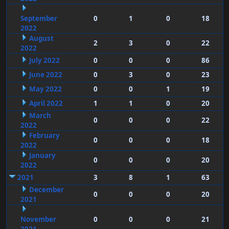
September
0
1
0
18
2022
August
2
3
0
22
2022
July 2022
0
0
0
86
June 2022
0
3
0
23
May 2022
0
0
1
19
April 2022
1
1
0
20
March
0
0
0
22
2022
February
0
0
0
18
2022
January
0
0
0
20
2022
2021
3
8
1
63
December
0
0
0
20
2021
November
0
0
0
21