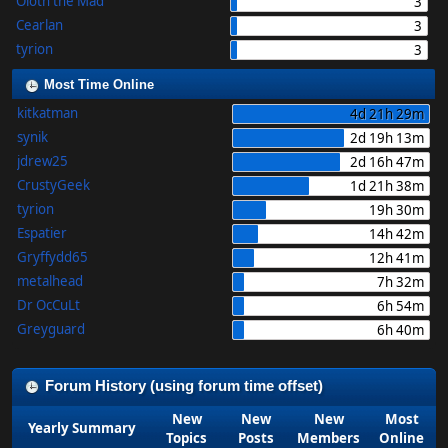
Oloth the Mad
3
Cearlan
3
tyrion
3
Most Time Online
kitkatman
4d 21h 29m
synik
2d 19h 13m
jdrew25
2d 16h 47m
CrustyGeek
1d 21h 38m
tyrion
19h 30m
Espatier
14h 42m
Gryffydd65
12h 41m
metalhead
7h 32m
Dr OcCuLt
6h 54m
Greyguard
6h 40m
Forum History (using forum time offset)
New
New
New
Most
Yearly Summary
Topics
Posts
Members
Online