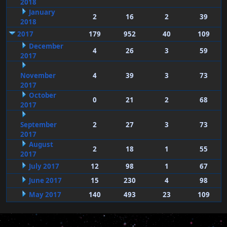
2018
January
2
16
2
39
2018
2017
179
952
40
109
December
4
26
3
59
2017
November
4
39
3
73
2017
October
0
21
2
68
2017
September
2
27
3
73
2017
August
2
18
1
55
2017
July 2017
12
98
1
67
June 2017
15
230
4
98
May 2017
140
493
23
109