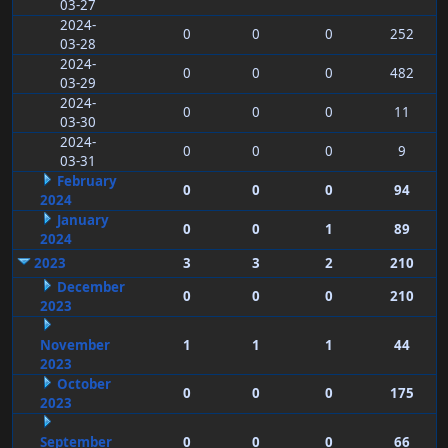
03-27
2024-
0
0
0
252
03-28
2024-
0
0
0
482
03-29
2024-
0
0
0
11
03-30
2024-
0
0
0
9
03-31
February
0
0
0
94
2024
January
0
0
1
89
2024
2023
3
3
2
210
December
0
0
0
210
2023
November
1
1
1
44
2023
October
0
0
0
175
2023
September
0
0
0
66