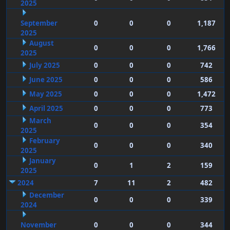
2025
September
0
0
0
1,187
2025
August
0
0
0
1,766
2025
July 2025
0
0
0
742
June 2025
0
0
0
586
May 2025
0
0
0
1,472
April 2025
0
0
0
773
March
0
0
0
354
2025
February
0
0
0
340
2025
January
0
1
2
159
2025
2024
7
11
2
482
December
0
0
0
339
2024
November
0
0
0
344