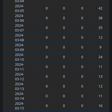
03-04
2024-
0
0
0
42
03-05
2024-
0
0
0
38
03-06
2024-
0
0
0
35
03-07
2024-
0
0
0
12
03-08
2024-
0
0
0
9
03-09
2024-
0
0
0
24
03-10
2024-
0
0
0
11
03-11
2024-
0
0
0
13
03-12
2024-
0
0
0
12
03-13
2024-
0
0
0
11
03-14
2024-
0
0
0
16
03-15