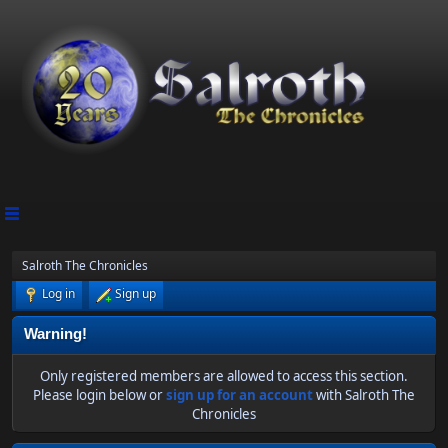
Salroth The Chronicles
Log in
Sign up
Warning!
Only registered members are allowed to access this section.
Please login below or
sign up for an account
with Salroth The
Chronicles