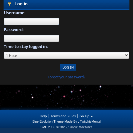
Log in
Username:
Password:
Time to stay logged in:
Forgot your password?
|
|
Help
Terms and Rules
Go Up ▲
Blue Evolution Theme Made By : TwitchisMental
,
SMF 2.1.6 © 2025
Simple Machines