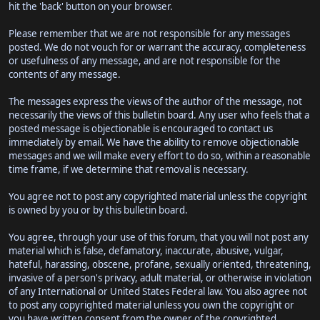
hit the 'back' button on your browser.
Please remember that we are not responsible for any messages
posted. We do not vouch for or warrant the accuracy, completeness
or usefulness of any message, and are not responsible for the
contents of any message.
The messages express the views of the author of the message, not
necessarily the views of this bulletin board. Any user who feels that a
posted message is objectionable is encouraged to contact us
immediately by email. We have the ability to remove objectionable
messages and we will make every effort to do so, within a reasonable
time frame, if we determine that removal is necessary.
You agree not to post any copyrighted material unless the copyright
is owned by you or by this bulletin board.
You agree, through your use of this forum, that you will not post any
material which is false, defamatory, inaccurate, abusive, vulgar,
hateful, harassing, obscene, profane, sexually oriented, threatening,
invasive of a person's privacy, adult material, or otherwise in violation
of any International or United States Federal law. You also agree not
to post any copyrighted material unless you own the copyright or
you have written consent from the owner of the copyrighted