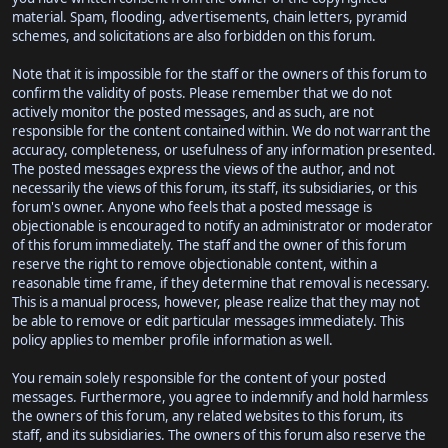
material. Spam, flooding, advertisements, chain letters, pyramid
schemes, and solicitations are also forbidden on this forum.
Note that it is impossible for the staff or the owners of this forum to
confirm the validity of posts. Please remember that we do not
actively monitor the posted messages, and as such, are not
responsible for the content contained within. We do not warrant the
accuracy, completeness, or usefulness of any information presented.
The posted messages express the views of the author, and not
necessarily the views of this forum, its staff, its subsidiaries, or this
forum's owner. Anyone who feels that a posted message is
objectionable is encouraged to notify an administrator or moderator
of this forum immediately. The staff and the owner of this forum
reserve the right to remove objectionable content, within a
reasonable time frame, if they determine that removal is necessary.
This is a manual process, however, please realize that they may not
be able to remove or edit particular messages immediately. This
policy applies to member profile information as well.
You remain solely responsible for the content of your posted
messages. Furthermore, you agree to indemnify and hold harmless
the owners of this forum, any related websites to this forum, its
staff, and its subsidiaries. The owners of this forum also reserve the