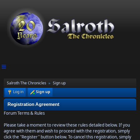
Salroth The Chronicles
Sign up
►
Log in
Sign up
Registration Agreement
Forum Terms & Rules
Please take a moment to review these rules detailed below. If you
agree with them and wish to proceed with the registration, simply
click the "Register" button below. To cancel this registration, simply