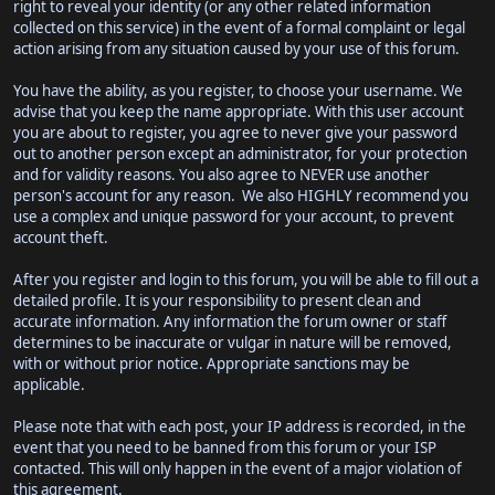
right to reveal your identity (or any other related information
collected on this service) in the event of a formal complaint or legal
action arising from any situation caused by your use of this forum.
You have the ability, as you register, to choose your username. We
advise that you keep the name appropriate. With this user account
you are about to register, you agree to never give your password
out to another person except an administrator, for your protection
and for validity reasons. You also agree to NEVER use another
person's account for any reason. We also HIGHLY recommend you
use a complex and unique password for your account, to prevent
account theft.
After you register and login to this forum, you will be able to fill out a
detailed profile. It is your responsibility to present clean and
accurate information. Any information the forum owner or staff
determines to be inaccurate or vulgar in nature will be removed,
with or without prior notice. Appropriate sanctions may be
applicable.
Please note that with each post, your IP address is recorded, in the
event that you need to be banned from this forum or your ISP
contacted. This will only happen in the event of a major violation of
this agreement.