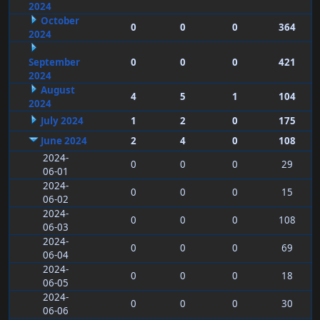
2024
October
0
0
0
364
2024
September
0
0
0
421
2024
August
4
5
1
104
2024
July 2024
1
2
0
175
June 2024
2
4
0
108
2024-
0
0
0
29
06-01
2024-
0
0
0
15
06-02
2024-
0
0
0
108
06-03
2024-
0
0
0
69
06-04
2024-
0
0
0
18
06-05
2024-
0
0
0
30
06-06