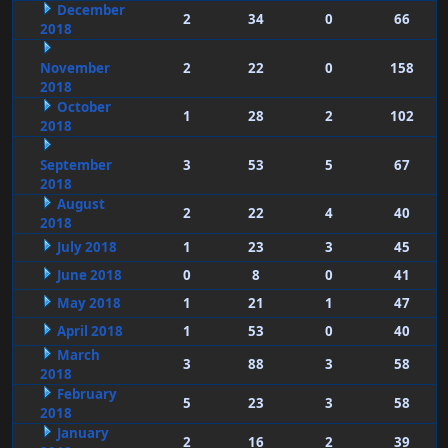
December
2
34
0
66
2018
November
2
22
0
158
2018
October
1
28
2
102
2018
September
3
53
5
67
2018
August
2
22
4
40
2018
July 2018
1
23
3
45
June 2018
0
8
0
41
May 2018
1
21
1
47
April 2018
1
53
0
40
March
3
88
3
58
2018
February
5
23
3
58
2018
January
2
16
2
39