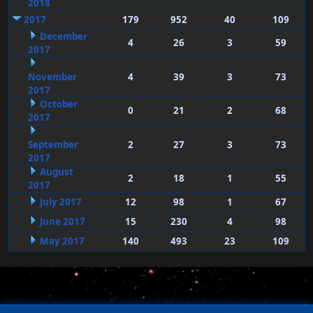
2018
2017
179
952
40
109
December
4
26
3
59
2017
November
4
39
3
73
2017
October
0
21
2
68
2017
September
2
27
3
73
2017
August
2
18
1
55
2017
July 2017
12
98
1
67
June 2017
15
230
4
98
May 2017
140
493
23
109