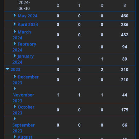
2024-
0
1
0
8
06-30
May 2024
0
0
0
460
April 2024
0
0
0
286
March
0
0
0
482
2024
February
0
0
0
94
2024
January
0
0
1
89
2024
2023
3
3
2
210
December
0
0
0
210
2023
November
1
1
1
44
2023
October
0
0
0
175
2023
September
0
0
0
66
2023
August