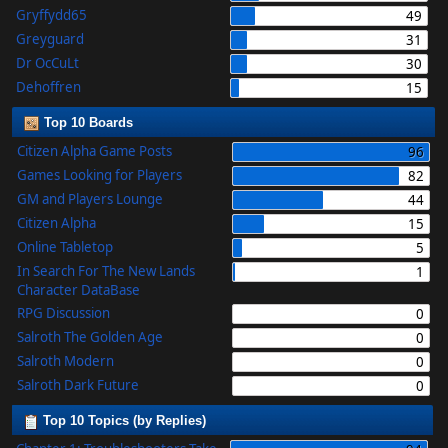
Gryffydd65
49
Greyguard
31
Dr OcCuLt
30
Dehoffren
15
Top 10 Boards
Citizen Alpha Game Posts
96
Games Looking for Players
82
GM and Players Lounge
44
Citizen Alpha
15
Online Tabletop
5
In Search For The New Lands
1
Character DataBase
RPG Discussion
0
Salroth The Golden Age
0
Salroth Modern
0
Salroth Dark Future
0
Top 10 Topics (by Replies)