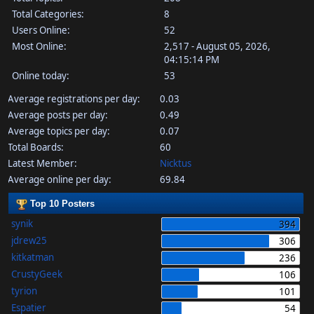
Total Categories:
8
Users Online:
52
Most Online:
2,517 - August 05, 2026,
04:15:14 PM
Online today:
53
Average registrations per day:
0.03
Average posts per day:
0.49
Average topics per day:
0.07
Total Boards:
60
Latest Member:
Nicktus
Average online per day:
69.84
Top 10 Posters
synik
394
jdrew25
306
kitkatman
236
CrustyGeek
106
tyrion
101
Espatier
54