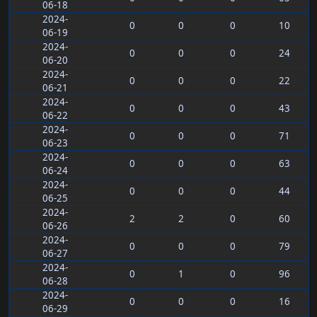
06-18
2024-
0
0
0
10
06-19
2024-
0
0
0
24
06-20
2024-
0
0
0
22
06-21
2024-
0
0
0
43
06-22
2024-
0
0
0
71
06-23
2024-
0
0
0
63
06-24
2024-
0
0
0
44
06-25
2024-
2
2
0
60
06-26
2024-
0
0
0
79
06-27
2024-
0
1
0
96
06-28
2024-
0
0
0
16
06-29