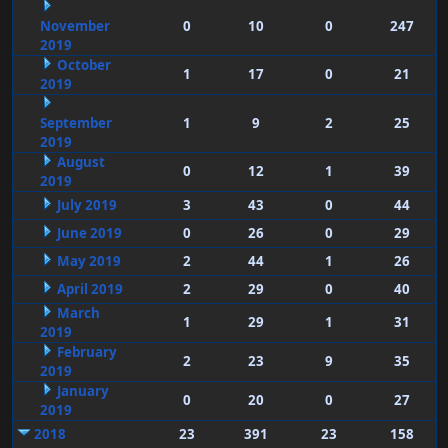
November
0
10
0
247
2019
October
1
17
0
21
2019
September
1
9
2
25
2019
August
0
12
1
39
2019
July 2019
3
43
0
44
June 2019
0
26
0
29
May 2019
2
44
1
26
April 2019
2
29
0
40
March
1
29
1
31
2019
February
2
23
9
35
2019
January
0
20
0
27
2019
2018
23
391
23
158