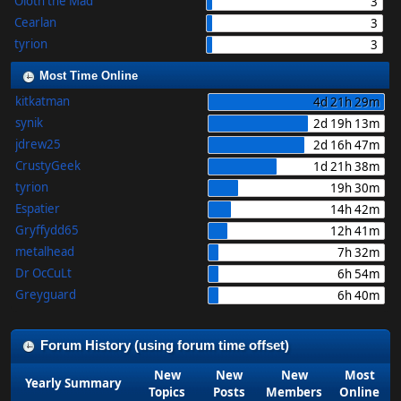
Oloth the Mad
3
Cearlan
3
tyrion
3
Most Time Online
kitkatman
4d 21h 29m
synik
2d 19h 13m
jdrew25
2d 16h 47m
CrustyGeek
1d 21h 38m
tyrion
19h 30m
Espatier
14h 42m
Gryffydd65
12h 41m
metalhead
7h 32m
Dr OcCuLt
6h 54m
Greyguard
6h 40m
Forum History (using forum time offset)
New
New
New
Most
Yearly Summary
Topics
Posts
Members
Online