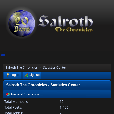
Salroth The Chronicles
Statistics Center
►
Log in
Sign up
Salroth The Chronicles - Statistics Center
General Statistics
Total Members:
69
Total Posts:
1,406
Total Topics:
208