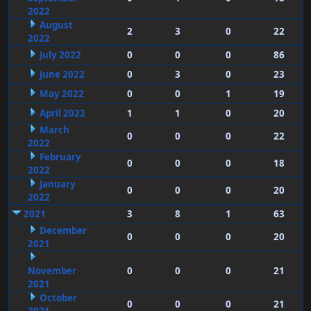
2022
August
2
3
0
22
2022
July 2022
0
0
0
86
June 2022
0
3
0
23
May 2022
0
0
1
19
April 2022
1
1
0
20
March
0
0
0
22
2022
February
0
0
0
18
2022
January
0
0
0
20
2022
2021
3
8
1
63
December
0
0
0
20
2021
November
0
0
0
21
2021
October
0
0
0
21