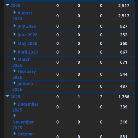
2026
0
0
0
2,517
August
0
0
0
2,517
2026
July 2026
0
0
0
927
June 2026
0
0
0
252
May 2026
0
0
0
360
April 2026
0
0
0
667
March
0
0
0
671
2026
February
0
0
0
544
2026
January
0
0
0
487
2026
2025
0
1
2
1,766
December
0
0
0
339
2025
November
0
0
0
316
2025
October
0
0
0
851