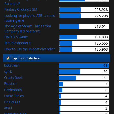
Paranoid?
Fantasy Grounds GM
228,928
Looking for players: ATB, a retro
225,208
future game
The Age of Steam - Tales from
213,614
Company B (Freeform)
D&D 3.5 Game
191,893
Troubleshooters!
136,555
How to use the in-post diceroller
135,963
Top Topic Starters
kitkatman
91
synik
39
CrustyGeek
32
Espatier
7
Gryffydd65
6
Locke Taelos
4
Dr OcCuLt
4
azkul
3