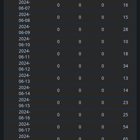
2024-
0
0
0
16
06-07
2024-
0
0
0
15
06-08
2024-
0
0
0
28
06-09
2024-
0
0
0
10
06-10
2024-
0
0
0
18
06-11
2024-
0
0
0
34
06-12
2024-
0
0
0
13
06-13
2024-
0
0
0
14
06-14
2024-
0
0
0
23
06-15
2024-
0
0
0
25
06-16
2024-
0
0
0
54
06-17
2024-
0
0
0
65