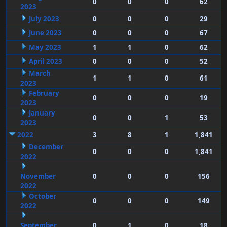
0
0
0
62
2023
July 2023
0
0
0
29
June 2023
0
0
0
67
May 2023
1
1
0
62
April 2023
0
0
0
52
March
1
1
0
61
2023
February
0
0
0
19
2023
January
0
0
1
53
2023
2022
3
8
1
1,841
December
0
0
0
1,841
2022
November
0
0
0
156
2022
October
0
0
0
149
2022
September
0
1
0
18