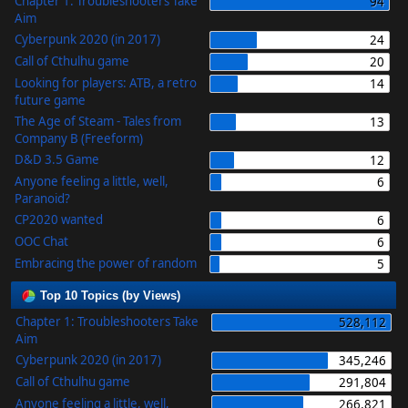
Chapter 1: Troubleshooters Take
94
Aim
Cyberpunk 2020 (in 2017)
24
Call of Cthulhu game
20
Looking for players: ATB, a retro
14
future game
The Age of Steam - Tales from
13
Company B (Freeform)
D&D 3.5 Game
12
Anyone feeling a little, well,
6
Paranoid?
CP2020 wanted
6
OOC Chat
6
Embracing the power of random
5
Top 10 Topics (by Views)
Chapter 1: Troubleshooters Take
528,112
Aim
Cyberpunk 2020 (in 2017)
345,246
Call of Cthulhu game
291,804
Anyone feeling a little, well,
266,821