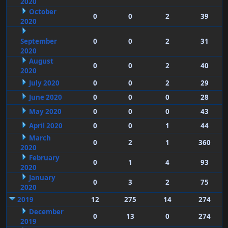
2020
October
0
0
2
39
2020
September
0
0
2
31
2020
August
0
0
2
40
2020
July 2020
0
0
2
29
June 2020
0
0
0
28
May 2020
0
0
0
43
April 2020
0
0
1
44
March
0
2
1
360
2020
February
0
1
4
93
2020
January
0
3
2
75
2020
2019
12
275
14
274
December
0
13
0
274
2019