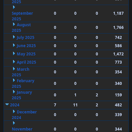
2025
September
0
0
0
1,187
2025
August
0
0
0
1,766
2025
July 2025
0
0
0
742
June 2025
0
0
0
586
May 2025
0
0
0
1,472
April 2025
0
0
0
773
March
0
0
0
354
2025
February
0
0
0
340
2025
January
0
1
2
159
2025
2024
7
11
2
482
December
0
0
0
339
2024
November
0
0
0
344