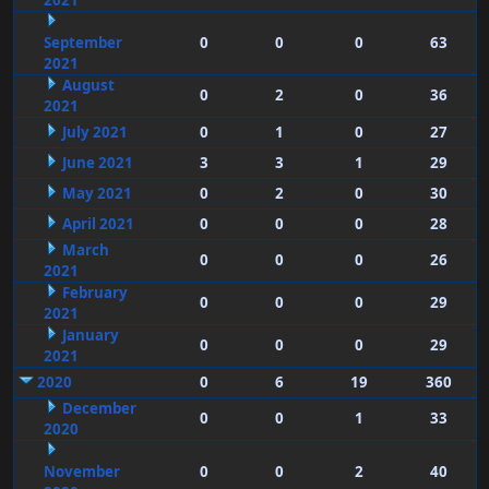
2021
September
0
0
0
63
2021
August
0
2
0
36
2021
July 2021
0
1
0
27
June 2021
3
3
1
29
May 2021
0
2
0
30
April 2021
0
0
0
28
March
0
0
0
26
2021
February
0
0
0
29
2021
January
0
0
0
29
2021
2020
0
6
19
360
December
0
0
1
33
2020
November
0
0
2
40