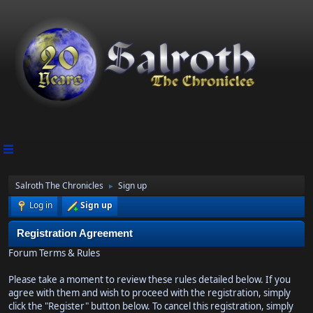
Salroth The Chronicles
Sign up
►
Log in
Sign up
Registration Agreement
Forum Terms & Rules
Please take a moment to review these rules detailed below. If you
agree with them and wish to proceed with the registration, simply
click the "Register" button below. To cancel this registration, simply