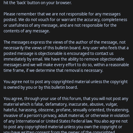
hit the 'back' button on your browser.
Please remember that we are not responsible for any messages
posted. We do not vouch for or warrant the accuracy, completeness
or usefulness of any message, and are not responsible for the
contents of any message.
The messages express the views of the author of the message, not
necessarily the views of this bulletin board. Any user who feels that a
posted message is objectionable is encouraged to contact us
immediately by email. We have the ability to remove objectionable
messages and we will make every effort to do so, within a reasonable
time frame, if we determine that removal is necessary.
You agree not to post any copyrighted material unless the copyright
is owned by you or by this bulletin board.
You agree, through your use of this forum, that you will not post any
material which is false, defamatory, inaccurate, abusive, vulgar,
hateful, harassing, obscene, profane, sexually oriented, threatening,
invasive of a person's privacy, adult material, or otherwise in violation
of any International or United States Federal law. You also agree not
to post any copyrighted material unless you own the copyright or
you have written consent from the owner of the copyrighted