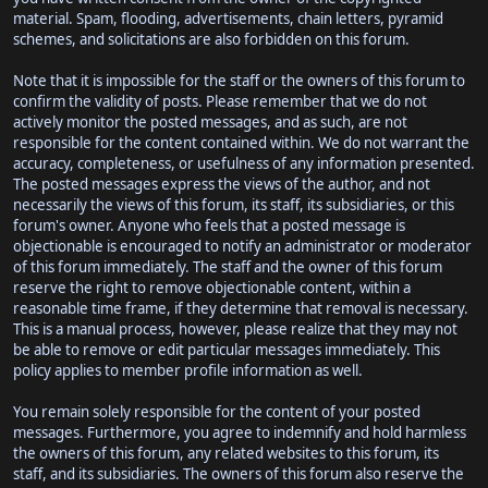
material. Spam, flooding, advertisements, chain letters, pyramid
schemes, and solicitations are also forbidden on this forum.
Note that it is impossible for the staff or the owners of this forum to
confirm the validity of posts. Please remember that we do not
actively monitor the posted messages, and as such, are not
responsible for the content contained within. We do not warrant the
accuracy, completeness, or usefulness of any information presented.
The posted messages express the views of the author, and not
necessarily the views of this forum, its staff, its subsidiaries, or this
forum's owner. Anyone who feels that a posted message is
objectionable is encouraged to notify an administrator or moderator
of this forum immediately. The staff and the owner of this forum
reserve the right to remove objectionable content, within a
reasonable time frame, if they determine that removal is necessary.
This is a manual process, however, please realize that they may not
be able to remove or edit particular messages immediately. This
policy applies to member profile information as well.
You remain solely responsible for the content of your posted
messages. Furthermore, you agree to indemnify and hold harmless
the owners of this forum, any related websites to this forum, its
staff, and its subsidiaries. The owners of this forum also reserve the