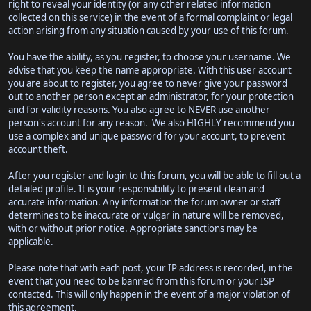
right to reveal your identity (or any other related information
collected on this service) in the event of a formal complaint or legal
action arising from any situation caused by your use of this forum.
You have the ability, as you register, to choose your username. We
advise that you keep the name appropriate. With this user account
you are about to register, you agree to never give your password
out to another person except an administrator, for your protection
and for validity reasons. You also agree to NEVER use another
person's account for any reason. We also HIGHLY recommend you
use a complex and unique password for your account, to prevent
account theft.
After you register and login to this forum, you will be able to fill out a
detailed profile. It is your responsibility to present clean and
accurate information. Any information the forum owner or staff
determines to be inaccurate or vulgar in nature will be removed,
with or without prior notice. Appropriate sanctions may be
applicable.
Please note that with each post, your IP address is recorded, in the
event that you need to be banned from this forum or your ISP
contacted. This will only happen in the event of a major violation of
this agreement.