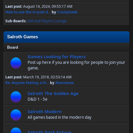
Last post:
August 14, 2024, 09:55:17 AM
How to use the in-post d...
by
CrustyGeek
Sub-Boards
GM and Players Lounge
Salroth Games
Board
Games Looking for Players
Post up here if you are looking for people to join your
game.
Last post:
March 19, 2018, 02:53:14 AM
Re: Anyone feeling a lit...
by
Alosromax
Salroth The Golden Age
D&D 1 - 5e
Salroth Modern
All games based in the modern day
Salroth Dark Future