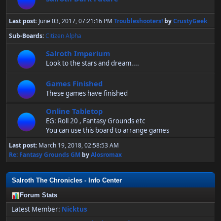
Last post:
June 03, 2017, 07:21:16 PM
Troubleshooters!
by
CrustyGeek
Sub-Boards
Citizen Alpha
Salroth Imperium
Look to the stars and dream....
Games Finished
These games have finished
Online Tabletop
EG: Roll 20 , Fantasy Grounds etc
You can use this board to arrange games
Last post:
March 19, 2018, 02:58:53 AM
Re: Fantasy Grounds GM
by
Alosromax
Salroth The Chronicles - Info Center
Forum Stats
Latest Member:
Nicktus