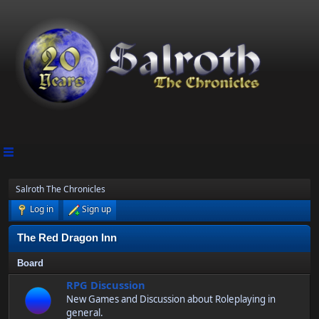
Salroth The Chronicles
Log in
Sign up
The Red Dragon Inn
Board
RPG Discussion
New Games and Discussion about Roleplaying in
general.