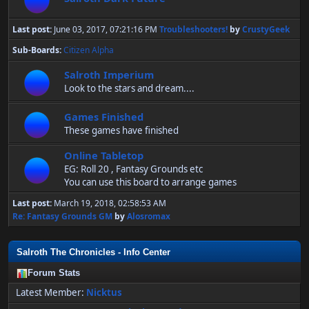
Last post:
June 03, 2017, 07:21:16 PM
Troubleshooters!
by
CrustyGeek
Sub-Boards
Citizen Alpha
Salroth Imperium
Look to the stars and dream....
Games Finished
These games have finished
Online Tabletop
EG: Roll 20 , Fantasy Grounds etc
You can use this board to arrange games
Last post:
March 19, 2018, 02:58:53 AM
Re: Fantasy Grounds GM
by
Alosromax
Salroth The Chronicles - Info Center
Forum Stats
Latest Member:
Nicktus