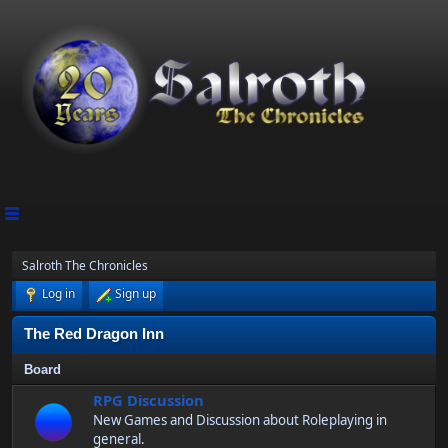
Salroth The Chronicles
Log in
Sign up
The Red Dragon Inn
Board
RPG Discussion
New Games and Discussion about Roleplaying in
general.