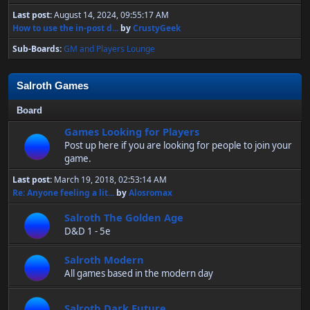
Last post:
August 14, 2024, 09:55:17 AM
How to use the in-post d...
by
CrustyGeek
Sub-Boards
GM and Players Lounge
Salroth Games
Board
Games Looking for Players
Post up here if you are looking for people to join your
game.
Last post:
March 19, 2018, 02:53:14 AM
Re: Anyone feeling a lit...
by
Alosromax
Salroth The Golden Age
D&D 1 - 5e
Salroth Modern
All games based in the modern day
Salroth Dark Future