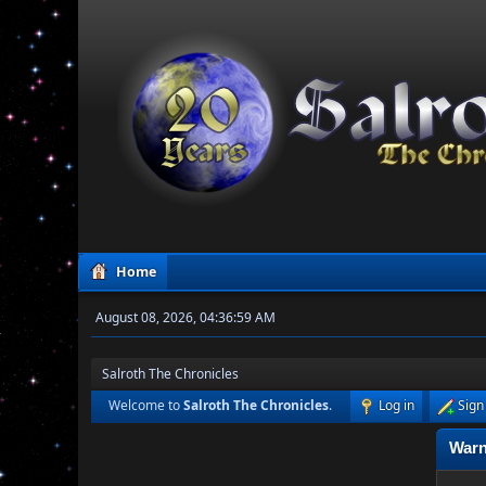
Home
August 08, 2026, 04:36:59 AM
Salroth The Chronicles
Welcome to
Salroth The Chronicles
.
Log in
Sign
Warn