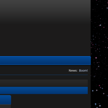
News:
Boom!