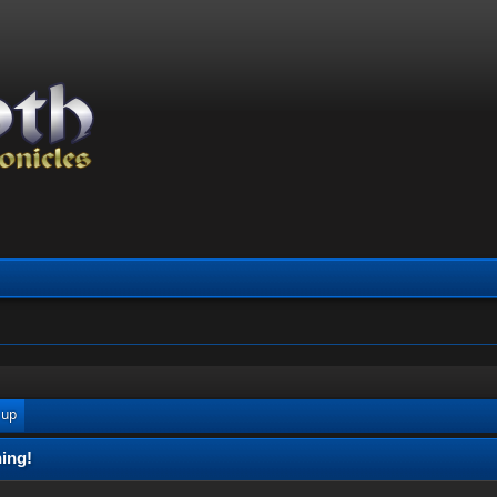
 up
ing!