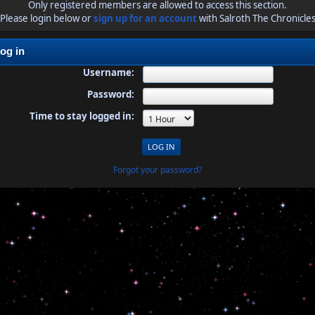
Only registered members are allowed to access this section.
Please login below or
sign up for an account
with Salroth The Chronicle
og in
Username:
Password:
Time to stay logged in:
Forgot your password?