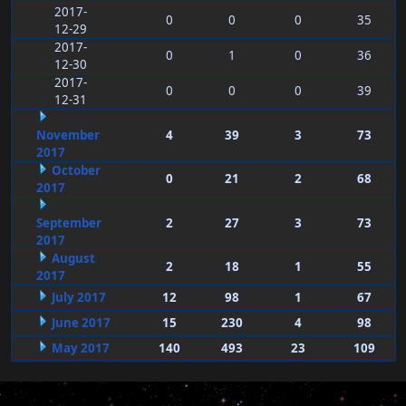
2017-
0
0
0
35
12-29
2017-
0
1
0
36
12-30
2017-
0
0
0
39
12-31
November
4
39
3
73
2017
October
0
21
2
68
2017
September
2
27
3
73
2017
August
2
18
1
55
2017
July 2017
12
98
1
67
June 2017
15
230
4
98
May 2017
140
493
23
109