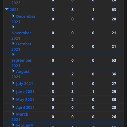
0
0
0
20
2022
2021
3
8
1
63
December
0
0
0
20
2021
November
0
0
0
21
2021
October
0
0
0
21
2021
September
0
0
0
63
2021
August
0
2
0
36
2021
July 2021
0
1
0
27
June 2021
3
3
1
29
May 2021
0
2
0
30
April 2021
0
0
0
28
March
0
0
0
26
2021
February