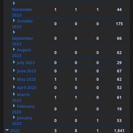
November
1
1
1
44
2023
October
0
0
0
175
2023
September
0
0
0
66
2023
August
0
0
0
62
2023
July 2023
0
0
0
29
June 2023
0
0
0
67
May 2023
1
1
0
62
April 2023
0
0
0
52
March
1
1
0
61
2023
February
0
0
0
19
2023
January
0
0
1
53
2023
2022
3
8
1
1,841