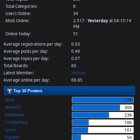
Total Categories:
8
Users Online:
34
Most Online:
2,517 -
Yesterday
at 04:15:14
PM
Online today:
51
Average registrations per day:
0.03
Average posts per day:
0.49
Average topics per day:
0.07
Total Boards:
60
Latest Member:
Nicktus
Average online per day:
69.85
Top 10 Posters
synik
394
jdrew25
306
kitkatman
236
CrustyGeek
106
tyrion
101
Espatier
54