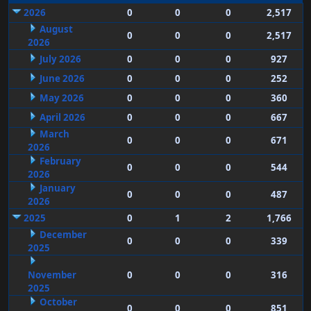
2026
0
0
0
2,517
August
0
0
0
2,517
2026
July 2026
0
0
0
927
June 2026
0
0
0
252
May 2026
0
0
0
360
April 2026
0
0
0
667
March
0
0
0
671
2026
February
0
0
0
544
2026
January
0
0
0
487
2026
2025
0
1
2
1,766
December
0
0
0
339
2025
November
0
0
0
316
2025
October
0
0
0
851