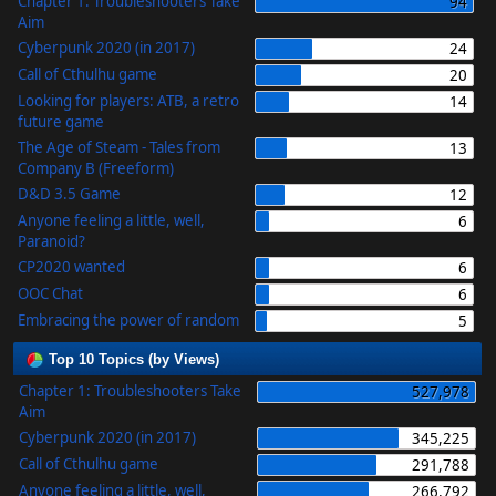
Chapter 1: Troubleshooters Take
94
Aim
Cyberpunk 2020 (in 2017)
24
Call of Cthulhu game
20
Looking for players: ATB, a retro
14
future game
The Age of Steam - Tales from
13
Company B (Freeform)
D&D 3.5 Game
12
Anyone feeling a little, well,
6
Paranoid?
CP2020 wanted
6
OOC Chat
6
Embracing the power of random
5
Top 10 Topics (by Views)
Chapter 1: Troubleshooters Take
527,978
Aim
Cyberpunk 2020 (in 2017)
345,225
Call of Cthulhu game
291,788
Anyone feeling a little, well,
266,792