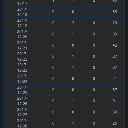
1
1
0
32
12-17
2017-
0
0
1
33
12-18
2017-
0
2
0
29
12-19
2017-
0
1
0
39
12-20
2017-
0
0
0
42
12-21
2017-
0
1
0
37
12-22
2017-
0
1
0
37
12-23
2017-
0
0
0
41
12-24
2017-
0
0
0
37
12-25
2017-
0
1
0
31
12-26
2017-
0
0
0
36
12-27
2017-
0
1
0
25
12-28