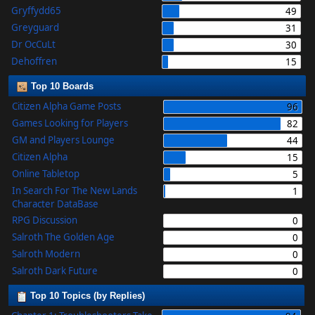
Gryffydd65
49
Greyguard
31
Dr OcCuLt
30
Dehoffren
15
Top 10 Boards
Citizen Alpha Game Posts
96
Games Looking for Players
82
GM and Players Lounge
44
Citizen Alpha
15
Online Tabletop
5
In Search For The New Lands
1
Character DataBase
RPG Discussion
0
Salroth The Golden Age
0
Salroth Modern
0
Salroth Dark Future
0
Top 10 Topics (by Replies)