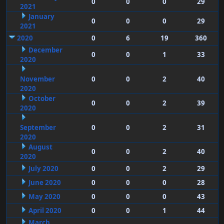
0
0
0
29
2021
January
0
0
0
29
2021
2020
0
6
19
360
December
0
0
1
33
2020
November
0
0
2
40
2020
October
0
0
2
39
2020
September
0
0
2
31
2020
August
0
0
2
40
2020
July 2020
0
0
2
29
June 2020
0
0
0
28
May 2020
0
0
0
43
April 2020
0
0
1
44
March