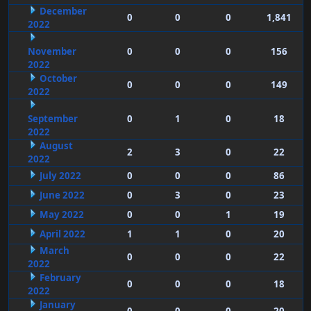
December
0
0
0
1,841
2022
November
0
0
0
156
2022
October
0
0
0
149
2022
September
0
1
0
18
2022
August
2
3
0
22
2022
July 2022
0
0
0
86
June 2022
0
3
0
23
May 2022
0
0
1
19
April 2022
1
1
0
20
March
0
0
0
22
2022
February
0
0
0
18
2022
January