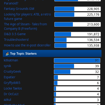
Paranoid?
Fantasy Grounds GM
228,905
Looking for players: ATB, a retro
225,176
future game
The Age of Steam - Tales from
213,600
Company B (Freeform)
D&D 3.5 Game
191,872
Troubleshooters!
136,534
How to use the in-post diceroller
135,938
Top Topic Starters
kitkatman
91
synik
39
CrustyGeek
32
Espatier
7
Gryffydd65
6
Locke Taelos
4
Dr OcCuLt
4
azkul
3