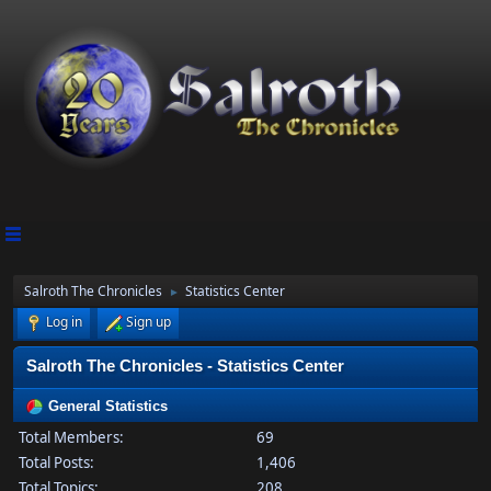
Salroth The Chronicles
Statistics Center
►
Log in
Sign up
Salroth The Chronicles - Statistics Center
General Statistics
Total Members:
69
Total Posts:
1,406
Total Topics:
208