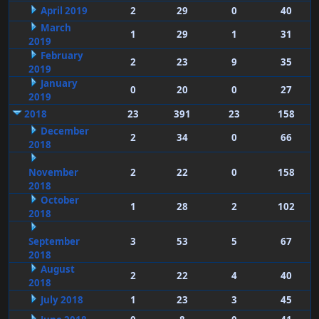
April 2019
2
29
0
40
March
1
29
1
31
2019
February
2
23
9
35
2019
January
0
20
0
27
2019
2018
23
391
23
158
December
2
34
0
66
2018
November
2
22
0
158
2018
October
1
28
2
102
2018
September
3
53
5
67
2018
August
2
22
4
40
2018
July 2018
1
23
3
45