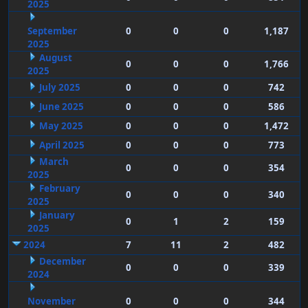
2025
September
0
0
0
1,187
2025
August
0
0
0
1,766
2025
July 2025
0
0
0
742
June 2025
0
0
0
586
May 2025
0
0
0
1,472
April 2025
0
0
0
773
March
0
0
0
354
2025
February
0
0
0
340
2025
January
0
1
2
159
2025
2024
7
11
2
482
December
0
0
0
339
2024
November
0
0
0
344