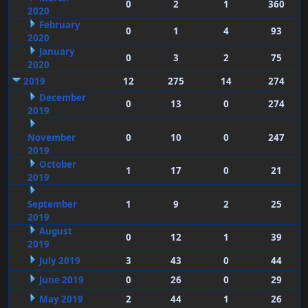
0
2
1
360
2020
February
0
1
4
93
2020
January
0
3
2
75
2020
2019
12
275
14
274
December
0
13
0
274
2019
November
0
10
0
247
2019
October
1
17
0
21
2019
September
1
9
2
25
2019
August
0
12
1
39
2019
July 2019
3
43
0
44
June 2019
0
26
0
29
May 2019
2
44
1
26