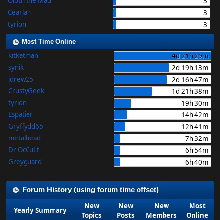
Oloth the Mad
3
Cearlan
3
tyrion
3
Most Time Online
kitkatman
4d 21h 29m
synik
2d 19h 13m
jdrew25
2d 16h 47m
CrustyGeek
1d 21h 38m
tyrion
19h 30m
Espatier
14h 42m
Gryffydd65
12h 41m
metalhead
7h 32m
Dr OcCuLt
6h 54m
Greyguard
6h 40m
Forum History (using forum time offset)
New
New
New
Most
Yearly Summary
Topics
Posts
Members
Online