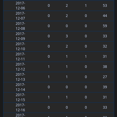
2017-
0
2
1
53
12-06
2017-
0
2
0
44
12-07
2017-
0
0
0
59
12-08
2017-
0
3
0
33
12-09
2017-
0
2
0
32
12-10
2017-
0
1
1
31
12-11
2017-
1
1
0
38
12-12
2017-
1
1
0
27
12-13
2017-
0
0
0
39
12-14
2017-
1
1
0
31
12-15
2017-
0
0
0
33
12-16
2017-