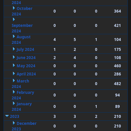
2024
October
0
0
0
364
2024
September
0
0
0
421
2024
August
4
5
1
104
2024
July 2024
1
2
0
175
June 2024
2
4
0
108
May 2024
0
0
0
460
April 2024
0
0
0
286
March
0
0
0
482
2024
February
0
0
0
94
2024
January
0
0
1
89
2024
2023
3
3
2
210
December
0
0
0
210
2023