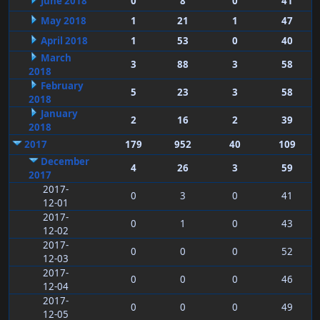
June 2018
0
8
0
41
May 2018
1
21
1
47
April 2018
1
53
0
40
March
3
88
3
58
2018
February
5
23
3
58
2018
January
2
16
2
39
2018
2017
179
952
40
109
December
4
26
3
59
2017
2017-
0
3
0
41
12-01
2017-
0
1
0
43
12-02
2017-
0
0
0
52
12-03
2017-
0
0
0
46
12-04
2017-
0
0
0
49
12-05