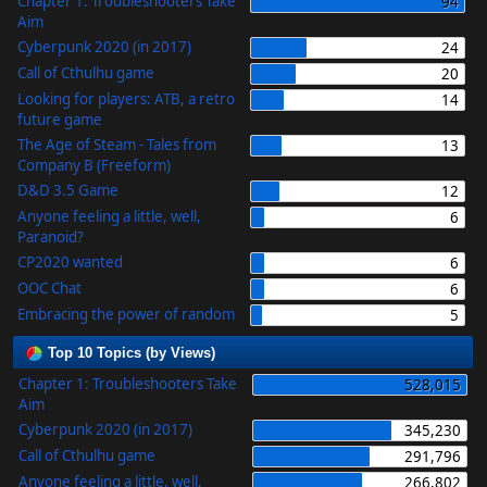
Chapter 1: Troubleshooters Take
94
Aim
Cyberpunk 2020 (in 2017)
24
Call of Cthulhu game
20
Looking for players: ATB, a retro
14
future game
The Age of Steam - Tales from
13
Company B (Freeform)
D&D 3.5 Game
12
Anyone feeling a little, well,
6
Paranoid?
CP2020 wanted
6
OOC Chat
6
Embracing the power of random
5
Top 10 Topics (by Views)
Chapter 1: Troubleshooters Take
528,015
Aim
Cyberpunk 2020 (in 2017)
345,230
Call of Cthulhu game
291,796
Anyone feeling a little, well,
266,802