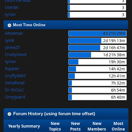
Oloth the Mad
3
Cearlan
3
tyrion
3
Most Time Online
kitkatman
4d 21h 29m
synik
2d 19h 13m
jdrew25
2d 16h 47m
CrustyGeek
1d 21h 38m
tyrion
19h 30m
Espatier
14h 42m
Gryffydd65
12h 41m
metalhead
7h 32m
Dr OcCuLt
6h 54m
Greyguard
6h 40m
Forum History (using forum time offset)
New
New
New
Most
Yearly Summary
Topics
Posts
Members
Online