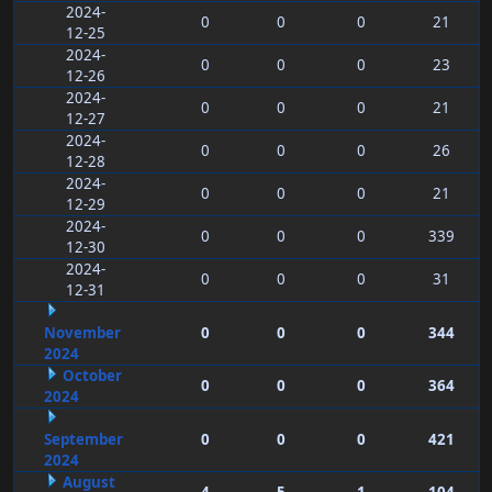
2024-
0
0
0
21
12-25
2024-
0
0
0
23
12-26
2024-
0
0
0
21
12-27
2024-
0
0
0
26
12-28
2024-
0
0
0
21
12-29
2024-
0
0
0
339
12-30
2024-
0
0
0
31
12-31
November
0
0
0
344
2024
October
0
0
0
364
2024
September
0
0
0
421
2024
August