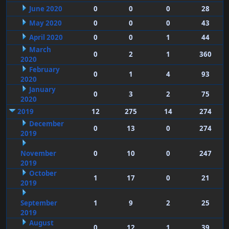
June 2020
0
0
0
28
May 2020
0
0
0
43
April 2020
0
0
1
44
March
0
2
1
360
2020
February
0
1
4
93
2020
January
0
3
2
75
2020
2019
12
275
14
274
December
0
13
0
274
2019
November
0
10
0
247
2019
October
1
17
0
21
2019
September
1
9
2
25
2019
August
0
12
1
39