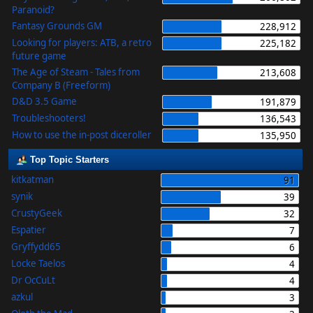
Paranoid?
Fantasy Grounds GM
228,912
Looking for players: ATB, a retro
225,182
future game
The Age of Steam - Tales from
213,608
Company B (Freeform)
D&D 3.5 Game
191,879
Troubleshooters!
136,543
How to use the in-post diceroller
135,950
Top Topic Starters
kitkatman
91
synik
39
CrustyGeek
32
Espatier
7
Gryffydd65
6
Locke Taelos
4
Dr OcCuLt
4
azkul
3