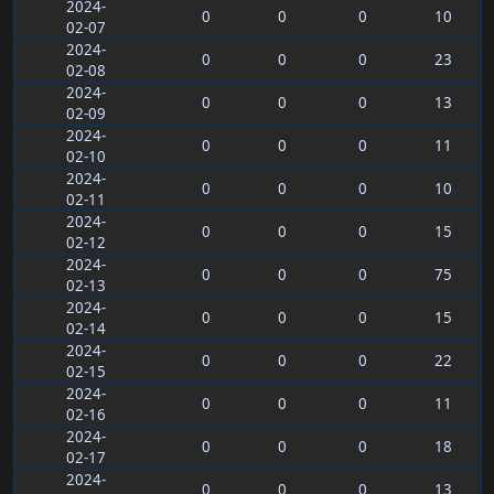
2024-
0
0
0
10
02-07
2024-
0
0
0
23
02-08
2024-
0
0
0
13
02-09
2024-
0
0
0
11
02-10
2024-
0
0
0
10
02-11
2024-
0
0
0
15
02-12
2024-
0
0
0
75
02-13
2024-
0
0
0
15
02-14
2024-
0
0
0
22
02-15
2024-
0
0
0
11
02-16
2024-
0
0
0
18
02-17
2024-
0
0
0
13