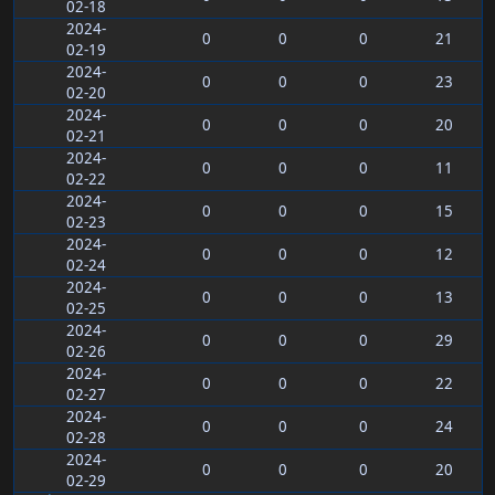
02-18
2024-
0
0
0
21
02-19
2024-
0
0
0
23
02-20
2024-
0
0
0
20
02-21
2024-
0
0
0
11
02-22
2024-
0
0
0
15
02-23
2024-
0
0
0
12
02-24
2024-
0
0
0
13
02-25
2024-
0
0
0
29
02-26
2024-
0
0
0
22
02-27
2024-
0
0
0
24
02-28
2024-
0
0
0
20
02-29