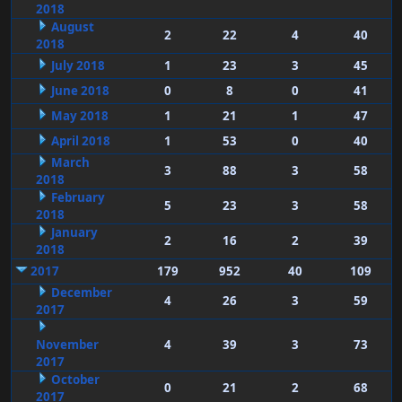
2018
August
2
22
4
40
2018
July 2018
1
23
3
45
June 2018
0
8
0
41
May 2018
1
21
1
47
April 2018
1
53
0
40
March
3
88
3
58
2018
February
5
23
3
58
2018
January
2
16
2
39
2018
2017
179
952
40
109
December
4
26
3
59
2017
November
4
39
3
73
2017
October
0
21
2
68
2017