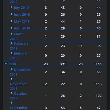
2019
July 2019
3
43
0
44
June 2019
0
26
0
29
May 2019
2
44
1
26
April 2019
2
29
0
40
March
1
29
1
31
2019
February
2
23
9
35
2019
January
0
20
0
27
2019
2018
23
391
23
158
December
2
34
0
66
2018
November
2
22
0
158
2018
October
1
28
2
102
2018
September
3
53
5
67