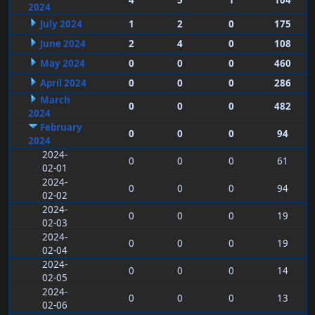
4
5
1
104
2024
July 2024
1
2
0
175
June 2024
2
4
0
108
May 2024
0
0
0
460
April 2024
0
0
0
286
March
0
0
0
482
2024
February
0
0
0
94
2024
2024-
0
0
0
61
02-01
2024-
0
0
0
94
02-02
2024-
0
0
0
19
02-03
2024-
0
0
0
19
02-04
2024-
0
0
0
14
02-05
2024-
0
0
0
13
02-06