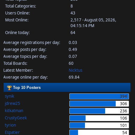
Total Categories:
8
Users Online:
43
Most Online:
2,517 - August 05, 2026,
04:15:14 PM
Online today:
64
Average registrations per day:
0.03
Average posts per day:
0.49
Average topics per day:
0.07
Total Boards:
60
Latest Member:
Nicktus
Average online per day:
69.84
Top 10 Posters
synik
394
jdrew25
306
kitkatman
236
CrustyGeek
106
tyrion
101
Espatier
54