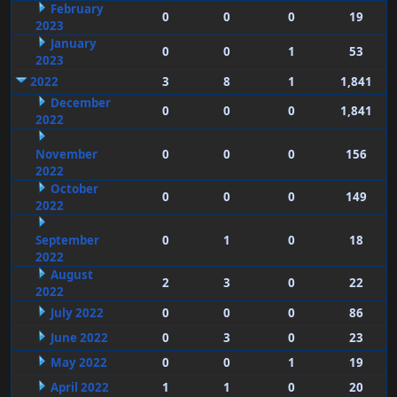
February
0
0
0
19
2023
January
0
0
1
53
2023
2022
3
8
1
1,841
December
0
0
0
1,841
2022
November
0
0
0
156
2022
October
0
0
0
149
2022
September
0
1
0
18
2022
August
2
3
0
22
2022
July 2022
0
0
0
86
June 2022
0
3
0
23
May 2022
0
0
1
19
April 2022
1
1
0
20