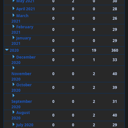
May 2021
0
2
0
30
April 2021
0
0
0
28
March
0
0
0
26
2021
February
0
0
0
29
2021
January
0
0
0
29
2021
2020
0
6
19
360
December
0
0
1
33
2020
November
0
0
2
40
2020
October
0
0
2
39
2020
September
0
0
2
31
2020
August
0
0
2
40
2020
July 2020
0
0
2
29