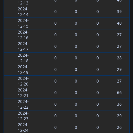
0
0
0
46
12-13
2024-
0
0
0
39
12-14
2024-
0
0
0
40
12-15
2024-
0
0
0
27
12-16
2024-
0
0
0
27
12-17
2024-
0
0
0
28
12-18
2024-
0
0
0
29
12-19
2024-
0
0
0
27
12-20
2024-
0
0
0
66
12-21
2024-
0
0
0
36
12-22
2024-
0
0
0
29
12-23
2024-
0
0
0
26
12-24