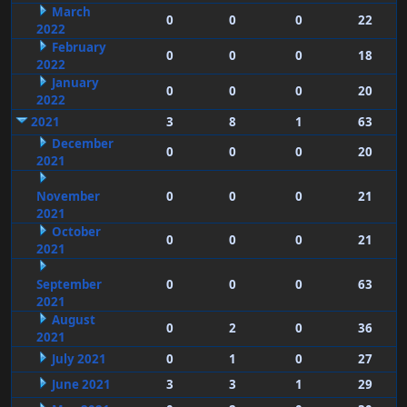
March
0
0
0
22
2022
February
0
0
0
18
2022
January
0
0
0
20
2022
2021
3
8
1
63
December
0
0
0
20
2021
November
0
0
0
21
2021
October
0
0
0
21
2021
September
0
0
0
63
2021
August
0
2
0
36
2021
July 2021
0
1
0
27
June 2021
3
3
1
29