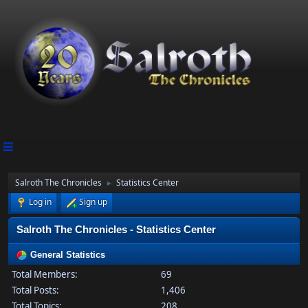
Salroth The Chronicles
Statistics Center
►
Log in
Sign up
Salroth The Chronicles - Statistics Center
General Statistics
Total Members:
69
Total Posts:
1,406
Total Topics:
208