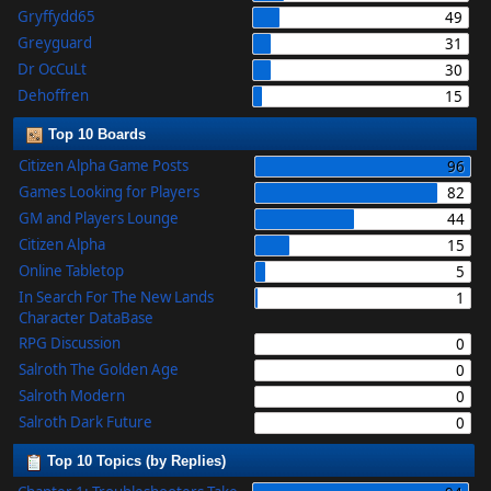
Gryffydd65
49
Greyguard
31
Dr OcCuLt
30
Dehoffren
15
Top 10 Boards
Citizen Alpha Game Posts
96
Games Looking for Players
82
GM and Players Lounge
44
Citizen Alpha
15
Online Tabletop
5
In Search For The New Lands
1
Character DataBase
RPG Discussion
0
Salroth The Golden Age
0
Salroth Modern
0
Salroth Dark Future
0
Top 10 Topics (by Replies)