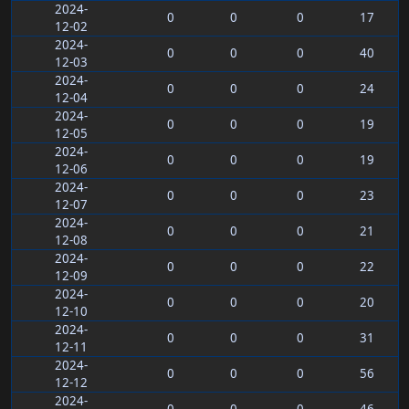
2024-
0
0
0
17
12-02
2024-
0
0
0
40
12-03
2024-
0
0
0
24
12-04
2024-
0
0
0
19
12-05
2024-
0
0
0
19
12-06
2024-
0
0
0
23
12-07
2024-
0
0
0
21
12-08
2024-
0
0
0
22
12-09
2024-
0
0
0
20
12-10
2024-
0
0
0
31
12-11
2024-
0
0
0
56
12-12
2024-