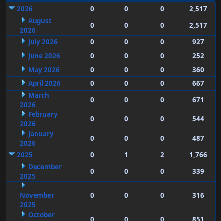
2026
0
0
0
2,517
August
0
0
0
2,517
2026
July 2026
0
0
0
927
June 2026
0
0
0
252
May 2026
0
0
0
360
April 2026
0
0
0
667
March
0
0
0
671
2026
February
0
0
0
544
2026
January
0
0
0
487
2026
2025
0
1
2
1,766
December
0
0
0
339
2025
November
0
0
0
316
2025
October
0
0
0
851