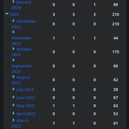
January
0
0
1
89
2024
2023
3
3
2
210
December
0
0
0
210
2023
November
1
1
1
44
2023
October
0
0
0
175
2023
September
0
0
0
66
2023
August
0
0
0
62
2023
July 2023
0
0
0
29
June 2023
0
0
0
67
May 2023
1
1
0
62
April 2023
0
0
0
52
March
1
1
0
61
2023