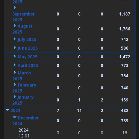
2025
September
0
0
0
1,187
2025
August
0
0
0
1,766
2025
July 2025
0
0
0
742
June 2025
0
0
0
586
May 2025
0
0
0
1,472
April 2025
0
0
0
773
March
0
0
0
354
2025
February
0
0
0
340
2025
January
0
1
2
159
2025
2024
7
11
2
482
December
0
0
0
339
2024
2024-
0
0
0
16
12-01